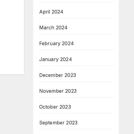
April 2024
March 2024
February 2024
January 2024
December 2023
November 2023
October 2023
September 2023