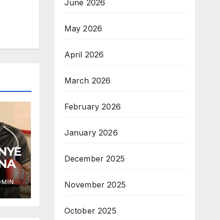
June 2026
May 2026
April 2026
March 2026
February 2026
January 2026
ANYE
December 2025
ANA
DMIN
November 2025
October 2025