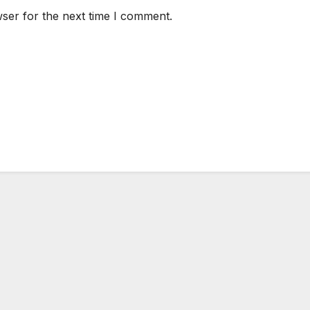
ser for the next time I comment.