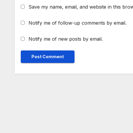
Save my name, email, and website in this brow
Notify me of follow-up comments by email.
Notify me of new posts by email.