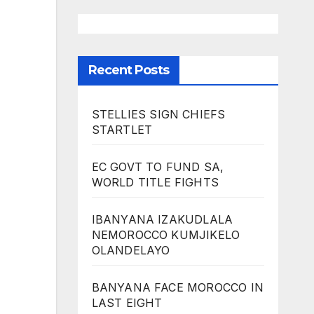
Recent Posts
STELLIES SIGN CHIEFS
STARTLET
EC GOVT TO FUND SA,
WORLD TITLE FIGHTS
IBANYANA IZAKUDLALA
NEMOROCCO KUMJIKELO
OLANDELAYO
BANYANA FACE MOROCCO IN
LAST EIGHT