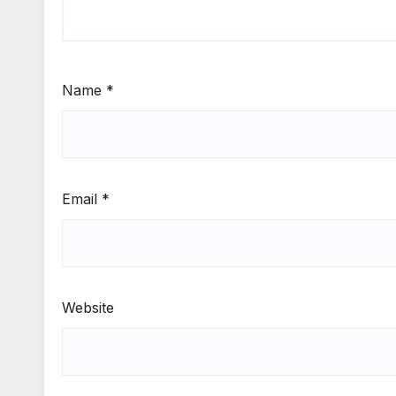
Name
*
Email
*
Website