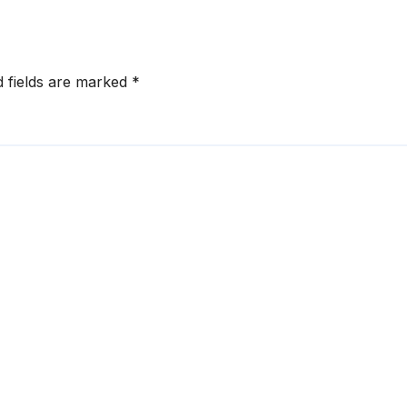
d fields are marked
*