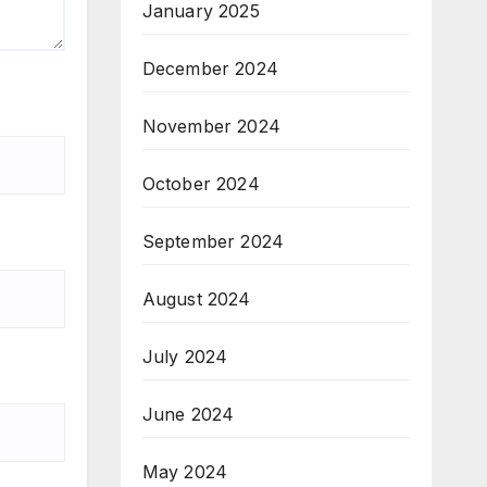
January 2025
December 2024
November 2024
October 2024
September 2024
August 2024
July 2024
June 2024
May 2024