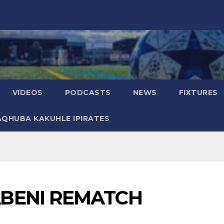
VIDEOS
PODCASTS
NEWS
FIXTURES
AQHUBA KAKUHLE IPIRATES
BENI REMATCH