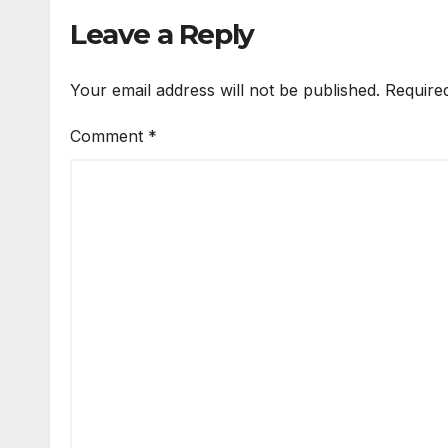
Leave a Reply
Your email address will not be published.
Require
Comment
*