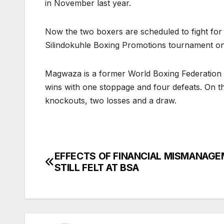
in November last year.
Now the two boxers are scheduled to fight for t
Silindokuhle Boxing Promotions tournament on
Magwaza is a former World Boxing Federation
wins with one stoppage and four defeats. On t
knockouts, two losses and a draw.
EFFECTS OF FINANCIAL MISMANAG
Post
STILL FELT AT BSA
navigation