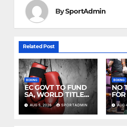
By
SportAdmin
Related Post
BOXING
BOXING
EC GOVT TO FUND
NO 
SA, WORLD TITLE
FOR
FIGHTS
AUG 5, 2026
SPORTADMIN
AUG 4