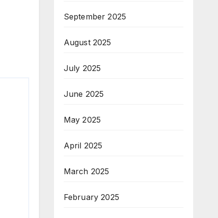
September 2025
August 2025
July 2025
June 2025
May 2025
April 2025
March 2025
February 2025