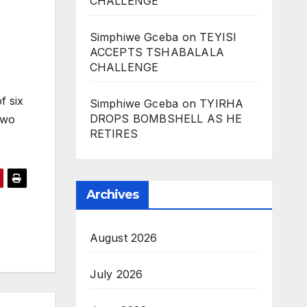
CHALLENGE
Simphiwe Gceba
on
TEYISI
ACCEPTS TSHABALALA
CHALLENGE
f six
Simphiwe Gceba
on
TYIRHA
DROPS BOMBSHELL AS HE
two
RETIRES
Archives
August 2026
July 2026