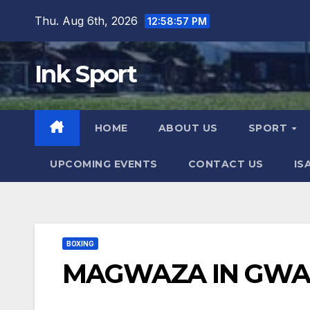
Skip
Thu. Aug 6th, 2026
12:58:58 PM
to
content
Ink Sport
HOME
ABOUT US
SPORT
UPCOMING EVENTS
CONTACT US
IS
BOXING
MAGWAZA IN GWA