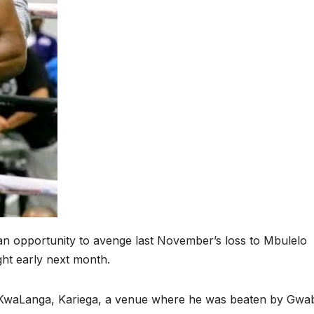
 opportunity to avenge last November’s loss to Mbulelo
ight early next month.
n KwaLanga, Kariega, a venue where he was beaten by Gwa