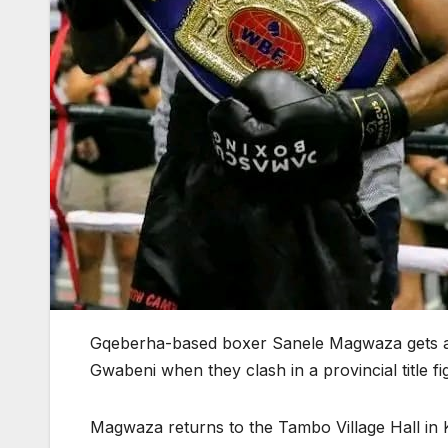
Gqeberha-based boxer Sanele Magwaza gets an
Gwabeni when they clash in a provincial title f
Magwaza returns to the Tambo Village Hall i