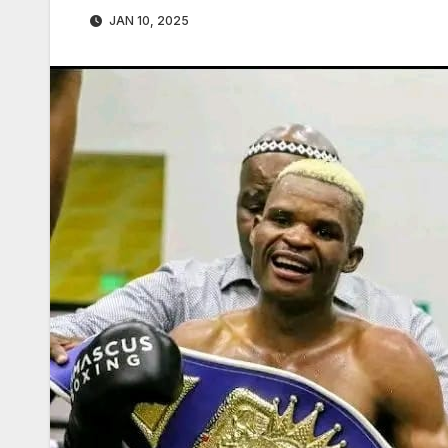
JAN 10, 2025