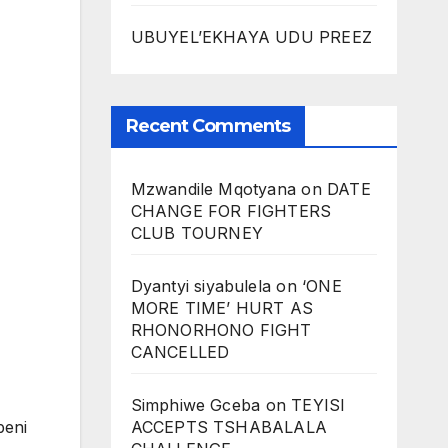
UBUYEL’EKHAYA UDU PREEZ
Recent Comments
Mzwandile Mqotyana
on
DATE
CHANGE FOR FIGHTERS
CLUB TOURNEY
Dyantyi siyabulela
on
‘ONE
MORE TIME’ HURT AS
RHONORHONO FIGHT
CANCELLED
Simphiwe Gceba
on
TEYISI
ACCEPTS TSHABALALA
beni