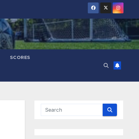
SCORES