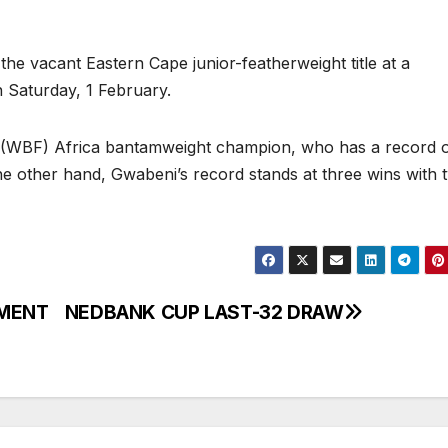
he vacant Eastern Cape junior-featherweight title at a
 Saturday, 1 February.
 (WBF) Africa bantamweight champion, who has a record o
he other hand, Gwabeni’s record stands at three wins with 
EMENT
NEDBANK CUP LAST-32 DRAW