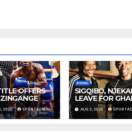
BOXING
TITLE OFFERS
SIGQIBO, NJEK
 ZINGANGE
LEAVE FOR GH
, 2026
SPORTADMIN
AUG 3, 2026
SPORTA