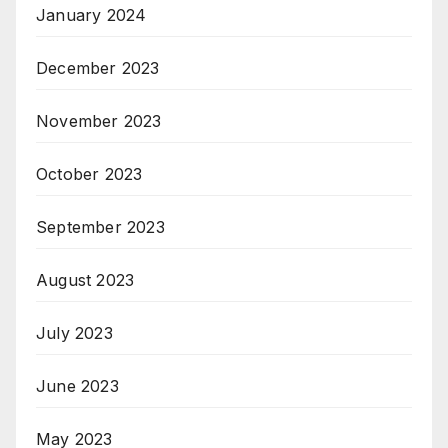
January 2024
December 2023
November 2023
October 2023
September 2023
August 2023
July 2023
June 2023
May 2023