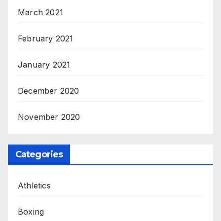
March 2021
February 2021
January 2021
December 2020
November 2020
Categories
Athletics
Boxing