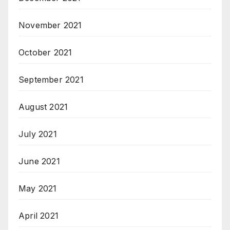
November 2021
October 2021
September 2021
August 2021
July 2021
June 2021
May 2021
April 2021