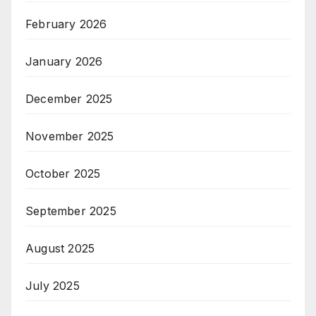
February 2026
January 2026
December 2025
November 2025
October 2025
September 2025
August 2025
July 2025