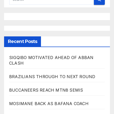
Recent Posts
SIGQIBO MOTIVATED AHEAD OF ABBAN
CLASH
BRAZILIANS THROUGH TO NEXT ROUND
BUCCANEERS REACH MTN8 SEMIS
MOSIMANE BACK AS BAFANA COACH