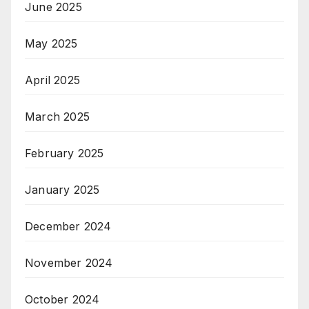
June 2025
May 2025
April 2025
March 2025
February 2025
January 2025
December 2024
November 2024
October 2024