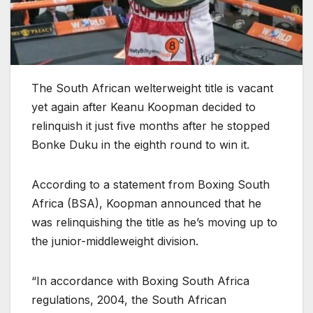
The South African welterweight title is vacant
yet again after Keanu Koopman decided to
relinquish it just five months after he stopped
Bonke Duku in the eighth round to win it.
According to a statement from Boxing South
Africa (BSA), Koopman announced that he
was relinquishing the title as he’s moving up to
the junior-middleweight division.
“In accordance with Boxing South Africa
regulations, 2004, the South African