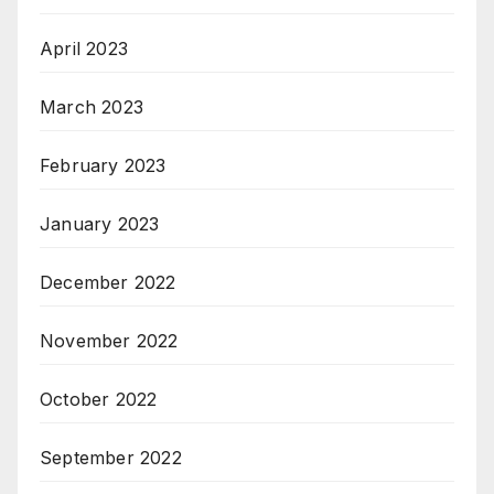
April 2023
March 2023
February 2023
January 2023
December 2022
November 2022
October 2022
September 2022