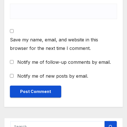
Save my name, email, and website in this
browser for the next time I comment.
Notify me of follow-up comments by email.
Notify me of new posts by email.