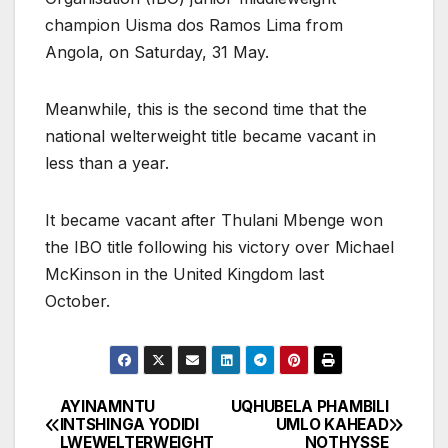
champion Uisma dos Ramos Lima from
Angola, on Saturday, 31 May.
Meanwhile, this is the second time that the
national welterweight title became vacant in
less than a year.
It became vacant after Thulani Mbenge won
the IBO title following his victory over Michael
McKinson in the United Kingdom last
October.
AYINAMNTU
UQHUBELA PHAMBILI
Post
INTSHINGA YODIDI
UMLO KAHEAD
LWEWELTERWEIGHT
NOTHYSSE