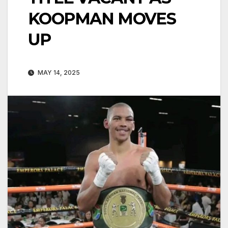
KOOPMAN MOVES
UP
MAY 14, 2025