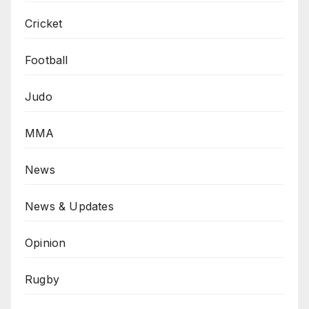
Cricket
Football
Judo
MMA
News
News & Updates
Opinion
Rugby