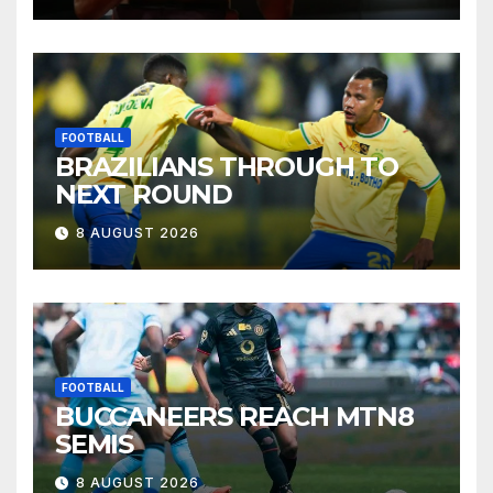
FOOTBALL
BRAZILIANS THROUGH TO
NEXT ROUND
8 AUGUST 2026
FOOTBALL
BUCCANEERS REACH MTN8
SEMIS
8 AUGUST 2026