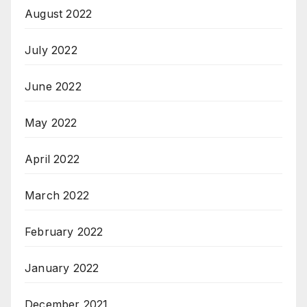
August 2022
July 2022
June 2022
May 2022
April 2022
March 2022
February 2022
January 2022
December 2021