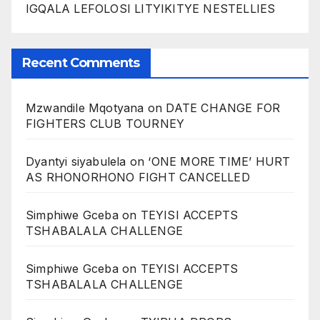
IGQALA LEFOLOSI LITYIKITYE NESTELLIES
Recent Comments
Mzwandile Mqotyana
on
DATE CHANGE FOR
FIGHTERS CLUB TOURNEY
Dyantyi siyabulela
on
‘ONE MORE TIME’ HURT
AS RHONORHONO FIGHT CANCELLED
Simphiwe Gceba
on
TEYISI ACCEPTS
TSHABALALA CHALLENGE
Simphiwe Gceba
on
TEYISI ACCEPTS
TSHABALALA CHALLENGE