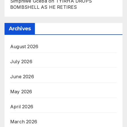
Simphiwe Gceba
on
TYIRHA DROPS
BOMBSHELL AS HE RETIRES
Archives
August 2026
July 2026
June 2026
May 2026
April 2026
March 2026