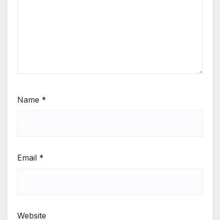
Name
*
Email
*
Website