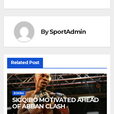
navigation
By
SportAdmin
Related Post
BOXING
SIGQIBO MOTIVATED AHEAD
OF ABBAN CLASH