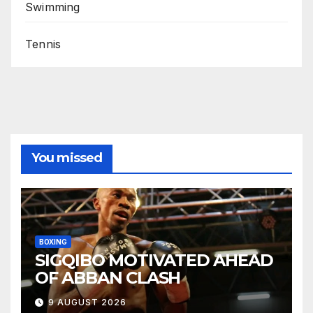
Swimming
Tennis
You missed
BOXING
SIGQIBO MOTIVATED AHEAD
OF ABBAN CLASH
9 AUGUST 2026