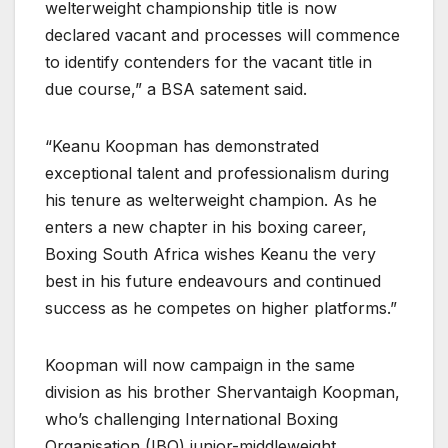
welterweight championship title is now
declared vacant and processes will commence
to identify contenders for the vacant title in
due course,” a BSA satement said.
“Keanu Koopman has demonstrated
exceptional talent and professionalism during
his tenure as welterweight champion. As he
enters a new chapter in his boxing career,
Boxing South Africa wishes Keanu the very
best in his future endeavours and continued
success as he competes on higher platforms.”
Koopman will now campaign in the same
division as his brother Shervantaigh Koopman,
who’s challenging International Boxing
Organisation (IBO) junior-middleweight