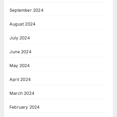
September 2024
August 2024
July 2024
June 2024
May 2024
April 2024
March 2024
February 2024