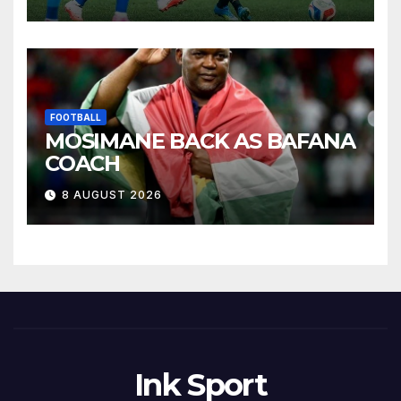
FOOTBALL
MOSIMANE BACK AS BAFANA
COACH
8 AUGUST 2026
Ink Sport