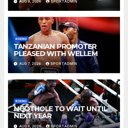
AUG 9, 2026
SPORTADMIN
BOXING
TANZANIAN PROMOTER
PLEASED WITH WELLEM
AUG 7, 2026
SPORTADMIN
BOXING
NQOTHOLE TO WAIT UNTIL
NEXT YEAR
AUG 6, 2026
SPORTADMIN