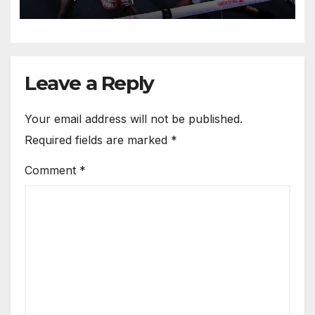
Leave a Reply
Your email address will not be published.
Required fields are marked
*
Comment
*