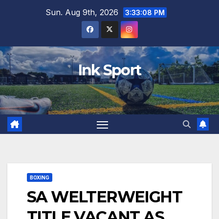
Skip
Sun. Aug 9th, 2026
3:33:09 PM
to
content
Ink Sport
BOXING
SA WELTERWEIGHT
TITLE VACANT AS