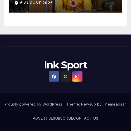
6 AUGUST 2026
Ink Sport
Proudly powered by WordPress
|
Theme:
Newsup
by
Themeansar
.
ADVERTISE
SUBSCRIBE
CONTACT US