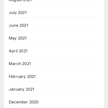
July 2021
June 2021
May 2021
April 2021
March 2021
February 2021
January 2021
December 2020