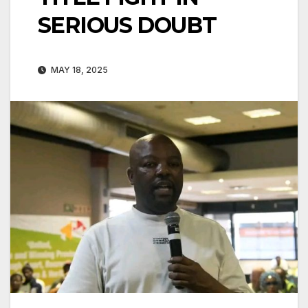
SERIOUS DOUBT
MAY 18, 2025