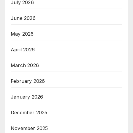
July 2026
June 2026
May 2026
April 2026
March 2026
February 2026
January 2026
December 2025
November 2025