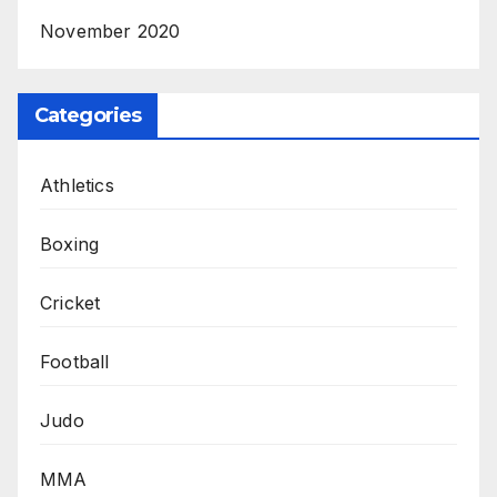
November 2020
Categories
Athletics
Boxing
Cricket
Football
Judo
MMA