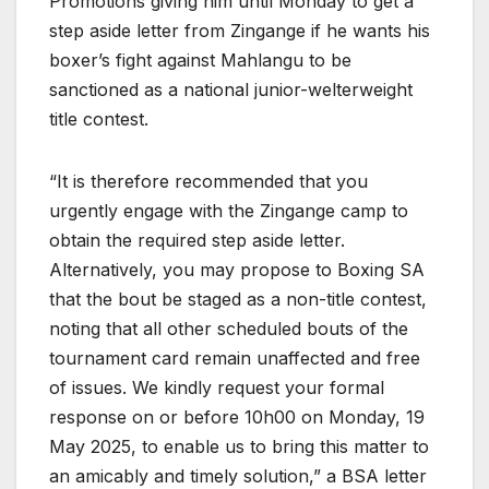
Promotions giving him until Monday to get a
step aside letter from Zingange if he wants his
boxer’s fight against Mahlangu to be
sanctioned as a national junior-welterweight
title contest.
“It is therefore recommended that you
urgently engage with the Zingange camp to
obtain the required step aside letter.
Alternatively, you may propose to Boxing SA
that the bout be staged as a non-title contest,
noting that all other scheduled bouts of the
tournament card remain unaffected and free
of issues. We kindly request your formal
response on or before 10h00 on Monday, 19
May 2025, to enable us to bring this matter to
an amicably and timely solution,” a BSA letter