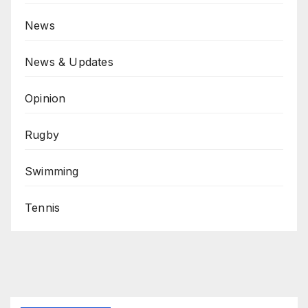
News
News & Updates
Opinion
Rugby
Swimming
Tennis