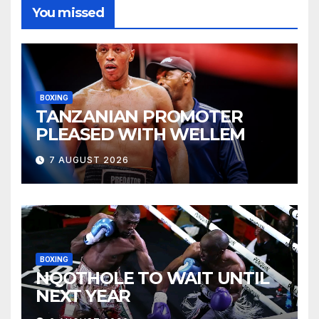
You missed
BOXING
TANZANIAN PROMOTER
PLEASED WITH WELLEM
7 AUGUST 2026
BOXING
NQOTHOLE TO WAIT UNTIL
NEXT YEAR