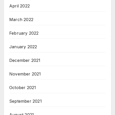
April 2022
March 2022
February 2022
January 2022
December 2021
November 2021
October 2021
September 2021
August 2021