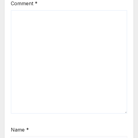
Comment
*
Name
*