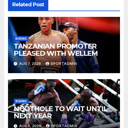
Related Post
BOXING
TANZANIAN PROMOTER
PLEASED WITH WELLEM
AUG 7, 2026
SPORTADMIN
BOXING
NQOTHOLE TO WAIT UNTIL
NEXT YEAR
AUG 6, 2026
SPORTADMIN