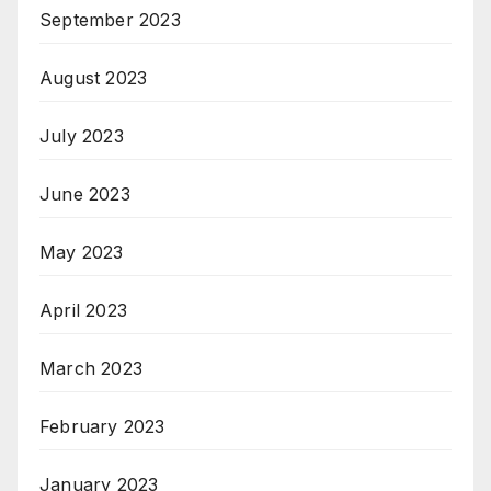
September 2023
August 2023
July 2023
June 2023
May 2023
April 2023
March 2023
February 2023
January 2023