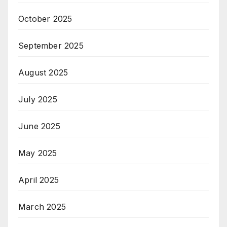
October 2025
September 2025
August 2025
July 2025
June 2025
May 2025
April 2025
March 2025