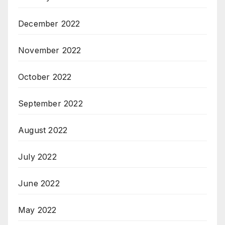
December 2022
November 2022
October 2022
September 2022
August 2022
July 2022
June 2022
May 2022