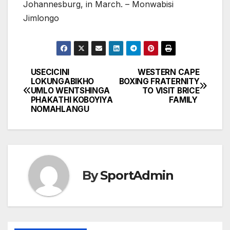
Johannesburg, in March. – Monwabisi
Jimlongo
USECICINI
WESTERN CAPE
Post
LOKUNGABIKHO
BOXING FRATERNITY
UMLO WENTSHINGA
TO VISIT BRICE
navigation
PHAKATHI KOBOYIYA
FAMILY
NOMAHLANGU
By
SportAdmin