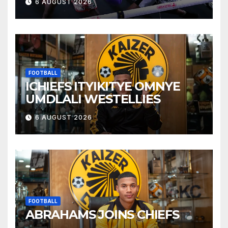
6 AUGUST 2026
FOOTBALL
ICHIEFS ITYIKITYE OMNYE
UMDLALI WESTELLIES
6 AUGUST 2026
FOOTBALL
ABRAHAMS JOINS CHIEFS