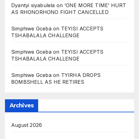
Dyantyi siyabulela
on
‘ONE MORE TIME’ HURT
AS RHONORHONO FIGHT CANCELLED
Simphiwe Gceba
on
TEYISI ACCEPTS
TSHABALALA CHALLENGE
Simphiwe Gceba
on
TEYISI ACCEPTS
TSHABALALA CHALLENGE
Simphiwe Gceba
on
TYIRHA DROPS
BOMBSHELL AS HE RETIRES
Archives
August 2026