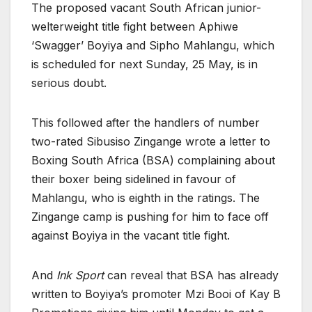
The proposed vacant South African junior-
welterweight title fight between Aphiwe
‘Swagger’ Boyiya and Sipho Mahlangu, which
is scheduled for next Sunday, 25 May, is in
serious doubt.
This followed after the handlers of number
two-rated Sibusiso Zingange wrote a letter to
Boxing South Africa (BSA) complaining about
their boxer being sidelined in favour of
Mahlangu, who is eighth in the ratings. The
Zingange camp is pushing for him to face off
against Boyiya in the vacant title fight.
And
Ink Sport
can reveal that BSA has already
written to Boyiya’s promoter Mzi Booi of Kay B