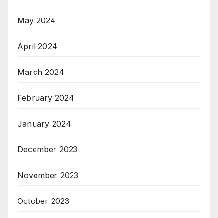
May 2024
April 2024
March 2024
February 2024
January 2024
December 2023
November 2023
October 2023