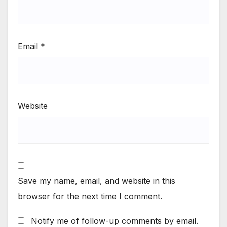
Email
*
Website
Save my name, email, and website in this
browser for the next time I comment.
Notify me of follow-up comments by email.