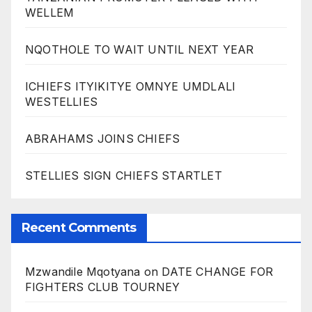
WELLEM
NQOTHOLE TO WAIT UNTIL NEXT YEAR
ICHIEFS ITYIKITYE OMNYE UMDLALI
WESTELLIES
ABRAHAMS JOINS CHIEFS
STELLIES SIGN CHIEFS STARTLET
Recent Comments
Mzwandile Mqotyana
on
DATE CHANGE FOR
FIGHTERS CLUB TOURNEY