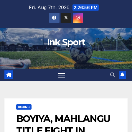
Skip
Fri. Aug 7th, 2026
2:26:57 PM
to
content
Ink Sport
BOXING
BOYIYA, MAHLANGU
TITLE FIGHT IN