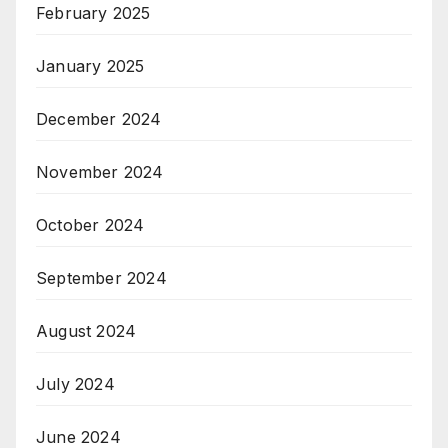
February 2025
January 2025
December 2024
November 2024
October 2024
September 2024
August 2024
July 2024
June 2024