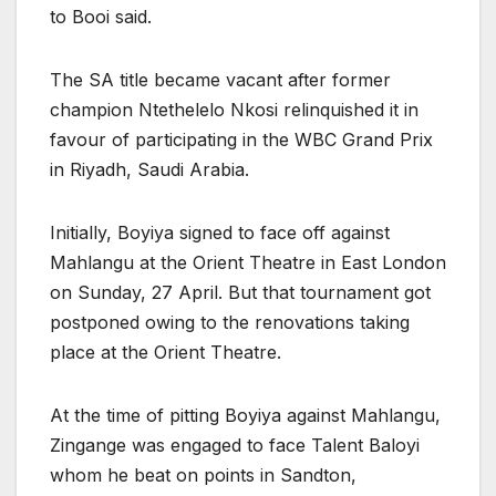
to Booi said.
The SA title became vacant after former
champion Ntethelelo Nkosi relinquished it in
favour of participating in the WBC Grand Prix
in Riyadh, Saudi Arabia.
Initially, Boyiya signed to face off against
Mahlangu at the Orient Theatre in East London
on Sunday, 27 April. But that tournament got
postponed owing to the renovations taking
place at the Orient Theatre.
At the time of pitting Boyiya against Mahlangu,
Zingange was engaged to face Talent Baloyi
whom he beat on points in Sandton,