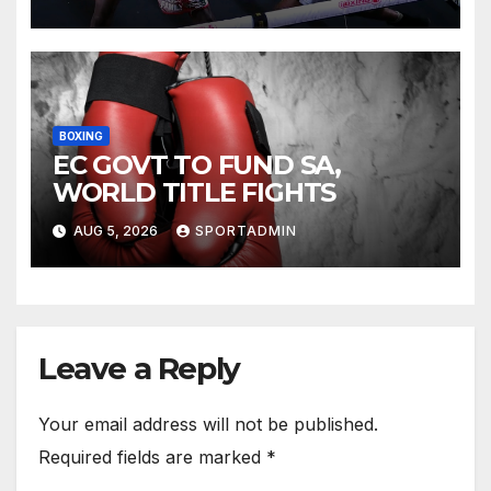
BOXING
EC GOVT TO FUND SA,
WORLD TITLE FIGHTS
AUG 5, 2026
SPORTADMIN
Leave a Reply
Your email address will not be published.
Required fields are marked
*