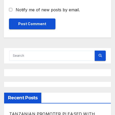
Notify me of new posts by email.
Recent Posts
TANZANIAN PROMOTER PLEASED WITH