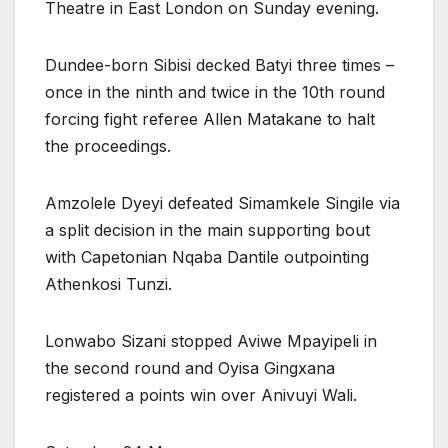
Theatre in East London on Sunday evening.
Dundee-born Sibisi decked Batyi three times –
once in the ninth and twice in the 10th round
forcing fight referee Allen Matakane to halt
the proceedings.
Amzolele Dyeyi defeated Simamkele Singile via
a split decision in the main supporting bout
with Capetonian Nqaba Dantile outpointing
Athenkosi Tunzi.
Lonwabo Sizani stopped Aviwe Mpayipeli in
the second round and Oyisa Gingxana
registered a points win over Anivuyi Wali.