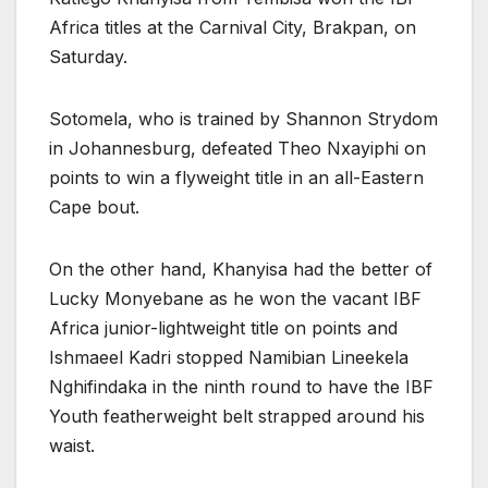
Africa titles at the Carnival City, Brakpan, on
Saturday.
Sotomela, who is trained by Shannon Strydom
in Johannesburg, defeated Theo Nxayiphi on
points to win a flyweight title in an all-Eastern
Cape bout.
On the other hand, Khanyisa had the better of
Lucky Monyebane as he won the vacant IBF
Africa junior-lightweight title on points and
Ishmaeel Kadri stopped Namibian Lineekela
Nghifindaka in the ninth round to have the IBF
Youth featherweight belt strapped around his
waist.