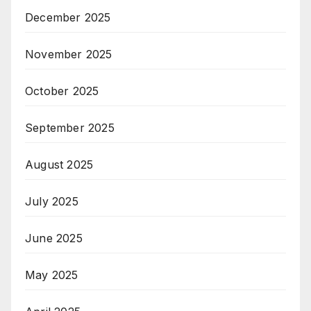
December 2025
November 2025
October 2025
September 2025
August 2025
July 2025
June 2025
May 2025