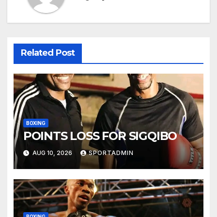
Related Post
BOXING
POINTS LOSS FOR SIGQIBO
AUG 10, 2026
SPORTADMIN
BOXING