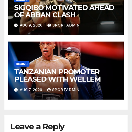
SIGQIBO MOTIVATED AHEAD
OF ABBAN CLASH
AUG 9, 2026
SPORTADMIN
BOXING
TANZANIAN PROMOTER
PLEASED WITH WELLEM
AUG 7, 2026
SPORTADMIN
Leave a Reply