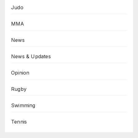
Judo
MMA
News
News & Updates
Opinion
Rugby
Swimming
Tennis