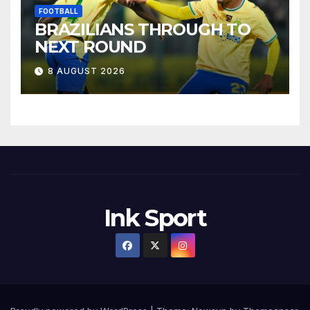
FOOTBALL
BRAZILIANS THROUGH TO
NEXT ROUND
8 AUGUST 2026
Ink Sport