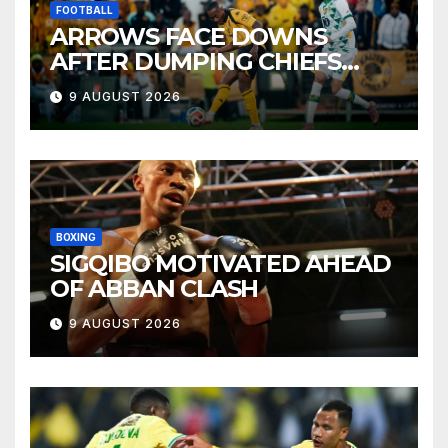
FOOTBALL
ARROWS FACE DOWNS
AFTER DUMPING CHIEFS
OUT OF MTN8
9 AUGUST 2026
BOXING
SIGQIBO MOTIVATED AHEAD
OF ABBAN CLASH
9 AUGUST 2026