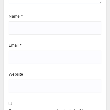
Name
*
Email
*
Website