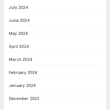
July 2024
June 2024
May 2024
April 2024
March 2024
February 2024
January 2024
December 2023