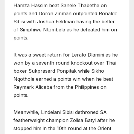
Hamza Hassim beat Sanele Thabethe on
points and Doron Zinman outpointed Ronaldo
Sibisi with Joshua Feldman having the better
of Simphiwe Ntombela as he defeated him on
points.
It was a sweet return for Lerato Dlamini as he
won by a seventh round knockout over Thai
boxer Sukpraserd Ponpitak while Sikho
Nqothole earned a points win when he beat
Reymark Alicaba from the Philippines on
points.
Meanwhile, Lindelani Sibisi dethroned SA
featherweight champion Zolisa Batyi after he
stopped him in the 10th round at the Orient