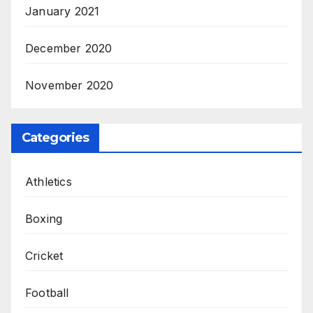
January 2021
December 2020
November 2020
Categories
Athletics
Boxing
Cricket
Football