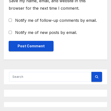
Save my name, email, and website in this
browser for the next time I comment.
Notify me of follow-up comments by email.
Notify me of new posts by email.