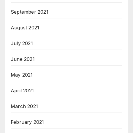
September 2021
August 2021
July 2021
June 2021
May 2021
April 2021
March 2021
February 2021