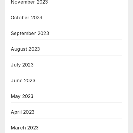
November 2023
October 2023
September 2023
August 2023
July 2023
June 2023
May 2023
April 2023
March 2023