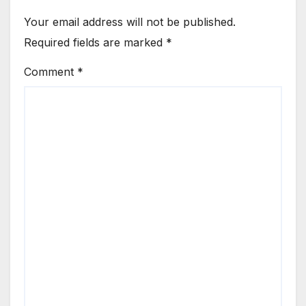
Your email address will not be published.
Required fields are marked
*
Comment
*