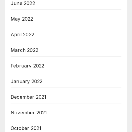
June 2022
May 2022
April 2022
March 2022
February 2022
January 2022
December 2021
November 2021
October 2021