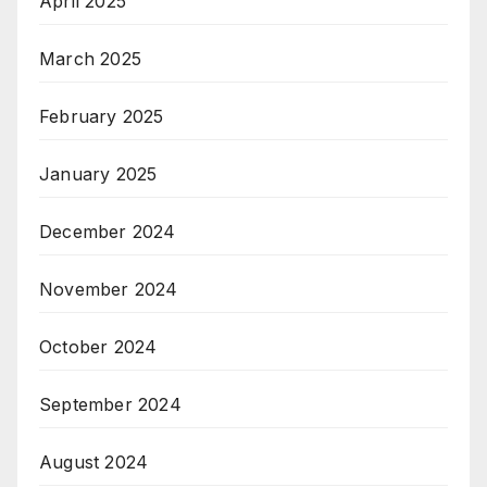
April 2025
March 2025
February 2025
January 2025
December 2024
November 2024
October 2024
September 2024
August 2024