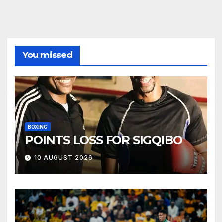
You missed
BOXING
POINTS LOSS FOR SIGQIBO
10 AUGUST 2026