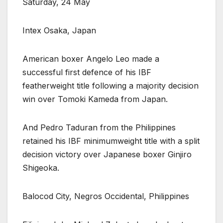
Saturday, 24 May
Intex Osaka, Japan
American boxer Angelo Leo made a
successful first defence of his IBF
featherweight title following a majority decision
win over Tomoki Kameda from Japan.
And Pedro Taduran from the Philippines
retained his IBF minimumweight title with a split
decision victory over Japanese boxer Ginjiro
Shigeoka.
Balocod City, Negros Occidental, Philippines