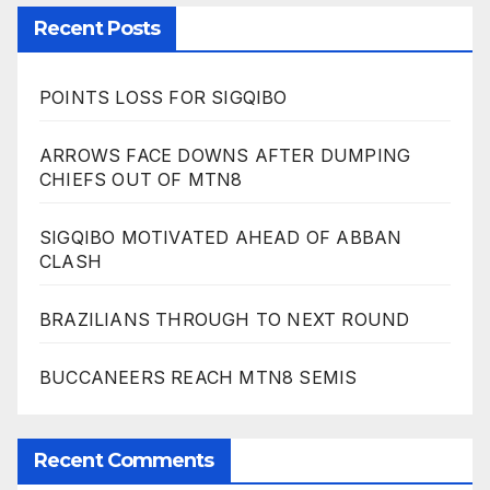
Recent Posts
POINTS LOSS FOR SIGQIBO
ARROWS FACE DOWNS AFTER DUMPING
CHIEFS OUT OF MTN8
SIGQIBO MOTIVATED AHEAD OF ABBAN
CLASH
BRAZILIANS THROUGH TO NEXT ROUND
BUCCANEERS REACH MTN8 SEMIS
Recent Comments