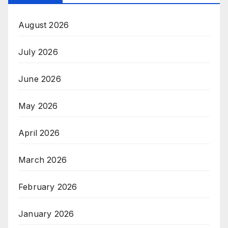
August 2026
July 2026
June 2026
May 2026
April 2026
March 2026
February 2026
January 2026