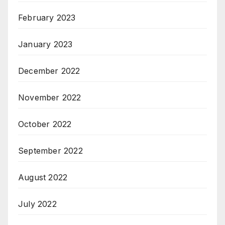
February 2023
January 2023
December 2022
November 2022
October 2022
September 2022
August 2022
July 2022