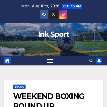
Skip
Mon. Aug 10th, 2026
11:11:46 AM
to
content
Ink Sport
BOXING
WEEKEND BOXING
ROUND UP