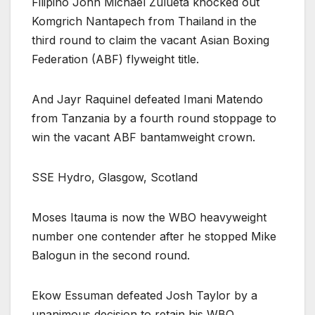
Filipino John Michael Zulueta knocked out
Komgrich Nantapech from Thailand in the
third round to claim the vacant Asian Boxing
Federation (ABF) flyweight title.
And Jayr Raquinel defeated Imani Matendo
from Tanzania by a fourth round stoppage to
win the vacant ABF bantamweight crown.
SSE Hydro, Glasgow, Scotland
Moses Itauma is now the WBO heavyweight
number one contender after he stopped Mike
Balogun in the second round.
Ekow Essuman defeated Josh Taylor by a
unanimous decision to retain his WBO