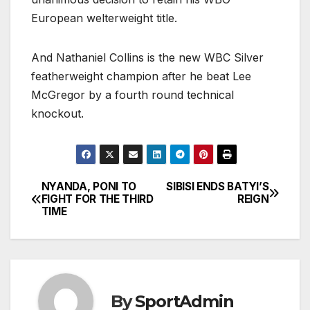
European welterweight title.
And Nathaniel Collins is the new WBC Silver
featherweight champion after he beat Lee
McGregor by a fourth round technical
knockout.
NYANDA, PONI TO
SIBISI ENDS BATYI’S
Post
FIGHT FOR THE THIRD
REIGN
TIME
navigation
By
SportAdmin