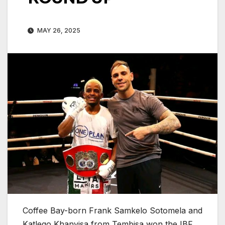
MAY 26, 2025
Coffee Bay-born Frank Samkelo Sotomela and
Katlego Khanyisa from Tembisa won the IBF