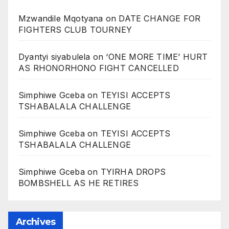
Mzwandile Mqotyana
on
DATE CHANGE FOR
FIGHTERS CLUB TOURNEY
Dyantyi siyabulela
on
‘ONE MORE TIME’ HURT
AS RHONORHONO FIGHT CANCELLED
Simphiwe Gceba
on
TEYISI ACCEPTS
TSHABALALA CHALLENGE
Simphiwe Gceba
on
TEYISI ACCEPTS
TSHABALALA CHALLENGE
Simphiwe Gceba
on
TYIRHA DROPS
BOMBSHELL AS HE RETIRES
Archives