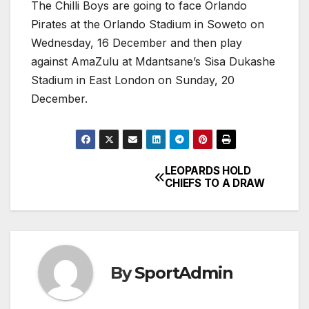
The Chilli Boys are going to face Orlando
Pirates at the Orlando Stadium in Soweto on
Wednesday, 16 December and then play
against AmaZulu at Mdantsane’s Sisa Dukashe
Stadium in East London on Sunday, 20
December.
LEOPARDS HOLD
Post
CHIEFS TO A DRAW
navigation
By
SportAdmin