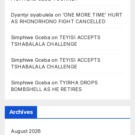
Dyantyi siyabulela
on
‘ONE MORE TIME’ HURT
AS RHONORHONO FIGHT CANCELLED
Simphiwe Gceba
on
TEYISI ACCEPTS
TSHABALALA CHALLENGE
Simphiwe Gceba
on
TEYISI ACCEPTS
TSHABALALA CHALLENGE
Simphiwe Gceba
on
TYIRHA DROPS
BOMBSHELL AS HE RETIRES
Archives
August 2026