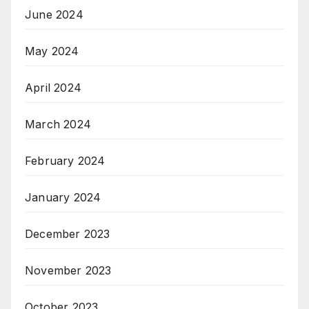
June 2024
May 2024
April 2024
March 2024
February 2024
January 2024
December 2023
November 2023
October 2023