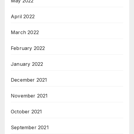
May 2022
April 2022
March 2022
February 2022
January 2022
December 2021
November 2021
October 2021
September 2021