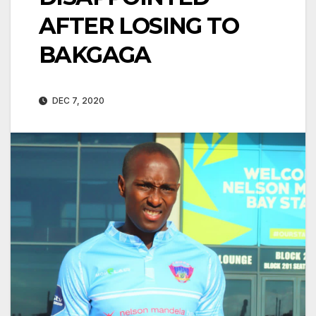
AFTER LOSING TO
BAKGAGA
DEC 7, 2020