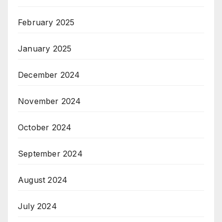
February 2025
January 2025
December 2024
November 2024
October 2024
September 2024
August 2024
July 2024