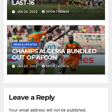
LAST-16
JAN 20, 2022
SPORTADMIN
NEWS & UPDATES
CHAMPS ALGERIA BUNDLED
OUT OF AFCON
JAN 20, 2022
SPORTADMIN
Leave a Reply
Your email address will not be published.