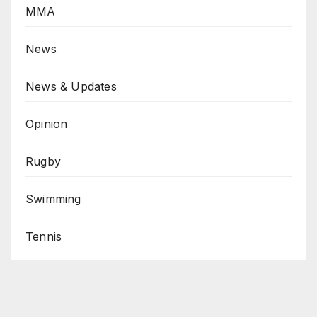
MMA
News
News & Updates
Opinion
Rugby
Swimming
Tennis