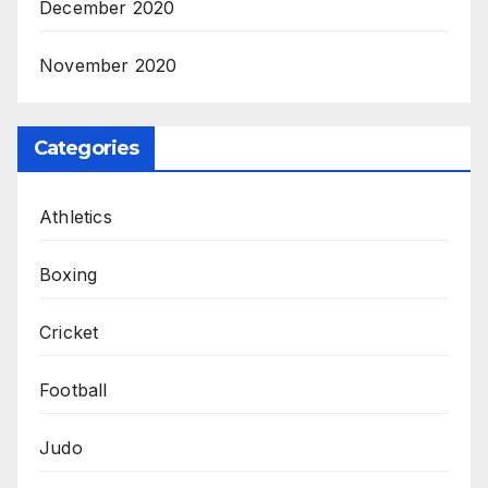
December 2020
November 2020
Categories
Athletics
Boxing
Cricket
Football
Judo