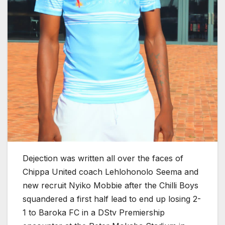
Dejection was written all over the faces of
Chippa United coach Lehlohonolo Seema and
new recruit Nyiko Mobbie after the Chilli Boys
squandered a first half lead to end up losing 2-
1 to Baroka FC in a DStv Premiership