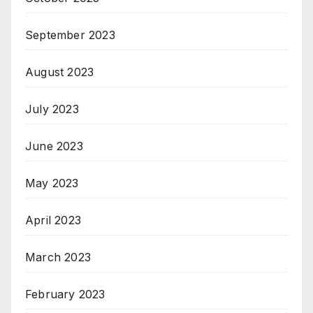
September 2023
August 2023
July 2023
June 2023
May 2023
April 2023
March 2023
February 2023