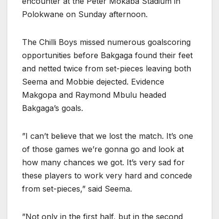
encounter at the Peter Mokaba Stadium in
Polokwane on Sunday afternoon.
The Chilli Boys missed numerous goalscoring
opportunities before Bakgaga found their feet
and netted twice from set-pieces leaving both
Seema and Mobbie dejected. Evidence
Makgopa and Raymond Mbulu headed
Bakgaga’s goals.
”I can’t believe that we lost the match. It’s one
of those games we’re gonna go and look at
how many chances we got. It’s very sad for
these players to work very hard and concede
from set-pieces,” said Seema.
”Not only in the first half, but in the second