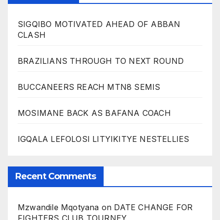
SIGQIBO MOTIVATED AHEAD OF ABBAN
CLASH
BRAZILIANS THROUGH TO NEXT ROUND
BUCCANEERS REACH MTN8 SEMIS
MOSIMANE BACK AS BAFANA COACH
IGQALA LEFOLOSI LITYIKITYE NESTELLIES
Recent Comments
Mzwandile Mqotyana
on
DATE CHANGE FOR
FIGHTERS CLUB TOURNEY