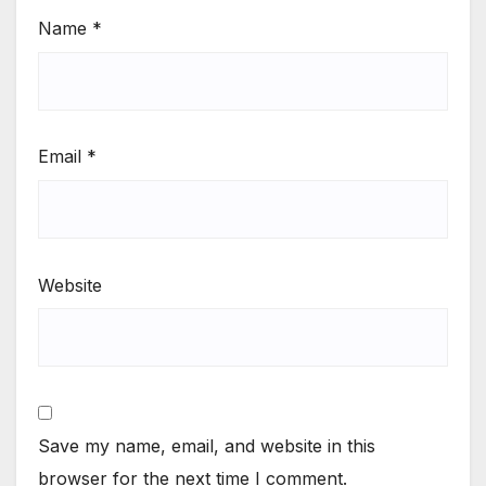
Name
*
Email
*
Website
Save my name, email, and website in this
browser for the next time I comment.