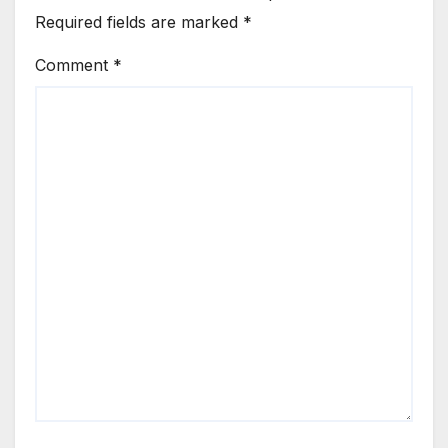
Required fields are marked
*
Comment
*