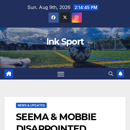
Skip
Sun. Aug 9th, 2026
2:14:46 PM
to
content
Ink Sport
NEWS & UPDATES
SEEMA & MOBBIE
DISAPPOINTED