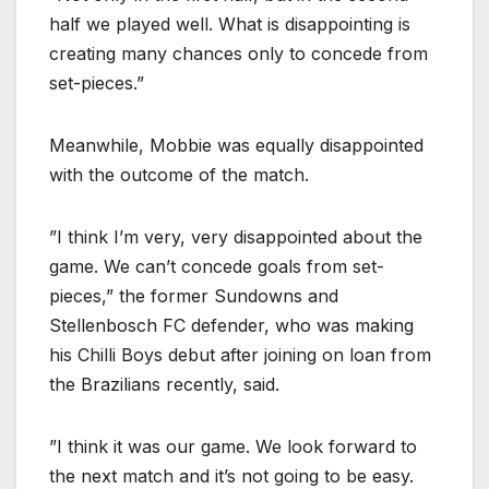
half we played well. What is disappointing is
creating many chances only to concede from
set-pieces.”
Meanwhile, Mobbie was equally disappointed
with the outcome of the match.
”I think I’m very, very disappointed about the
game. We can’t concede goals from set-
pieces,” the former Sundowns and
Stellenbosch FC defender, who was making
his Chilli Boys debut after joining on loan from
the Brazilians recently, said.
”I think it was our game. We look forward to
the next match and it’s not going to be easy.