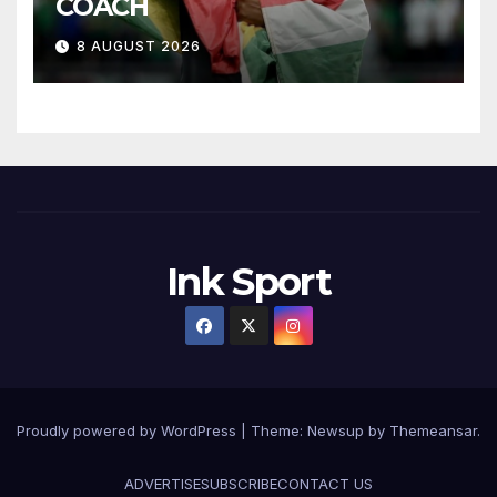
COACH
8 AUGUST 2026
Ink Sport
Proudly powered by WordPress
|
Theme:
Newsup
by
Themeansar
.
ADVERTISE
SUBSCRIBE
CONTACT US