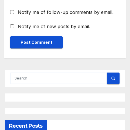
Notify me of follow-up comments by email.
Notify me of new posts by email.
Recent Posts