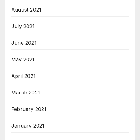
August 2021
July 2021
June 2021
May 2021
April 2021
March 2021
February 2021
January 2021