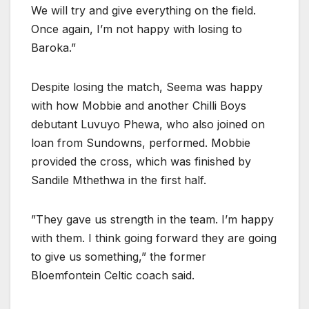
We will try and give everything on the field.
Once again, I’m not happy with losing to
Baroka.”
Despite losing the match, Seema was happy
with how Mobbie and another Chilli Boys
debutant Luvuyo Phewa, who also joined on
loan from Sundowns, performed. Mobbie
provided the cross, which was finished by
Sandile Mthethwa in the first half.
”They gave us strength in the team. I’m happy
with them. I think going forward they are going
to give us something,” the former
Bloemfontein Celtic coach said.