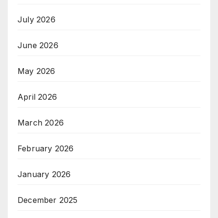
July 2026
June 2026
May 2026
April 2026
March 2026
February 2026
January 2026
December 2025