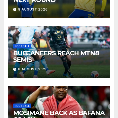
8 AUGUST 2026
FOOTBALL
BUCCANEERS REACH MTN8
SEMIS
8 AUGUST 2026
FOOTBALL
MOSIMANE BACK AS BAFANA