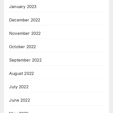
January 2023
December 2022
November 2022
October 2022
September 2022
August 2022
July 2022
June 2022