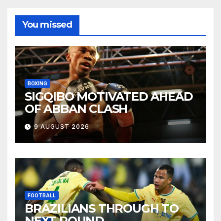
You missed
BOXING
SIGQIBO MOTIVATED AHEAD
OF ABBAN CLASH
9 AUGUST 2026
FOOTBALL
BRAZILIANS THROUGH TO
NEXT ROUND