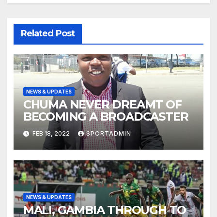
Related Post
NEWS & UPDATES
CHUMA NEVER DREAMT OF
BECOMING A BROADCASTER
FEB 18, 2022
SPORTADMIN
NEWS & UPDATES
MALI, GAMBIA THROUGH TO