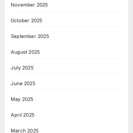
November 2025
October 2025
September 2025
August 2025
July 2025
June 2025
May 2025
April 2025
March 2025