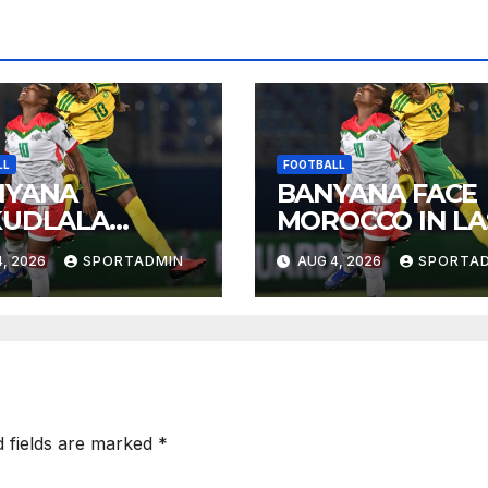
LL
FOOTBALL
NYANA
BANYANA FACE
KUDLALA
MOROCCO IN LA
OROCCO
EIGHT
, 2026
SPORTADMIN
AUG 4, 2026
SPORTA
JIKELO
NDELAYO
d fields are marked
*