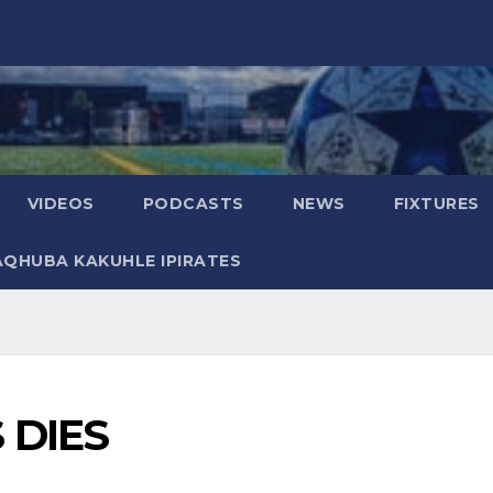
VIDEOS
PODCASTS
NEWS
FIXTURES
AQHUBA KAKUHLE IPIRATES
 DIES