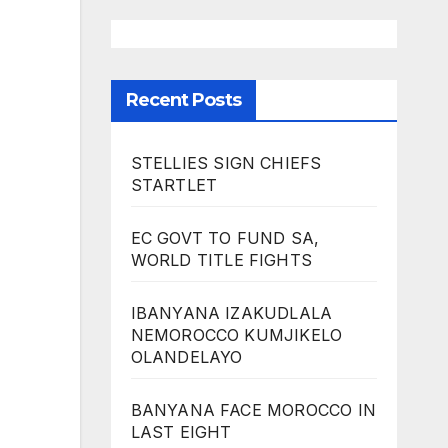
Recent Posts
STELLIES SIGN CHIEFS
STARTLET
EC GOVT TO FUND SA,
WORLD TITLE FIGHTS
IBANYANA IZAKUDLALA
NEMOROCCO KUMJIKELO
OLANDELAYO
BANYANA FACE MOROCCO IN
LAST EIGHT