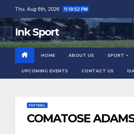
Skip
Thu. Aug 6th, 2026
11:19:54 PM
to
content
Ink Sport
HOME
ABOUT US
SPORT
UPCOMING EVENTS
CONTACT US
IS
FOOTBALL
COMATOSE ADAMS