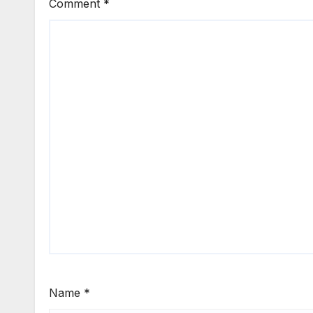
Comment
*
Name
*