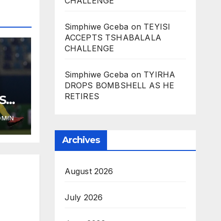
CHALLENGE
Simphiwe Gceba
on
TEYISI
ACCEPTS TSHABALALA
CHALLENGE
Simphiwe Gceba
on
TYIRHA
DROPS BOMBSHELL AS HE
RETIRES
ST
DMIN
Archives
August 2026
July 2026