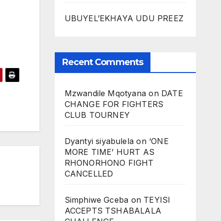
UBUYEL’EKHAYA UDU PREEZ
Recent Comments
Mzwandile Mqotyana
on
DATE
CHANGE FOR FIGHTERS
CLUB TOURNEY
Dyantyi siyabulela
on
‘ONE
MORE TIME’ HURT AS
RHONORHONO FIGHT
CANCELLED
Simphiwe Gceba
on
TEYISI
ACCEPTS TSHABALALA