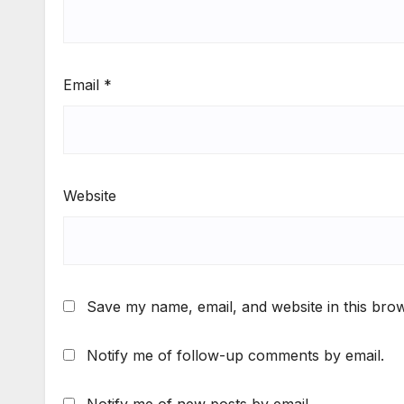
Email
*
Website
Save my name, email, and website in this brow
Notify me of follow-up comments by email.
Notify me of new posts by email.