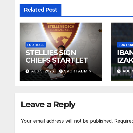
Related Post
FOOTBALL
FOOTBA
STELLIES SIGN
IBA
CHIEFS STARTLET
IZA
NEM
AUG 5, 2026
SPORTADMIN
AUG 4
KUM
OLA
Leave a Reply
Your email address will not be published.
Require