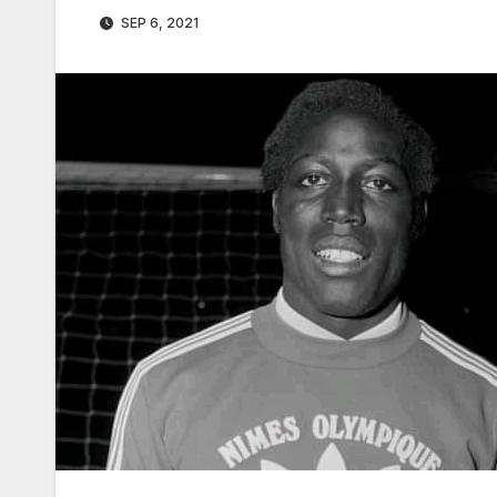
SEP 6, 2021