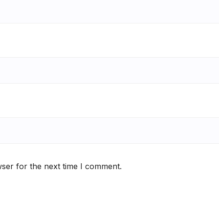
ser for the next time I comment.