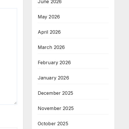
June 2026
May 2026
April 2026
March 2026
February 2026
January 2026
December 2025
November 2025
October 2025