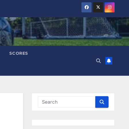
SCORES