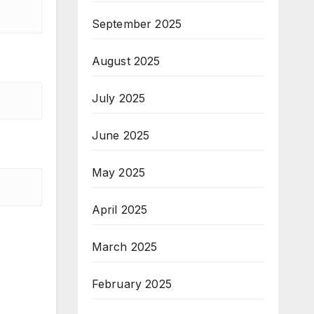
September 2025
August 2025
July 2025
June 2025
May 2025
April 2025
March 2025
February 2025