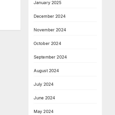
January 2025
December 2024
November 2024
October 2024
September 2024
August 2024
July 2024
June 2024
May 2024