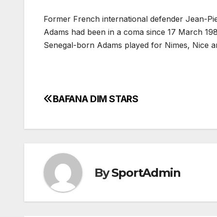
Former French international defender Jean-Pi
Adams had been in a coma since 17 March 1982
Senegal-born Adams played for Nimes, Nice a
BAFANA DIM STARS
Post
navigation
By
SportAdmin