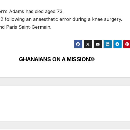
erre Adams has died aged 73.
 following an anaesthetic error during a knee surgery.
nd Paris Saint-Germain.
GHANAIANS ON A MISSION