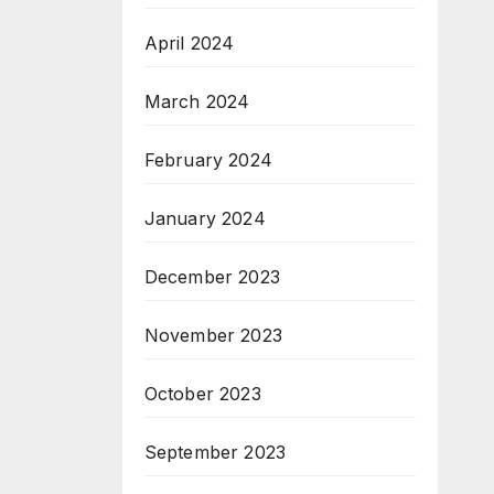
April 2024
March 2024
February 2024
January 2024
December 2023
November 2023
October 2023
September 2023