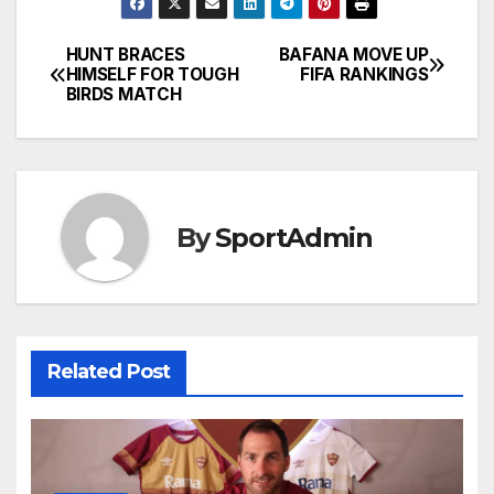
HUNT BRACES
BAFANA MOVE UP
Post
HIMSELF FOR TOUGH
FIFA RANKINGS
BIRDS MATCH
navigation
By
SportAdmin
Related Post