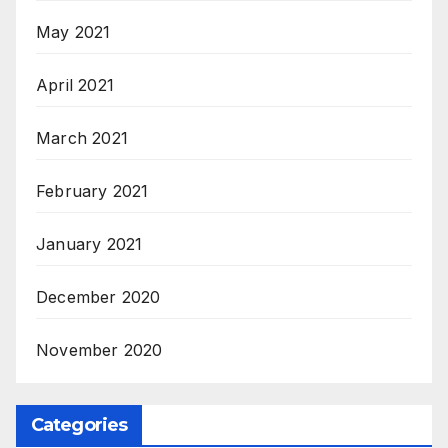
May 2021
April 2021
March 2021
February 2021
January 2021
December 2020
November 2020
Categories