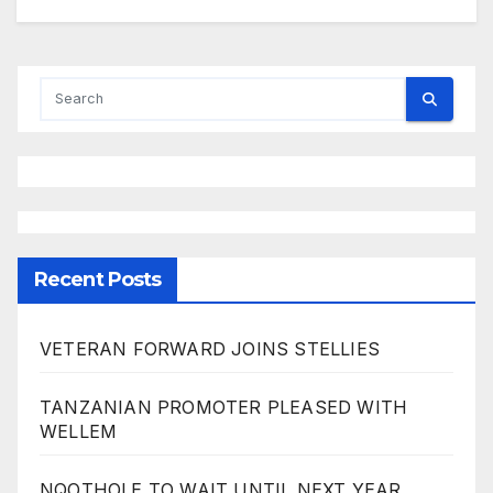
Recent Posts
VETERAN FORWARD JOINS STELLIES
TANZANIAN PROMOTER PLEASED WITH
WELLEM
NQOTHOLE TO WAIT UNTIL NEXT YEAR