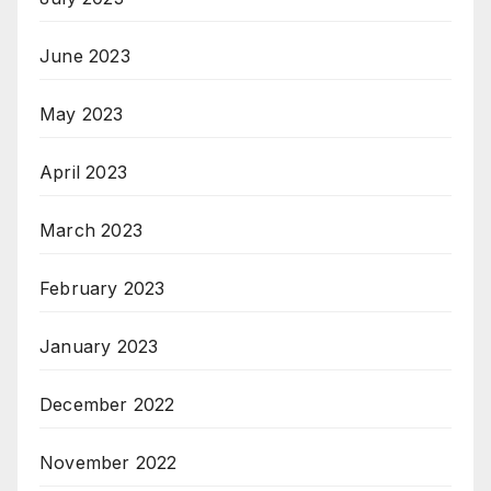
June 2023
May 2023
April 2023
March 2023
February 2023
January 2023
December 2022
November 2022