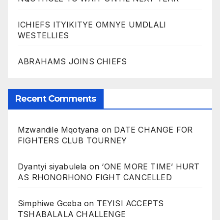
ICHIEFS ITYIKITYE OMNYE UMDLALI
WESTELLIES
ABRAHAMS JOINS CHIEFS
Recent Comments
Mzwandile Mqotyana
on
DATE CHANGE FOR
FIGHTERS CLUB TOURNEY
Dyantyi siyabulela
on
‘ONE MORE TIME’ HURT
AS RHONORHONO FIGHT CANCELLED
Simphiwe Gceba
on
TEYISI ACCEPTS
TSHABALALA CHALLENGE