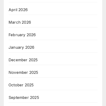
April 2026
March 2026
February 2026
January 2026
December 2025
November 2025
October 2025
September 2025