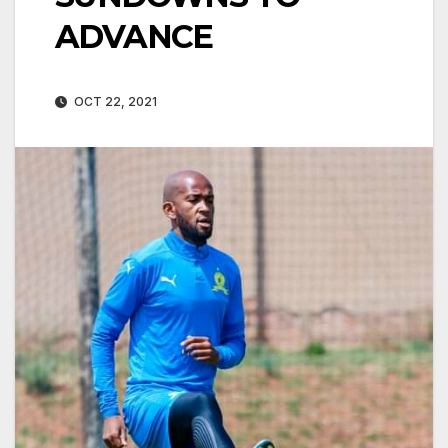
ADVANCE
OCT 22, 2021