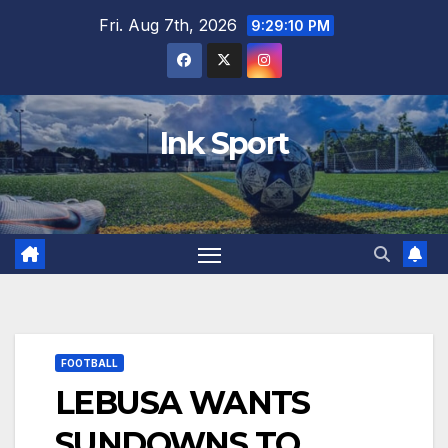
Skip
Fri. Aug 7th, 2026
9:29:11 PM
to
content
Ink Sport
FOOTBALL
LEBUSA WANTS
SUNDOWNS TO