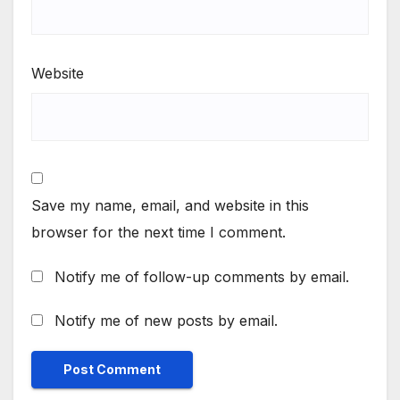
Website
Save my name, email, and website in this
browser for the next time I comment.
Notify me of follow-up comments by email.
Notify me of new posts by email.