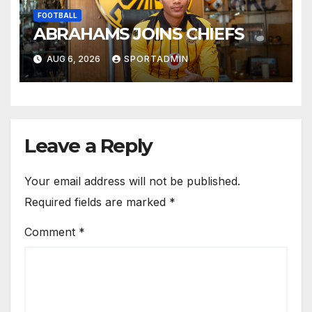
FOOTBALL
ABRAHAMS JOINS CHIEFS
AUG 6, 2026
SPORTADMIN
Leave a Reply
Your email address will not be published.
Required fields are marked
*
Comment
*