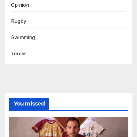
Opinion
Rugby
Swimming
Tennis
You missed