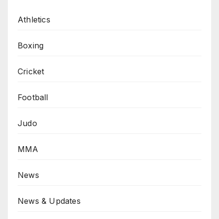
Athletics
Boxing
Cricket
Football
Judo
MMA
News
News & Updates