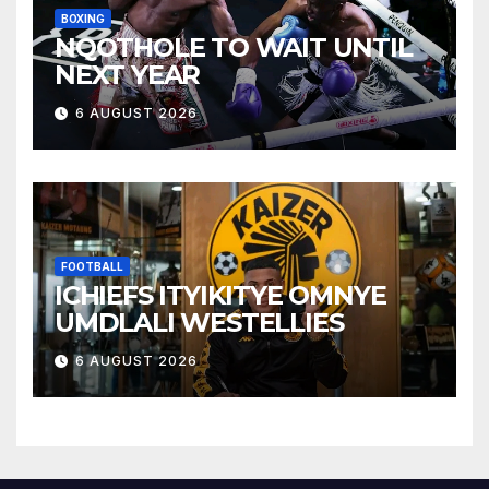
BOXING
NQOTHOLE TO WAIT UNTIL
NEXT YEAR
6 AUGUST 2026
FOOTBALL
ICHIEFS ITYIKITYE OMNYE
UMDLALI WESTELLIES
6 AUGUST 2026