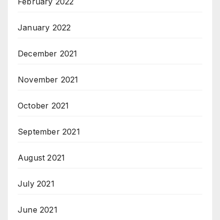
February 2022
January 2022
December 2021
November 2021
October 2021
September 2021
August 2021
July 2021
June 2021