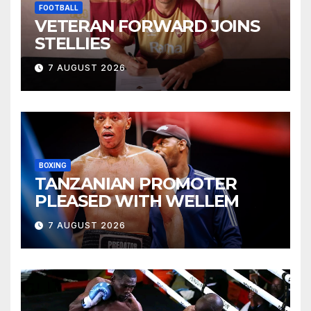
FOOTBALL
VETERAN FORWARD JOINS
STELLIES
7 AUGUST 2026
BOXING
TANZANIAN PROMOTER
PLEASED WITH WELLEM
7 AUGUST 2026