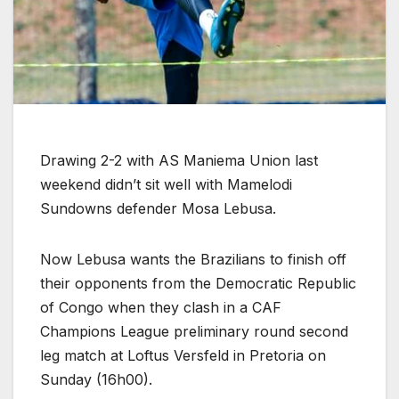
Drawing 2-2 with AS Maniema Union last
weekend didn’t sit well with Mamelodi
Sundowns defender Mosa Lebusa.
Now Lebusa wants the Brazilians to finish off
their opponents from the Democratic Republic
of Congo when they clash in a CAF
Champions League preliminary round second
leg match at Loftus Versfeld in Pretoria on
Sunday (16h00).