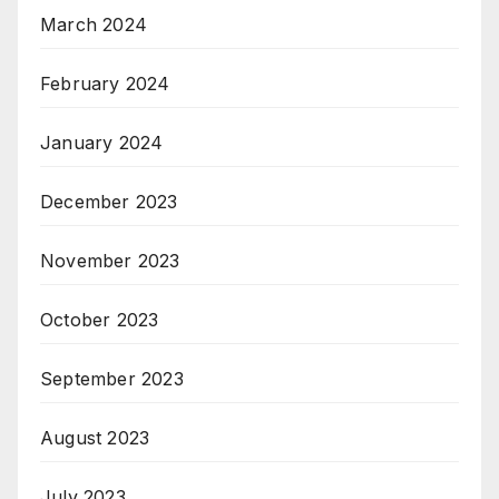
March 2024
February 2024
January 2024
December 2023
November 2023
October 2023
September 2023
August 2023
July 2023