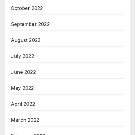
October 2022
September 2022
August 2022
July 2022
June 2022
May 2022
April 2022
March 2022