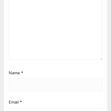
Name
*
Email
*