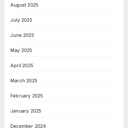
August 2025
July 2025
June 2025
May 2025
April 2025
March 2025
February 2025
January 2025
December 2024