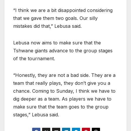
“I think we are a bit disappointed considering
that we gave them two goals. Our silly
mistakes did that,” Lebusa said.
Lebusa now aims to make sure that the
Tshwane giants advance to the group stages
of the tournament.
“Honestly, they are not a bad side. They are a
team that really plays, they don’t give you a
chance. Coming to Sunday, I think we have to
dig deeper as a team. As players we have to
make sure that the team goes to the group
stages,” Lebusa said.