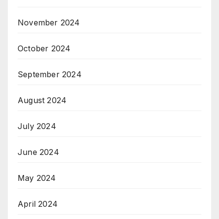
November 2024
October 2024
September 2024
August 2024
July 2024
June 2024
May 2024
April 2024