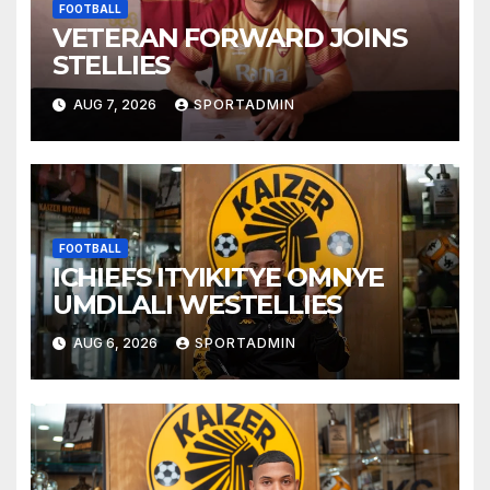
FOOTBALL
VETERAN FORWARD JOINS
STELLIES
AUG 7, 2026
SPORTADMIN
FOOTBALL
ICHIEFS ITYIKITYE OMNYE
UMDLALI WESTELLIES
AUG 6, 2026
SPORTADMIN