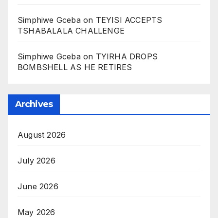
Simphiwe Gceba
on
TEYISI ACCEPTS
TSHABALALA CHALLENGE
Simphiwe Gceba
on
TYIRHA DROPS
BOMBSHELL AS HE RETIRES
Archives
August 2026
July 2026
June 2026
May 2026