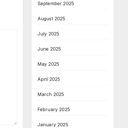
September 2025
August 2025
July 2025
June 2025
May 2025
April 2025
March 2025
February 2025
January 2025