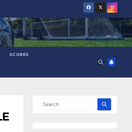
SCORES
LE