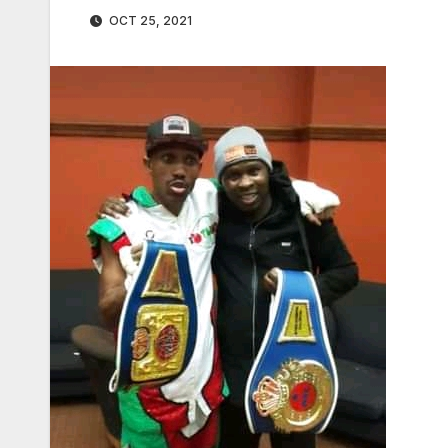
OCT 25, 2021