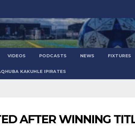
VIDEOS
PODCASTS
NEWS
FIXTURES
AQHUBA KAKUHLE IPIRATES
ED AFTER WINNING TIT