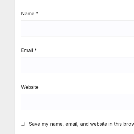
Name
*
Email
*
Website
Save my name, email, and website in this brow