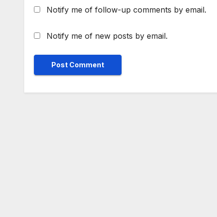
Notify me of follow-up comments by email.
Notify me of new posts by email.