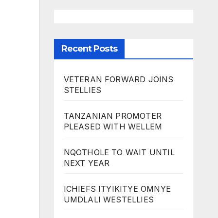
Recent Posts
VETERAN FORWARD JOINS
STELLIES
TANZANIAN PROMOTER
PLEASED WITH WELLEM
NQOTHOLE TO WAIT UNTIL
NEXT YEAR
ICHIEFS ITYIKITYE OMNYE
UMDLALI WESTELLIES