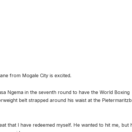
ane from Mogale City is excited.
sa Ngema in the seventh round to have the World Boxing
erweight belt strapped around his waist at the Pietermaritz
great that l have redeemed myself. He wanted to hit me, but 