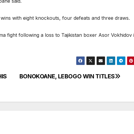
oane said.
wins with eight knockouts, four defeats and three draws.
fight following a loss to Tajikistan boxer Asor Vokhidov 
HIS
BONOKOANE, LEBOGO WIN TITLES