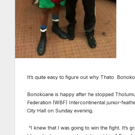
It’s quite easy to figure out why Thato Bonoko
Bonokoane is happy after he stopped Tholumu
Federation (WBF) Intercontinental junior-feath
City Hall on Sunday evening.
“I knew that l was going to win the fight. It’s 