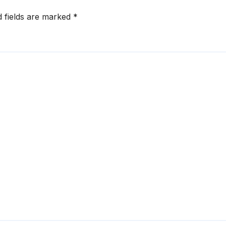
d fields are marked
*