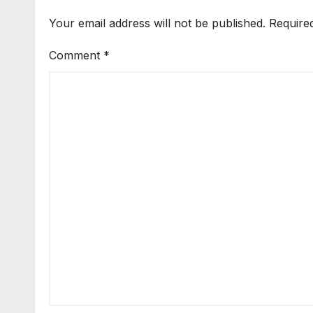
Your email address will not be published.
Require
Comment
*