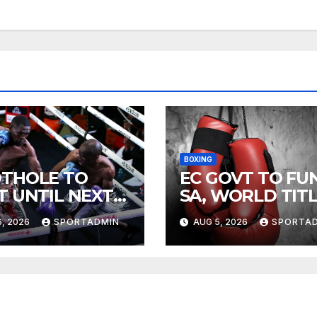
BOXING
THOLE TO
EC GOVT TO FU
T UNTIL NEXT
SA, WORLD TIT
R
FIGHTS
, 2026
SPORTADMIN
AUG 5, 2026
SPORTA