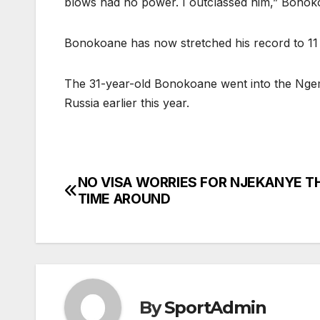
blows had no power. I outclassed him,” Bonok
Bonokoane has now stretched his record to 11 
The 31-year-old Bonokoane went into the Ngema 
Russia earlier this year.
NO VISA WORRIES FOR NJEKANYE T
Post
TIME AROUND
navigation
By
SportAdmin