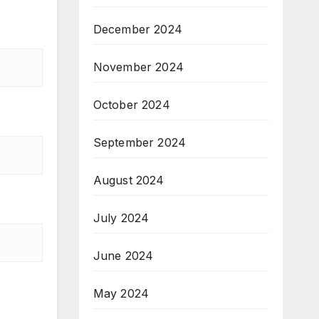
December 2024
November 2024
October 2024
September 2024
August 2024
July 2024
June 2024
May 2024