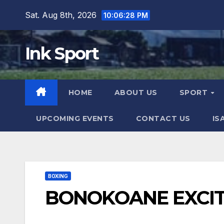
Skip
Sat. Aug 8th, 2026
10:06:28 PM
to
content
Ink Sport
HOME
ABOUT US
SPORT
UPCOMING EVENTS
CONTACT US
IS
BOXING
BONOKOANE EXCIT