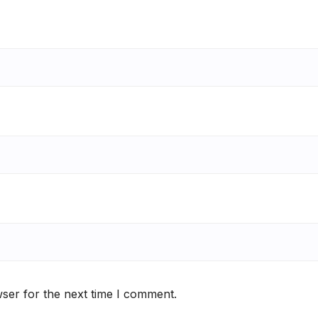
ser for the next time I comment.