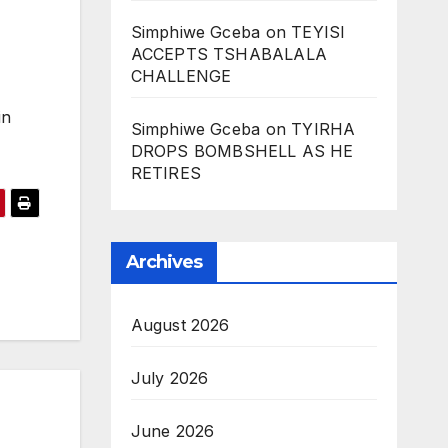
Simphiwe Gceba
on
TEYISI
ACCEPTS TSHABALALA
CHALLENGE
in
Simphiwe Gceba
on
TYIRHA
DROPS BOMBSHELL AS HE
RETIRES
Archives
August 2026
July 2026
June 2026