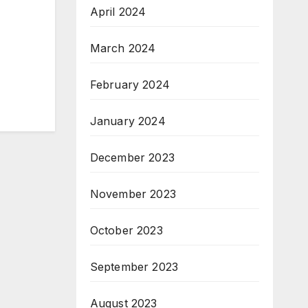
April 2024
March 2024
February 2024
January 2024
December 2023
November 2023
October 2023
September 2023
August 2023