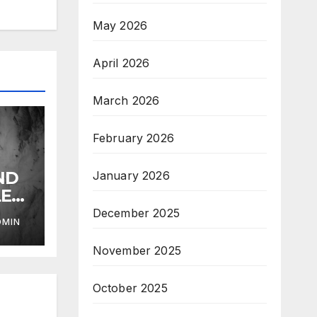
May 2026
April 2026
March 2026
February 2026
ND
January 2026
LE
December 2025
DMIN
November 2025
October 2025