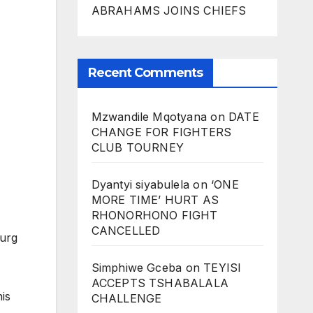
ABRAHAMS JOINS CHIEFS
Recent Comments
Mzwandile Mqotyana
on
DATE
CHANGE FOR FIGHTERS
CLUB TOURNEY
Dyantyi siyabulela
on
‘ONE
MORE TIME’ HURT AS
RHONORHONO FIGHT
CANCELLED
burg
Simphiwe Gceba
on
TEYISI
ACCEPTS TSHABALALA
his
CHALLENGE