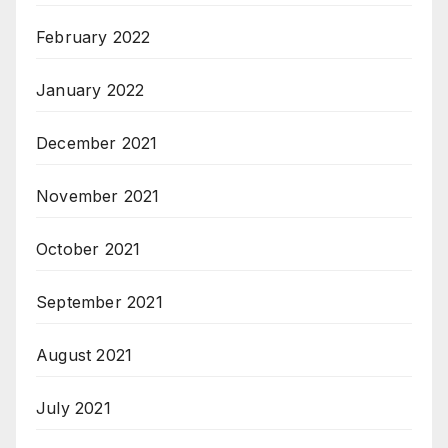
February 2022
January 2022
December 2021
November 2021
October 2021
September 2021
August 2021
July 2021