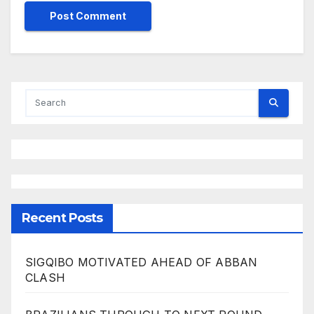
Recent Posts
SIGQIBO MOTIVATED AHEAD OF ABBAN
CLASH