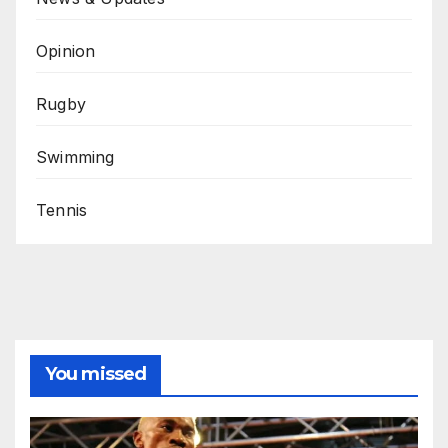
Opinion
Rugby
Swimming
Tennis
You missed