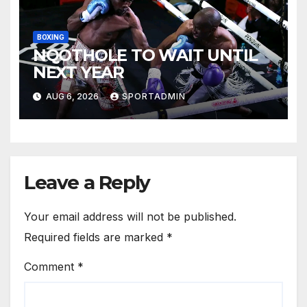
BOXING
NQOTHOLE TO WAIT UNTIL
NEXT YEAR
AUG 6, 2026
SPORTADMIN
Leave a Reply
Your email address will not be published.
Required fields are marked
*
Comment
*