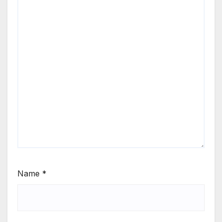
Name
*