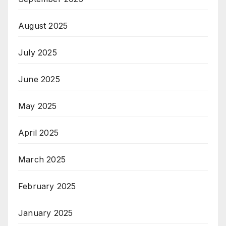
August 2025
July 2025
June 2025
May 2025
April 2025
March 2025
February 2025
January 2025