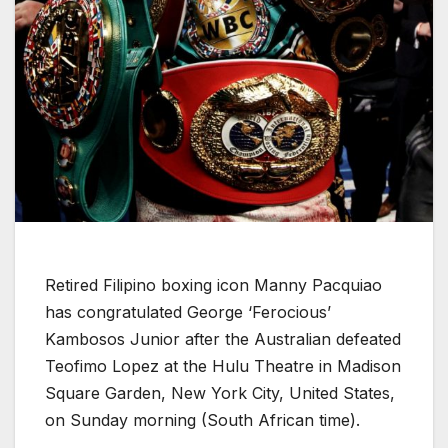
Retired Filipino boxing icon Manny Pacquiao
has congratulated George ‘Ferocious’
Kambosos Junior after the Australian defeated
Teofimo Lopez at the Hulu Theatre in Madison
Square Garden, New York City, United States,
on Sunday morning (South African time).