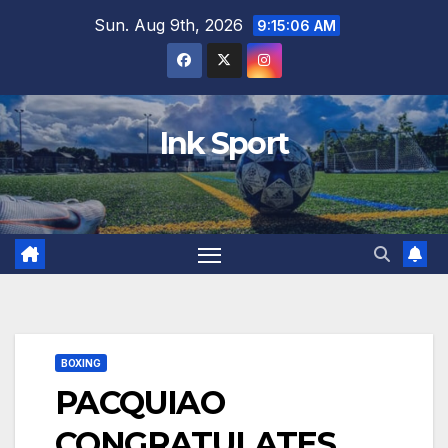
Skip
Sun. Aug 9th, 2026
9:15:08 AM
to
content
Ink Sport
BOXING
PACQUIAO
CONGRATULATES