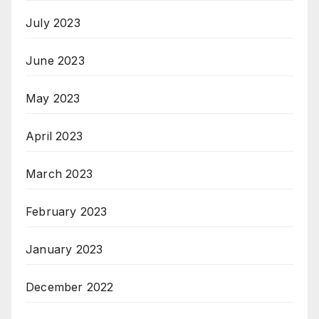
July 2023
June 2023
May 2023
April 2023
March 2023
February 2023
January 2023
December 2022