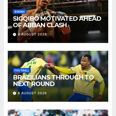
BOXING
SIGQIBO MOTIVATED AHEAD
OF ABBAN CLASH
9 AUGUST 2026
FOOTBALL
BRAZILIANS THROUGH TO
NEXT ROUND
8 AUGUST 2026