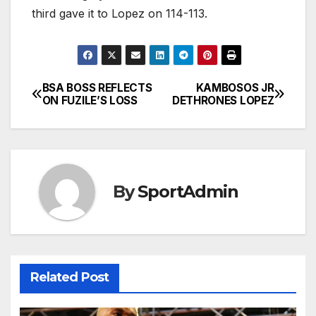
third gave it to Lopez on 114-113.
BSA BOSS REFLECTS
KAMBOSOS JR
Post
ON FUZILE’S LOSS
DETHRONES LOPEZ
navigation
By
SportAdmin
Related Post