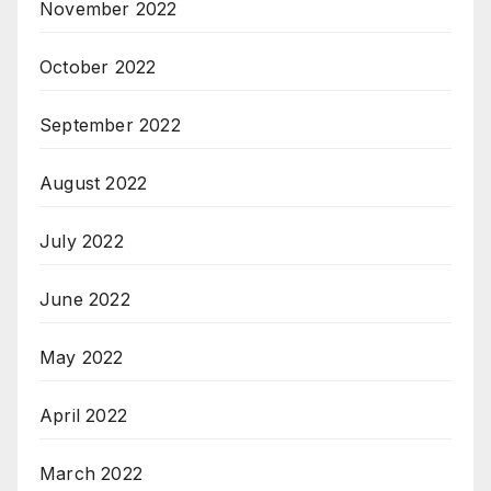
November 2022
October 2022
September 2022
August 2022
July 2022
June 2022
May 2022
April 2022
March 2022