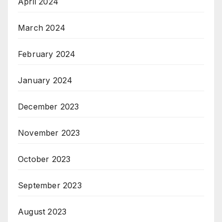
April 2024
March 2024
February 2024
January 2024
December 2023
November 2023
October 2023
September 2023
August 2023