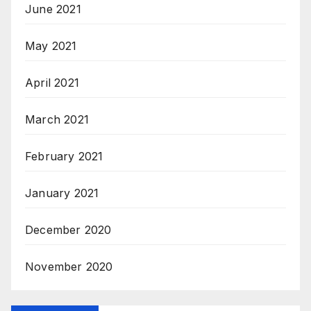
June 2021
May 2021
April 2021
March 2021
February 2021
January 2021
December 2020
November 2020