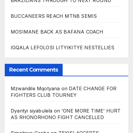
BRAZILIANS THROUGH TO NEXT ROUND
BUCCANEERS REACH MTN8 SEMIS
MOSIMANE BACK AS BAFANA COACH
IGQALA LEFOLOSI LITYIKITYE NESTELLIES
Recent Comments
Mzwandile Mqotyana
on
DATE CHANGE FOR
FIGHTERS CLUB TOURNEY
Dyantyi siyabulela
on
‘ONE MORE TIME’ HURT
AS RHONORHONO FIGHT CANCELLED