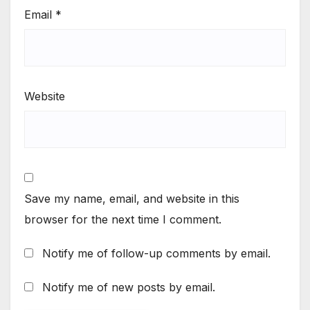
Email
*
Website
Save my name, email, and website in this
browser for the next time I comment.
Notify me of follow-up comments by email.
Notify me of new posts by email.