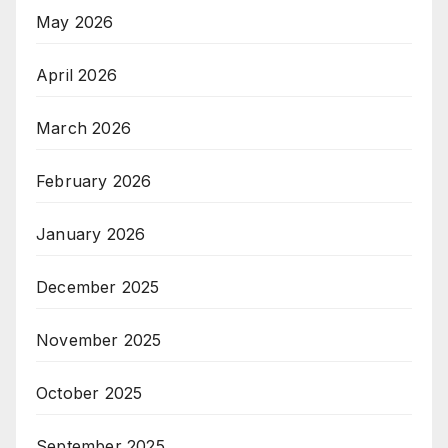
May 2026
April 2026
March 2026
February 2026
January 2026
December 2025
November 2025
October 2025
September 2025