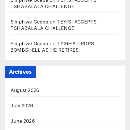
Simphiwe Gceba
on
TEYISI ACCEPTS
TSHABALALA CHALLENGE
Simphiwe Gceba
on
TEYISI ACCEPTS
TSHABALALA CHALLENGE
Simphiwe Gceba
on
TYIRHA DROPS
BOMBSHELL AS HE RETIRES
Archives
August 2026
July 2026
June 2026