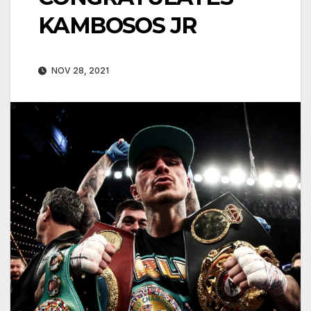
KAMBOSOS JR
NOV 28, 2021