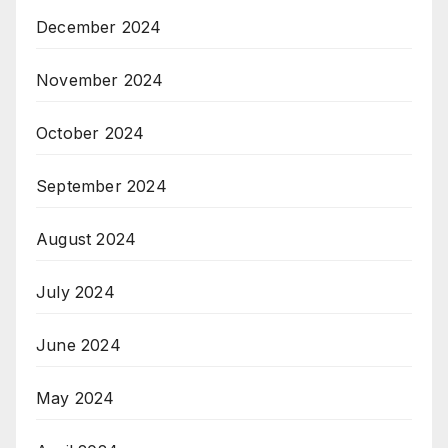
December 2024
November 2024
October 2024
September 2024
August 2024
July 2024
June 2024
May 2024