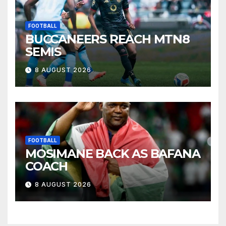
FOOTBALL
BUCCANEERS REACH MTN8
SEMIS
8 AUGUST 2026
FOOTBALL
MOSIMANE BACK AS BAFANA
COACH
8 AUGUST 2026