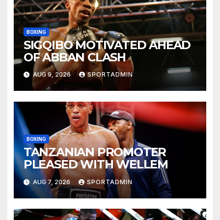
BOXING
SIGQIBO MOTIVATED AHEAD
OF ABBAN CLASH
AUG 9, 2026
SPORTADMIN
BOXING
TANZANIAN PROMOTER
PLEASED WITH WELLEM
AUG 7, 2026
SPORTADMIN