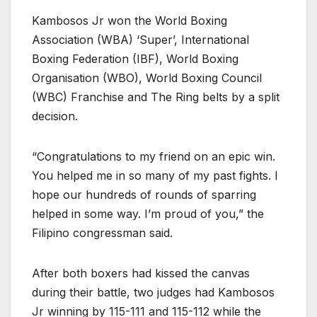
Kambosos Jr won the World Boxing
Association (WBA) ‘Super’, International
Boxing Federation (IBF), World Boxing
Organisation (WBO), World Boxing Council
(WBC) Franchise and The Ring belts by a split
decision.
“Congratulations to my friend on an epic win.
You helped me in so many of my past fights. I
hope our hundreds of rounds of sparring
helped in some way. I’m proud of you,” the
Filipino congressman said.
After both boxers had kissed the canvas
during their battle, two judges had Kambosos
Jr winning by 115-111 and 115-112 while the