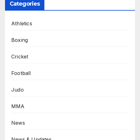
Categories
Athletics
Boxing
Cricket
Football
Judo
MMA
News
News & Updates