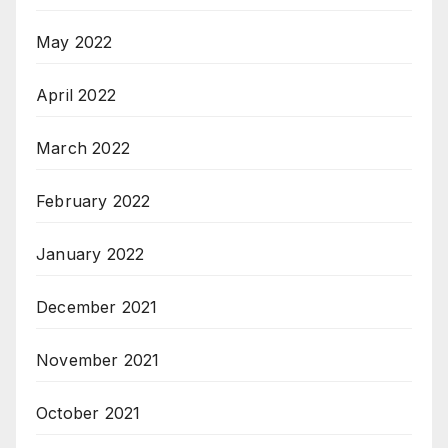
May 2022
April 2022
March 2022
February 2022
January 2022
December 2021
November 2021
October 2021