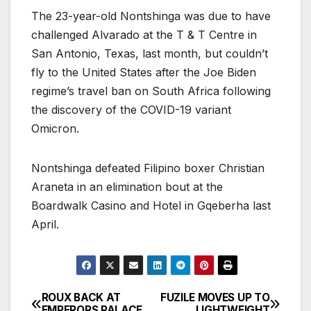
The 23-year-old Nontshinga was due to have
challenged Alvarado at the T & T Centre in
San Antonio, Texas, last month, but couldn’t
fly to the United States after the Joe Biden
regime’s travel ban on South Africa following
the discovery of the COVID-19 variant
Omicron.
Nontshinga defeated Filipino boxer Christian
Araneta in an elimination bout at the
Boardwalk Casino and Hotel in Gqeberha last
April.
ROUX BACK AT
FUZILE MOVES UP TO
Post
EMPERORS PALACE
LIGHTWEIGHT