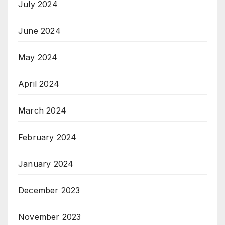
July 2024
June 2024
May 2024
April 2024
March 2024
February 2024
January 2024
December 2023
November 2023