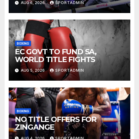
AUG 6, 2026
SPORTADMIN
BOXING
EC GOVT TO FUND SA,
WORLD TITLE FIGHTS
AUG 5, 2026
SPORTADMIN
BOXING
NO TITLE OFFERS FOR
ZINGANGE
AUG 4, 2026
SPORTADMIN