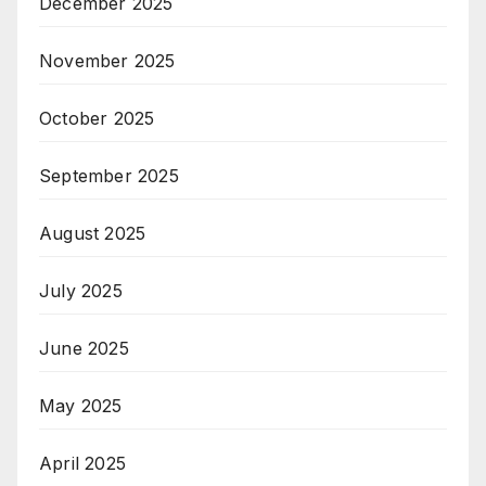
December 2025
November 2025
October 2025
September 2025
August 2025
July 2025
June 2025
May 2025
April 2025