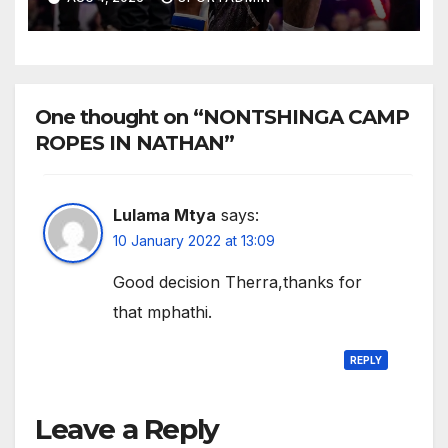
One thought on “NONTSHINGA CAMP
ROPES IN NATHAN”
Lulama Mtya
says:
10 January 2022 at 13:09
Good decision Therra,thanks for
that mphathi.
REPLY
Leave a Reply