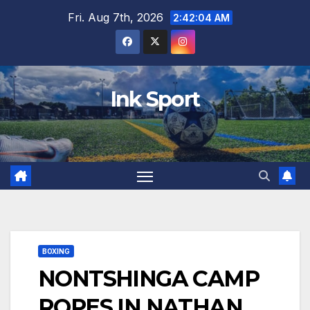
Skip
Fri. Aug 7th, 2026
2:42:06 AM
to
content
Ink Sport
BOXING
NONTSHINGA CAMP
ROPES IN NATHAN