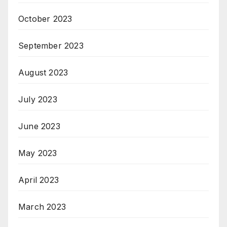
October 2023
September 2023
August 2023
July 2023
June 2023
May 2023
April 2023
March 2023