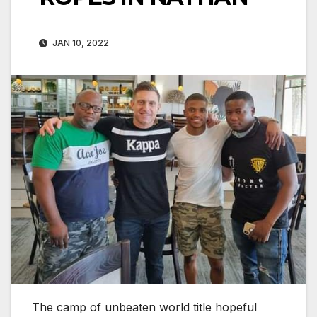
JAN 10, 2022
The camp of unbeaten world title hopeful