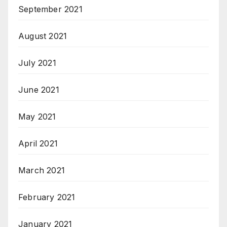
September 2021
August 2021
July 2021
June 2021
May 2021
April 2021
March 2021
February 2021
January 2021