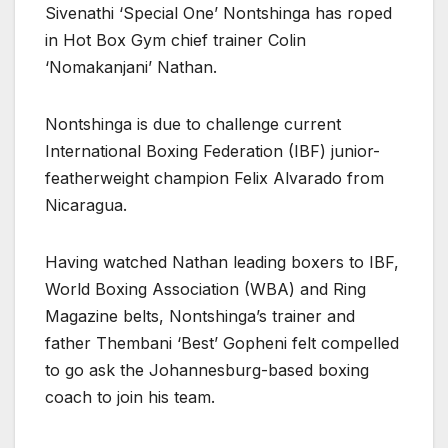
Sivenathi ‘Special One’ Nontshinga has roped
in Hot Box Gym chief trainer Colin
‘Nomakanjani’ Nathan.
Nontshinga is due to challenge current
International Boxing Federation (IBF) junior-
featherweight champion Felix Alvarado from
Nicaragua.
Having watched Nathan leading boxers to IBF,
World Boxing Association (WBA) and Ring
Magazine belts, Nontshinga’s trainer and
father Thembani ‘Best’ Gopheni felt compelled
to go ask the Johannesburg-based boxing
coach to join his team.