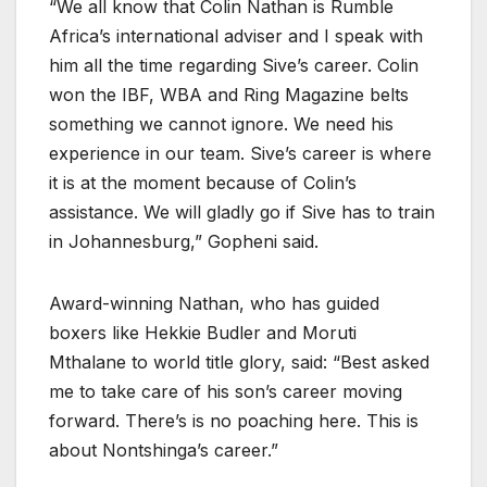
“We all know that Colin Nathan is Rumble
Africa’s international adviser and I speak with
him all the time regarding Sive’s career. Colin
won the IBF, WBA and Ring Magazine belts
something we cannot ignore. We need his
experience in our team. Sive’s career is where
it is at the moment because of Colin’s
assistance. We will gladly go if Sive has to train
in Johannesburg,” Gopheni said.
Award-winning Nathan, who has guided
boxers like Hekkie Budler and Moruti
Mthalane to world title glory, said: “Best asked
me to take care of his son’s career moving
forward. There’s is no poaching here. This is
about Nontshinga’s career.”