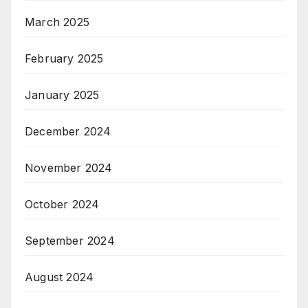
March 2025
February 2025
January 2025
December 2024
November 2024
October 2024
September 2024
August 2024