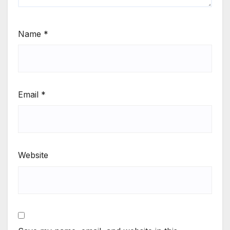
Name
*
Email
*
Website