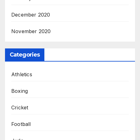
December 2020
November 2020
Categories
Athletics
Boxing
Cricket
Football