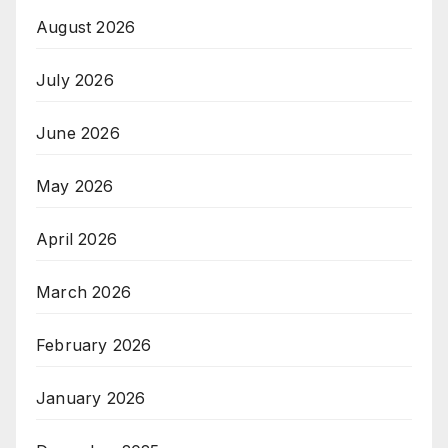
August 2026
July 2026
June 2026
May 2026
April 2026
March 2026
February 2026
January 2026