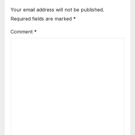
Your email address will not be published.
Required fields are marked
*
Comment
*