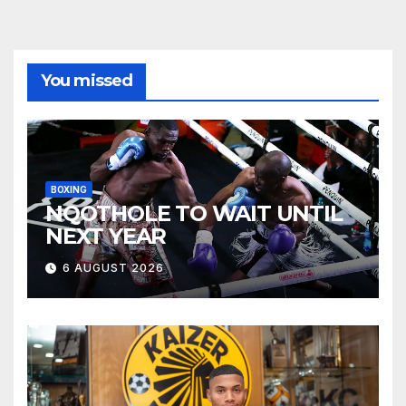
You missed
BOXING
NQOTHOLE TO WAIT UNTIL
NEXT YEAR
6 AUGUST 2026