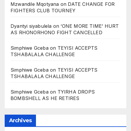
Mzwandile Mqotyana
on
DATE CHANGE FOR
FIGHTERS CLUB TOURNEY
Dyantyi siyabulela
on
‘ONE MORE TIME’ HURT
AS RHONORHONO FIGHT CANCELLED
Simphiwe Gceba
on
TEYISI ACCEPTS
TSHABALALA CHALLENGE
Simphiwe Gceba
on
TEYISI ACCEPTS
TSHABALALA CHALLENGE
Simphiwe Gceba
on
TYIRHA DROPS
BOMBSHELL AS HE RETIRES
Archives