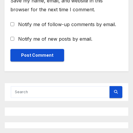
Save my name, email, and website in this
browser for the next time I comment.
Notify me of follow-up comments by email.
Notify me of new posts by email.