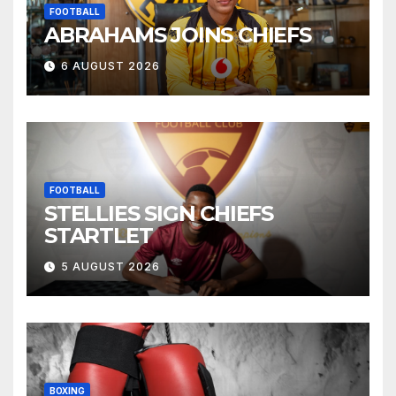
FOOTBALL
ABRAHAMS JOINS CHIEFS
6 AUGUST 2026
FOOTBALL
STELLIES SIGN CHIEFS
STARTLET
5 AUGUST 2026
BOXING