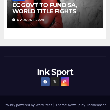
EC GOVT TO FUND SA,
WORLD TITLE FIGHTS
5 AUGUST 2026
Ink Sport
Proudly powered by WordPress
|
Theme:
Newsup
by
Themeansar
.