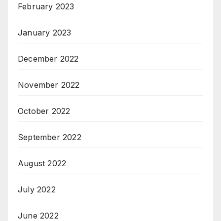
February 2023
January 2023
December 2022
November 2022
October 2022
September 2022
August 2022
July 2022
June 2022