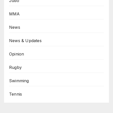
Judo
MMA
News
News & Updates
Opinion
Rugby
Swimming
Tennis