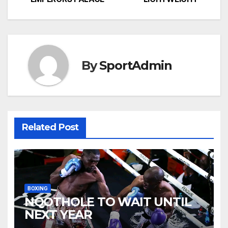
navigation
By
SportAdmin
Related Post
BOXING
NQOTHOLE TO WAIT UNTIL
NEXT YEAR