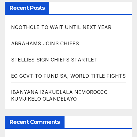
Recent Posts
NQOTHOLE TO WAIT UNTIL NEXT YEAR
ABRAHAMS JOINS CHIEFS
STELLIES SIGN CHIEFS STARTLET
EC GOVT TO FUND SA, WORLD TITLE FIGHTS
IBANYANA IZAKUDLALA NEMOROCCO
KUMJIKELO OLANDELAYO
Recent Comments