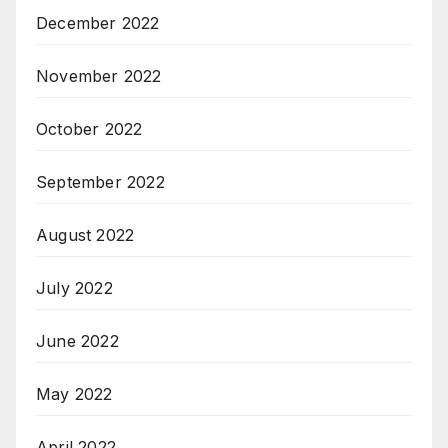
December 2022
November 2022
October 2022
September 2022
August 2022
July 2022
June 2022
May 2022
April 2022