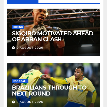
BOXING
SIGQIBO MOTIVATED AHEAD
OF ABBAN CLASH
9 AUGUST 2026
FOOTBALL
BRAZILIANS THROUGH TO
NEXT ROUND
8 AUGUST 2026