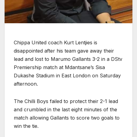
Chippa United coach Kurt Lentjies is
disappointed after his team gave away their
lead and lost to Marumo Gallants 3-2 in a DStv
Premiership match at Mdantsane’s Sisa
Dukashe Stadium in East London on Saturday
afternoon.
The Chilli Boys failed to protect their 2-1 lead
and crumbled in the last eight minutes of the
match allowing Gallants to score two goals to
win the tie.