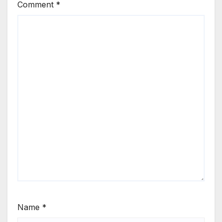
Comment
*
Name
*