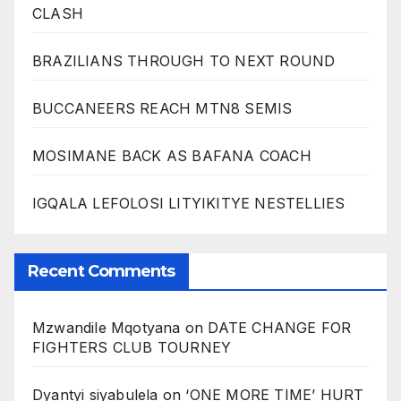
CLASH
BRAZILIANS THROUGH TO NEXT ROUND
BUCCANEERS REACH MTN8 SEMIS
MOSIMANE BACK AS BAFANA COACH
IGQALA LEFOLOSI LITYIKITYE NESTELLIES
Recent Comments
Mzwandile Mqotyana
on
DATE CHANGE FOR
FIGHTERS CLUB TOURNEY
Dyantyi siyabulela
on
‘ONE MORE TIME’ HURT