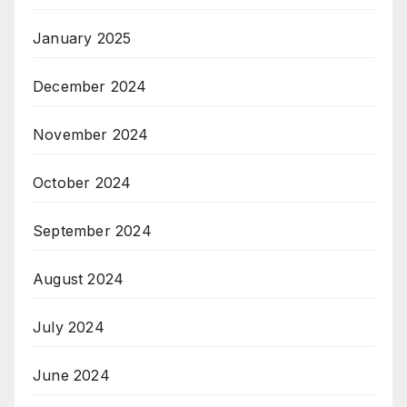
January 2025
December 2024
November 2024
October 2024
September 2024
August 2024
July 2024
June 2024