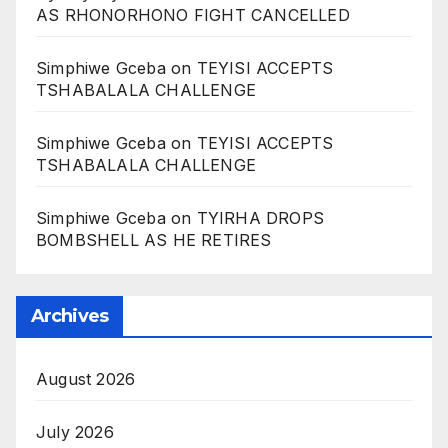
AS RHONORHONO FIGHT CANCELLED
Simphiwe Gceba
on
TEYISI ACCEPTS
TSHABALALA CHALLENGE
Simphiwe Gceba
on
TEYISI ACCEPTS
TSHABALALA CHALLENGE
Simphiwe Gceba
on
TYIRHA DROPS
BOMBSHELL AS HE RETIRES
Archives
August 2026
July 2026