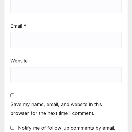
Email
*
Website
Save my name, email, and website in this
browser for the next time I comment.
Notify me of follow-up comments by email.