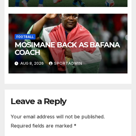
FOOTBALL
MOSIMANE BACK AS BAFANA
COACH
AUG 8, 2026
SPORTADMIN
Leave a Reply
Your email address will not be published.
Required fields are marked
*