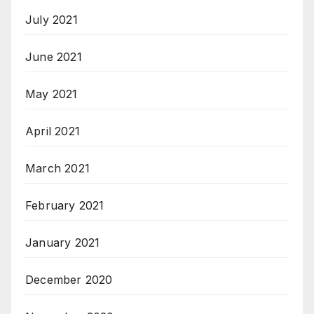
July 2021
June 2021
May 2021
April 2021
March 2021
February 2021
January 2021
December 2020