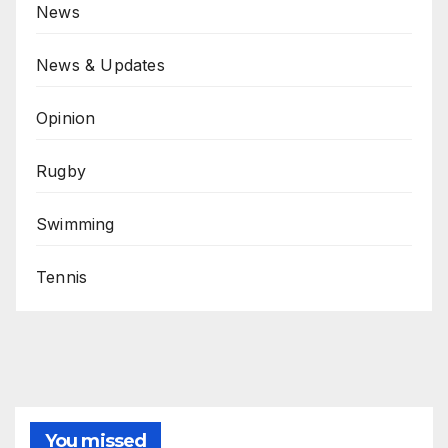
News
News & Updates
Opinion
Rugby
Swimming
Tennis
You missed