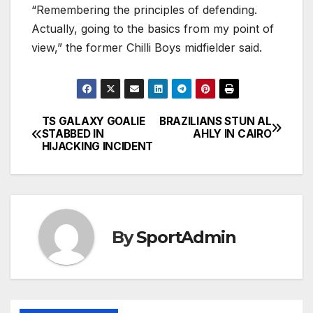
“Remembering the principles of defending.
Actually, going to the basics from my point of
view,” the former Chilli Boys midfielder said.
TS GALAXY GOALIE
BRAZILIANS STUN AL
Post
STABBED IN
AHLY IN CAIRO
HIJACKING INCIDENT
navigation
By
SportAdmin