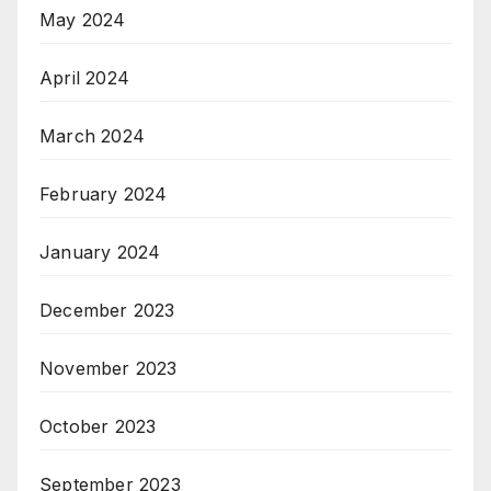
May 2024
April 2024
March 2024
February 2024
January 2024
December 2023
November 2023
October 2023
September 2023