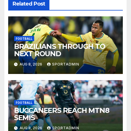
Related Post
FOOTBALL
BRAZILIANS THROUGH TO
NEXT ROUND
AUG 8, 2026
SPORTADMIN
FOOTBALL
BUCCANEERS REACH MTN8
SEMIS
AUG 8, 2026
SPORTADMIN