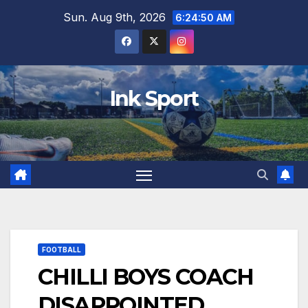
Skip
Sun. Aug 9th, 2026
6:24:51 AM
to
content
Ink Sport
FOOTBALL
CHILLI BOYS COACH
DISAPPOINTED