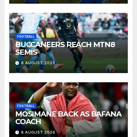
FOOTBALL
BUCCANEERS REACH MTN8
SEMIS
8 AUGUST 2026
FOOTBALL
MOSIMANE BACK AS BAFANA
COACH
8 AUGUST 2026