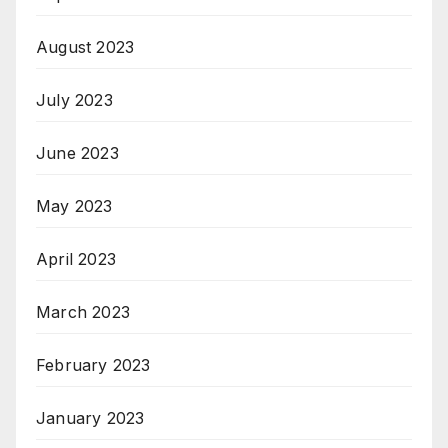
August 2023
July 2023
June 2023
May 2023
April 2023
March 2023
February 2023
January 2023