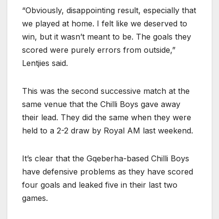
“Obviously, disappointing result, especially that
we played at home. I felt like we deserved to
win, but it wasn’t meant to be. The goals they
scored were purely errors from outside,”
Lentjies said.
This was the second successive match at the
same venue that the Chilli Boys gave away
their lead. They did the same when they were
held to a 2-2 draw by Royal AM last weekend.
It’s clear that the Gqeberha-based Chilli Boys
have defensive problems as they have scored
four goals and leaked five in their last two
games.