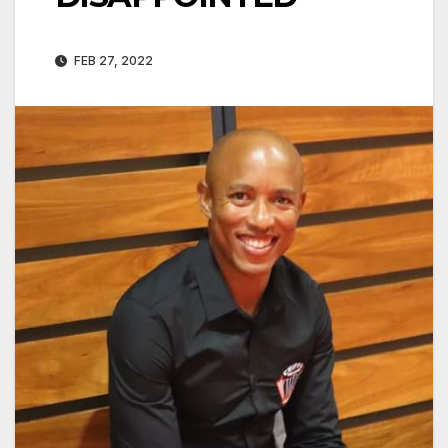
FEB 27, 2022