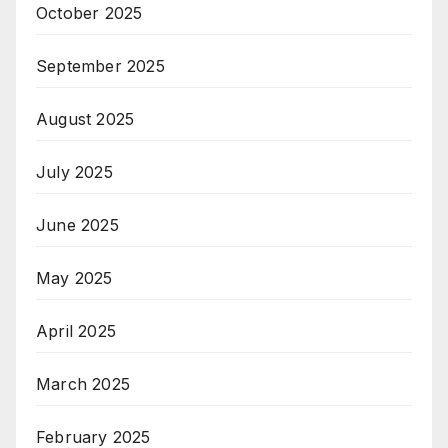
October 2025
September 2025
August 2025
July 2025
June 2025
May 2025
April 2025
March 2025
February 2025