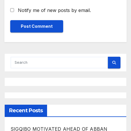
Notify me of new posts by email.
Recent Posts
SIGQIBO MOTIVATED AHEAD OF ABBAN