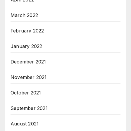
March 2022
February 2022
January 2022
December 2021
November 2021
October 2021
September 2021
August 2021