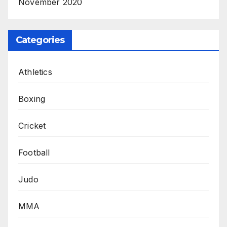
November 2020
Categories
Athletics
Boxing
Cricket
Football
Judo
MMA