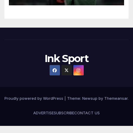
Ink Sport
Proudly powered by WordPress
|
Theme:
Newsup
by
Themeansar
.
ADVERTISE
SUBSCRIBE
CONTACT US