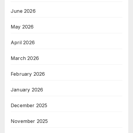
June 2026
May 2026
April 2026
March 2026
February 2026
January 2026
December 2025
November 2025