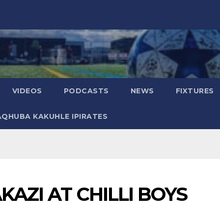
VIDEOS
PODCASTS
NEWS
FIXTURES
AQHUBA KAKUHLE IPIRATES
KAZI AT CHILLI BOYS