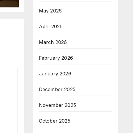
May 2026
April 2026
March 2026
February 2026
January 2026
December 2025
November 2025
October 2025