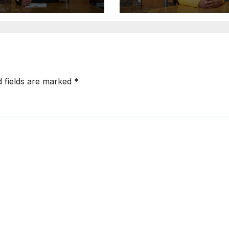
d fields are marked
*