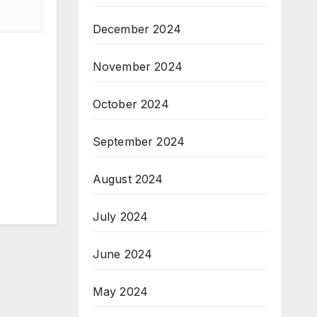
December 2024
November 2024
October 2024
September 2024
August 2024
July 2024
June 2024
May 2024