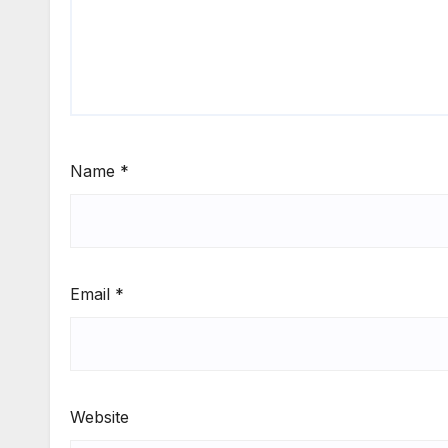
Name
*
Email
*
Website