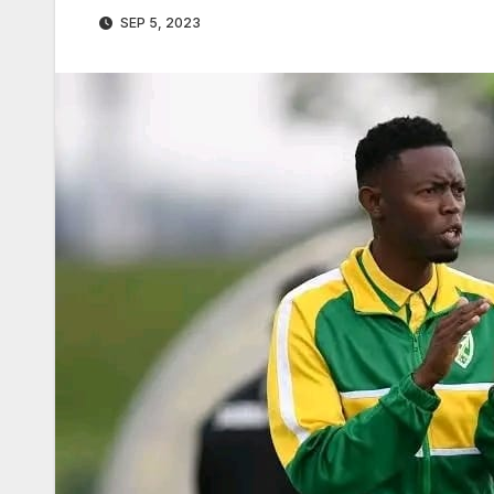
SEP 5, 2023