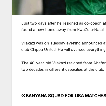
Just two days after he resigned as co-coach a
found a new home away from KwaZulu-Natal.
Vilakazi was on Tuesday evening announced as
club Chippa United. He will oversee everything
The 40-year-old Vilakazi resigned from Abafan
two decades in different capacities at the club.
BANYANA SQUAD FOR USA MATCHE
Post