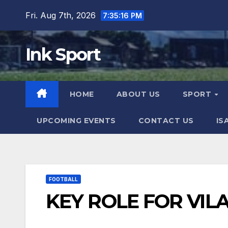
Skip
Fri. Aug 7th, 2026
7:35:17 PM
to
content
Ink Sport
HOME
ABOUT US
SPORT
UPCOMING EVENTS
CONTACT US
IS
FOOTBALL
KEY ROLE FOR VILA