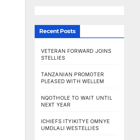
Recent Posts
VETERAN FORWARD JOINS
STELLIES
TANZANIAN PROMOTER
PLEASED WITH WELLEM
NQOTHOLE TO WAIT UNTIL
NEXT YEAR
ICHIEFS ITYIKITYE OMNYE
UMDLALI WESTELLIES