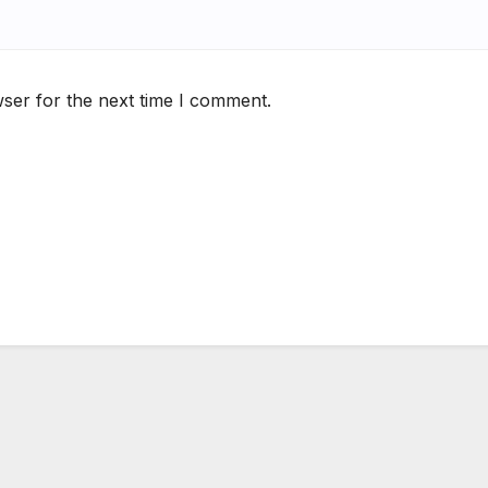
ser for the next time I comment.