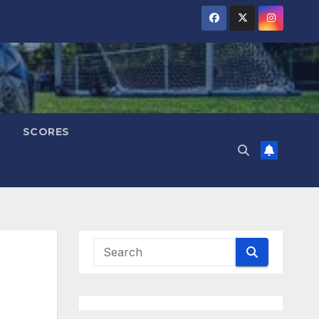
SCORES