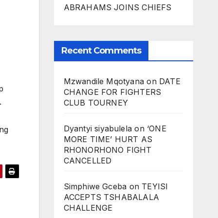
ABRAHAMS JOINS CHIEFS
Recent Comments
Mzwandile Mqotyana
on
DATE
p
CHANGE FOR FIGHTERS
m.
CLUB TOURNEY
Dyantyi siyabulela
on
‘ONE
ing
MORE TIME’ HURT AS
RHONORHONO FIGHT
CANCELLED
Simphiwe Gceba
on
TEYISI
ACCEPTS TSHABALALA
CHALLENGE