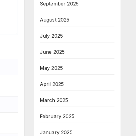
September 2025
August 2025
July 2025
June 2025
May 2025
April 2025
March 2025
February 2025
January 2025