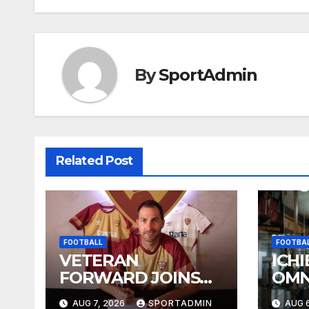
navigation
By
SportAdmin
Related Post
FOOTBALL
FOOTBA
VETERAN
ICHI
FORWARD JOINS
OMN
STELLIES
WES
AUG 7, 2026
SPORTADMIN
AUG 6