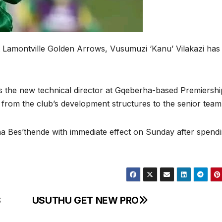
t Lamontville Golden Arrows, Vusumuzi ‘Kanu’ Vilakazi has
 the new technical director at Gqeberha-based Premiershi
 from the club’s development structures to the senior tea
a Bes’thende with immediate effect on Sunday after spend
S
USUTHU GET NEW PRO