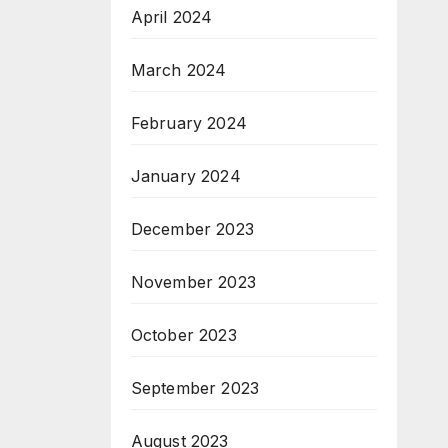
April 2024
March 2024
February 2024
January 2024
December 2023
November 2023
October 2023
September 2023
August 2023