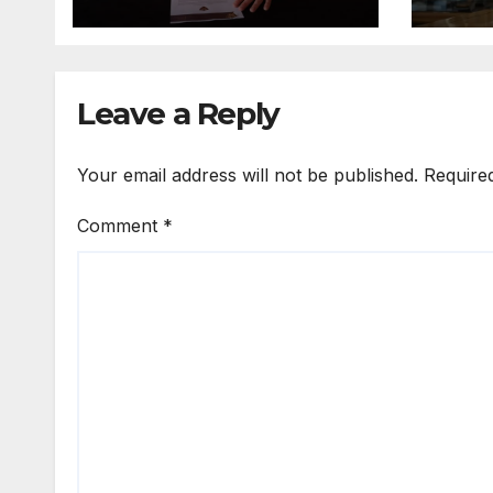
Leave a Reply
Your email address will not be published.
Require
Comment
*