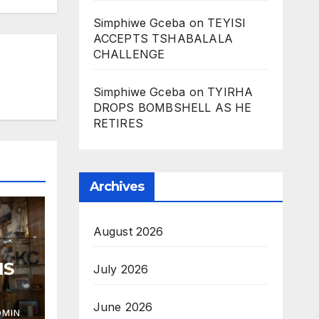
Simphiwe Gceba
on
TEYISI
ACCEPTS TSHABALALA
CHALLENGE
Simphiwe Gceba
on
TYIRHA
DROPS BOMBSHELL AS HE
RETIRES
Archives
August 2026
NS
July 2026
June 2026
DMIN