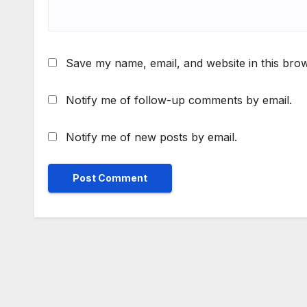
Save my name, email, and website in this brow
Notify me of follow-up comments by email.
Notify me of new posts by email.