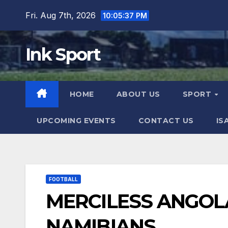
Skip
Fri. Aug 7th, 2026
10:05:38 PM
to
content
Ink Sport
HOME
ABOUT US
SPORT
UPCOMING EVENTS
CONTACT US
IS
FOOTBALL
MERCILESS ANGOL
NAMIBIANS