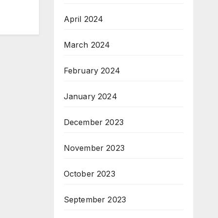
April 2024
March 2024
February 2024
January 2024
December 2023
November 2023
October 2023
September 2023