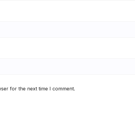
ser for the next time I comment.