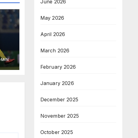
June 2026
May 2026
April 2026
March 2026
DMIN
February 2026
January 2026
December 2025
November 2025
October 2025