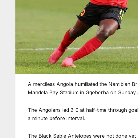
A merciless Angola humiliated the Namibian Br
Mandela Bay Stadium in Gqeberha on Sunday 
The Angolans led 2-0 at half-time through goa
a minute before interval.
The Black Sable Antelopes were not done yet a