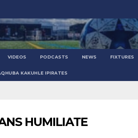
VIDEOS
PODCASTS
NEWS
FIXTURES
AQHUBA KAKUHLE IPIRATES
ANS HUMILIATE