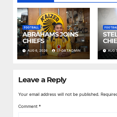
FOOTBALL
FOOTBA
ABRAHAMS JOINS
STEL
CHIEFS
CHI
AUG 6, 2026
SPORTADMIN
AUG 5
Leave a Reply
Your email address will not be published.
Require
Comment
*