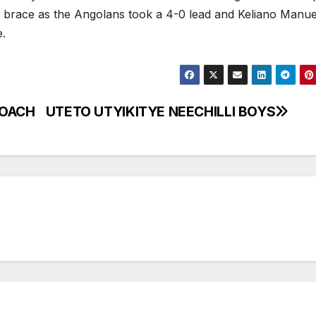
s brace as the Angolans took a 4-0 lead and Keliano Manue
e.
COACH
UTETO UTYIKITYE NEECHILLI BOYS