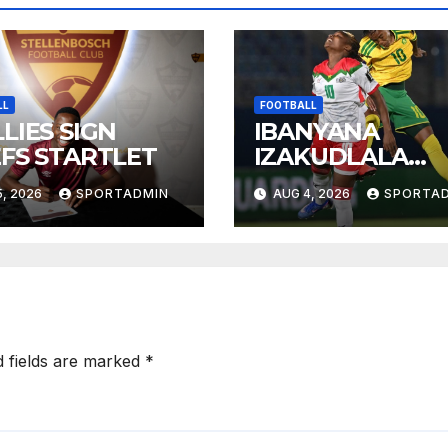
LL
FOOTBALL
LIES SIGN
IBANYANA
EFS STARTLET
IZAKUDLALA
NEMOROCCO
, 2026
SPORTADMIN
AUG 4, 2026
SPORTA
KUMJIKELO
OLANDELAYO
d fields are marked
*