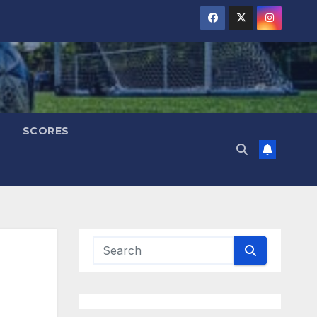
SCORES