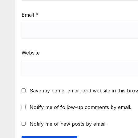
Email
*
Website
Save my name, email, and website in this brow
Notify me of follow-up comments by email.
Notify me of new posts by email.