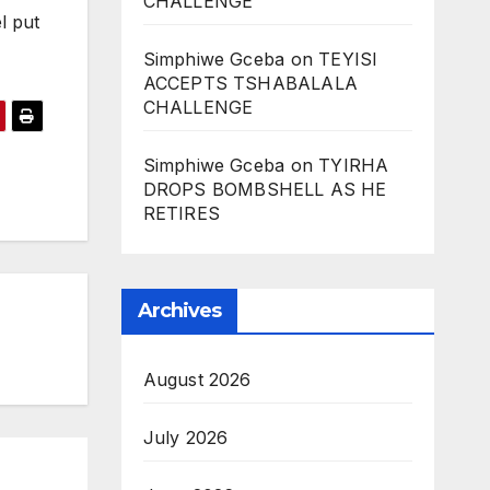
CHALLENGE
l put
Simphiwe Gceba
on
TEYISI
ACCEPTS TSHABALALA
CHALLENGE
Simphiwe Gceba
on
TYIRHA
DROPS BOMBSHELL AS HE
RETIRES
Archives
August 2026
July 2026