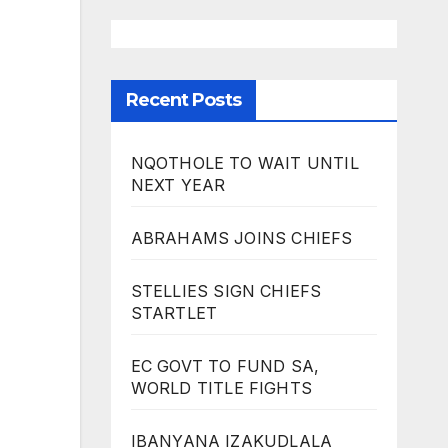
Recent Posts
NQOTHOLE TO WAIT UNTIL
NEXT YEAR
ABRAHAMS JOINS CHIEFS
STELLIES SIGN CHIEFS
STARTLET
EC GOVT TO FUND SA,
WORLD TITLE FIGHTS
IBANYANA IZAKUDLALA