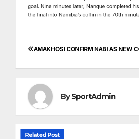
goal. Nine minutes later, Nanque completed hi
the final into Namibia’s coffin in the 70th minut
AMAKHOSI CONFIRM NABI AS NEW 
Post
navigation
By
SportAdmin
Related Post