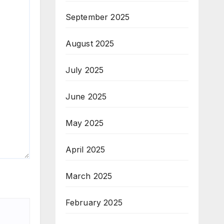
September 2025
August 2025
July 2025
June 2025
May 2025
April 2025
March 2025
February 2025