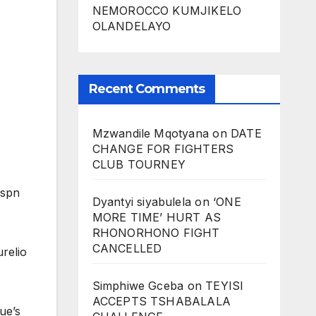
NEMOROCCO KUMJIKELO
OLANDELAYO
Recent Comments
Mzwandile Mqotyana
on
DATE
CHANGE FOR FIGHTERS
CLUB TOURNEY
lspn
Dyantyi siyabulela
on
‘ONE
MORE TIME’ HURT AS
RHONORHONO FIGHT
CANCELLED
relio
Simphiwe Gceba
on
TEYISI
ACCEPTS TSHABALALA
ue’s