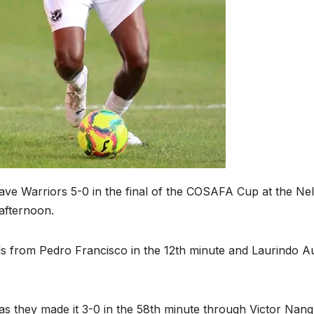
ave Warriors 5-0 in the final of the COSAFA Cup at the Ne
afternoon.
ls from Pedro Francisco in the 12th minute and Laurindo Au
s they made it 3-0 in the 58th minute through Victor Nanq