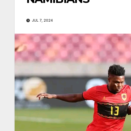
JUL 7, 2024