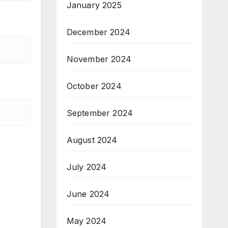
January 2025
December 2024
November 2024
October 2024
September 2024
August 2024
July 2024
June 2024
May 2024