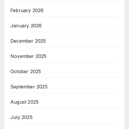
February 2026
January 2026
December 2025
November 2025
October 2025
September 2025
August 2025
July 2025