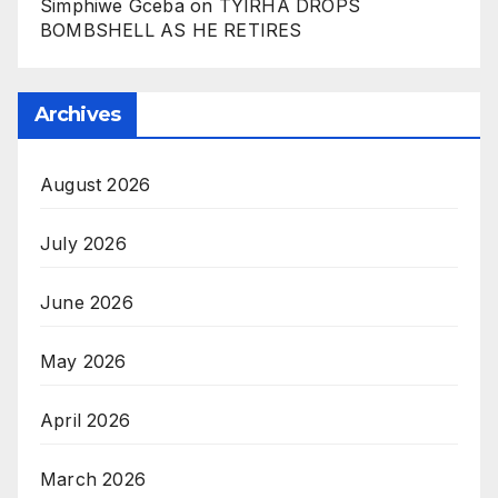
Simphiwe Gceba
on
TYIRHA DROPS
BOMBSHELL AS HE RETIRES
Archives
August 2026
July 2026
June 2026
May 2026
April 2026
March 2026