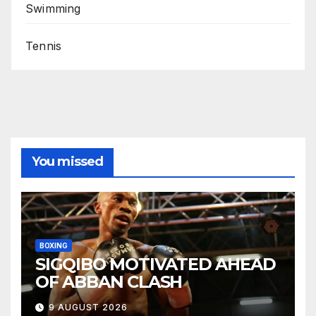
Swimming
Tennis
You missed
BOXING
SIGQIBO MOTIVATED AHEAD
OF ABBAN CLASH
9 AUGUST 2026