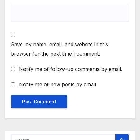
Save my name, email, and website in this
browser for the next time I comment.
Notify me of follow-up comments by email.
Notify me of new posts by email.