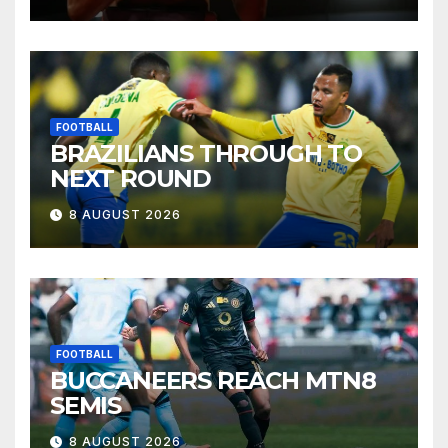
FOOTBALL
BRAZILIANS THROUGH TO
NEXT ROUND
8 AUGUST 2026
FOOTBALL
BUCCANEERS REACH MTN8
SEMIS
8 AUGUST 2026