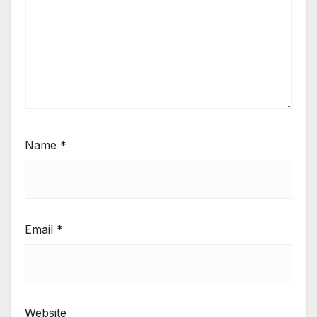
Name
*
Email
*
Website