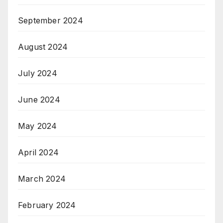
September 2024
August 2024
July 2024
June 2024
May 2024
April 2024
March 2024
February 2024