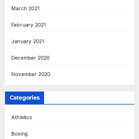
March 2021
February 2021
January 2021
December 2020
November 2020
Categories
Athletics
Boxing