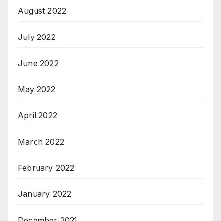
August 2022
July 2022
June 2022
May 2022
April 2022
March 2022
February 2022
January 2022
December 2021