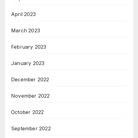
April 2023
March 2023
February 2023
January 2023
December 2022
November 2022
October 2022
September 2022