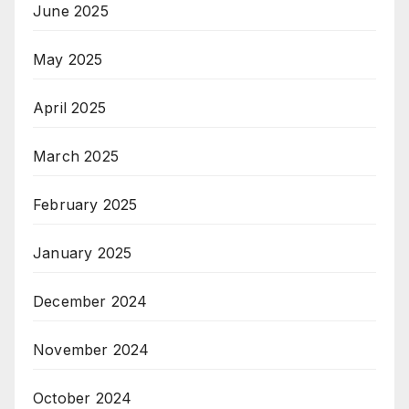
June 2025
May 2025
April 2025
March 2025
February 2025
January 2025
December 2024
November 2024
October 2024