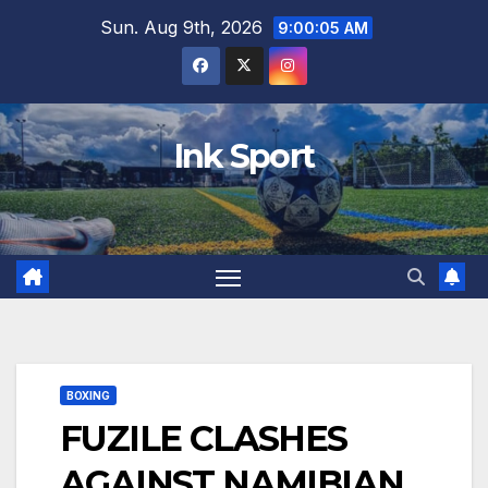
Skip
Sun. Aug 9th, 2026
9:00:06 AM
to
content
Ink Sport
BOXING
FUZILE CLASHES
AGAINST NAMIBIAN