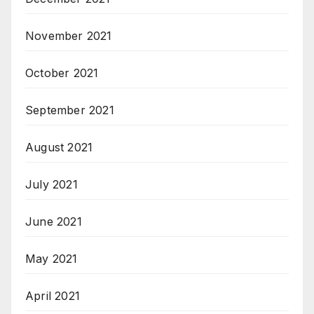
November 2021
October 2021
September 2021
August 2021
July 2021
June 2021
May 2021
April 2021