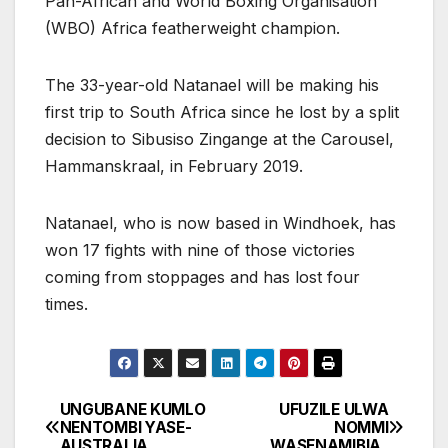
Pan-African and World Boxing Organisation
(WBO) Africa featherweight champion.
The 33-year-old Natanael will be making his
first trip to South Africa since he lost by a split
decision to Sibusiso Zingange at the Carousel,
Hammanskraal, in February 2019.
Natanael, who is now based in Windhoek, has
won 17 fights with nine of those victories
coming from stoppages and has lost four
times.
UNGUBANE KUMLO
UFUZILE ULWA
Post
NENTOMBI YASE-
NOMMI
AUSTRALIA
WASENAMIBIA