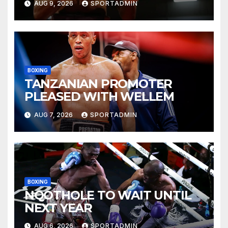
AUG 9, 2026
SPORTADMIN
BOXING
TANZANIAN PROMOTER
PLEASED WITH WELLEM
AUG 7, 2026
SPORTADMIN
BOXING
NQOTHOLE TO WAIT UNTIL
NEXT YEAR
AUG 6, 2026
SPORTADMIN