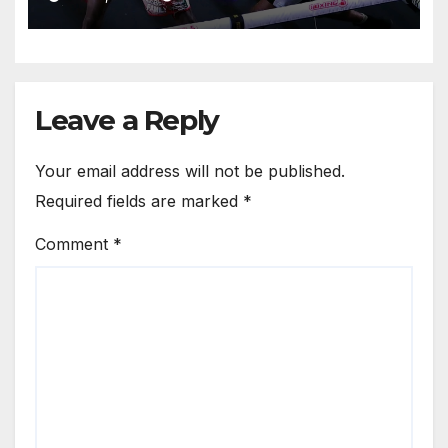
Leave a Reply
Your email address will not be published.
Required fields are marked
*
Comment
*