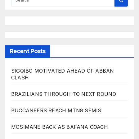
Recent Posts
SIGQIBO MOTIVATED AHEAD OF ABBAN
CLASH
BRAZILIANS THROUGH TO NEXT ROUND
BUCCANEERS REACH MTN8 SEMIS
MOSIMANE BACK AS BAFANA COACH