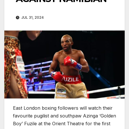
JUL 31, 2024
East London boxing followers will watch their
favourite pugilist and southpaw Azinga ‘Golden
Boy’ Fuzile at the Orient Theatre for the first