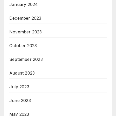
January 2024
December 2023
November 2023
October 2023
September 2023
August 2023
July 2023
June 2023
May 2023