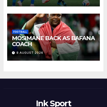
FOOTBALL
MOSIMANE BACK AS BAFANA
COACH
8 AUGUST 2026
Ink Sport