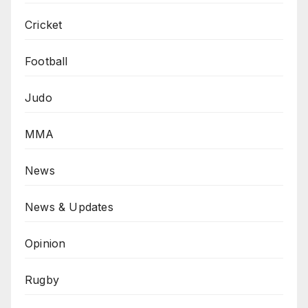
Cricket
Football
Judo
MMA
News
News & Updates
Opinion
Rugby