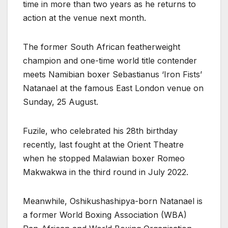
time in more than two years as he returns to
action at the venue next month.
The former South African featherweight
champion and one-time world title contender
meets Namibian boxer Sebastianus ‘Iron Fists’
Natanael at the famous East London venue on
Sunday, 25 August.
Fuzile, who celebrated his 28th birthday
recently, last fought at the Orient Theatre
when he stopped Malawian boxer Romeo
Makwakwa in the third round in July 2022.
Meanwhile, Oshikushashipya-born Natanael is
a former World Boxing Association (WBA)