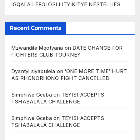
IGQALA LEFOLOSI LITYIKITYE NESTELLIES
Recent Comments
Mzwandile Mqotyana
on
DATE CHANGE FOR
FIGHTERS CLUB TOURNEY
Dyantyi siyabulela
on
‘ONE MORE TIME’ HURT
AS RHONORHONO FIGHT CANCELLED
Simphiwe Gceba
on
TEYISI ACCEPTS
TSHABALALA CHALLENGE
Simphiwe Gceba
on
TEYISI ACCEPTS
TSHABALALA CHALLENGE