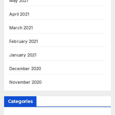
May 2021
April 2021
March 2021
February 2021
January 2021
December 2020
November 2020
Categories