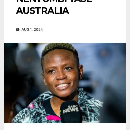
AUSTRALIA
AUG 1, 2024