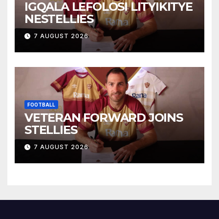
IGQALA LEFOLOSI LITYIKITYE
NESTELLIES
7 AUGUST 2026
FOOTBALL
VETERAN FORWARD JOINS
STELLIES
7 AUGUST 2026