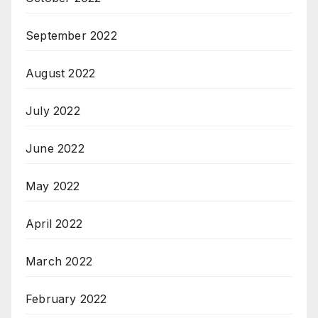
September 2022
August 2022
July 2022
June 2022
May 2022
April 2022
March 2022
February 2022