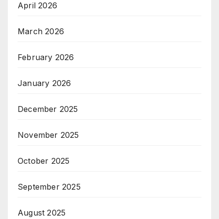
April 2026
March 2026
February 2026
January 2026
December 2025
November 2025
October 2025
September 2025
August 2025