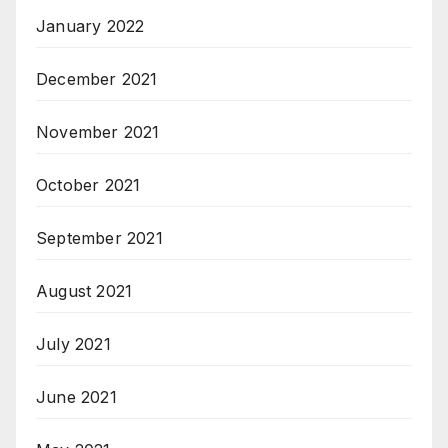
January 2022
December 2021
November 2021
October 2021
September 2021
August 2021
July 2021
June 2021