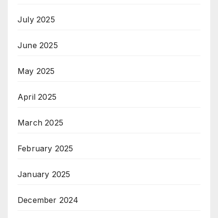
July 2025
June 2025
May 2025
April 2025
March 2025
February 2025
January 2025
December 2024