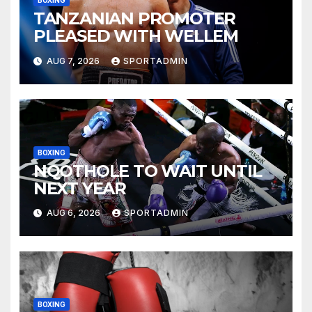
BOXING
TANZANIAN PROMOTER
PLEASED WITH WELLEM
AUG 7, 2026
SPORTADMIN
BOXING
NQOTHOLE TO WAIT UNTIL
NEXT YEAR
AUG 6, 2026
SPORTADMIN
BOXING