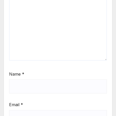
Name
*
Email
*