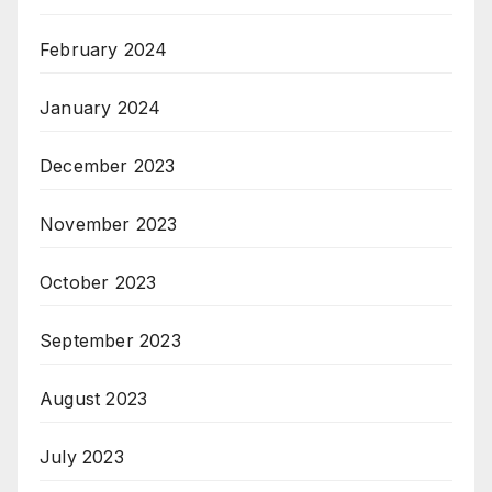
February 2024
January 2024
December 2023
November 2023
October 2023
September 2023
August 2023
July 2023