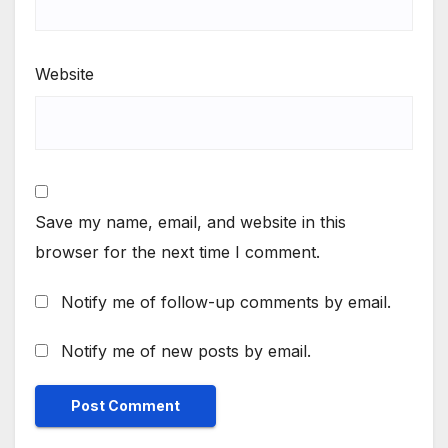
Website
Save my name, email, and website in this
browser for the next time I comment.
Notify me of follow-up comments by email.
Notify me of new posts by email.