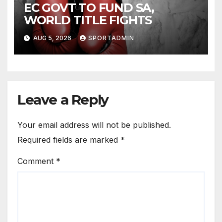
EC GOVT TO FUND SA,
WORLD TITLE FIGHTS
AUG 5, 2026
SPORTADMIN
Leave a Reply
Your email address will not be published.
Required fields are marked
*
Comment
*