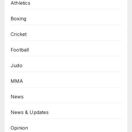
Athletics
Boxing
Cricket
Football
Judo
MMA
News
News & Updates
Opinion