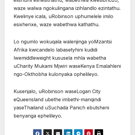
elishumi elinesithathu, wabethwa kwesibhozo,
waze walwa ngokulingana izihlandlo ezintathu.
Kwelinye icala, uRobinson uphumelele imilo
esixhenxe, waze wabethwa kathathu.
Lo ngumlo wokuqala walenjinga yoMzantsi
Afrika kwicandelo labasetyhini kudidi
lwemiddleweight kususela mhla wabetha
uCharity Mukami Mjwiri waseKenya Emalahleni
ngo-Okthobha kulonyaka ophelileyo.
Kusenjalo, uRobinson waseLogan City
eQueensland ubethe imbethi-manqindi
yaseThailand uSuchada Panich ebutsheni
benyanga ephelileyo.