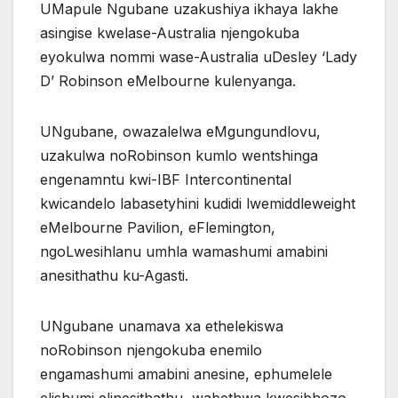
UMapule Ngubane uzakushiya ikhaya lakhe
asingise kwelase-Australia njengokuba
eyokulwa nommi wase-Australia uDesley ‘Lady
D’ Robinson eMelbourne kulenyanga.
UNgubane, owazalelwa eMgungundlovu,
uzakulwa noRobinson kumlo wentshinga
engenamntu kwi-IBF Intercontinental
kwicandelo labasetyhini kudidi lwemiddleweight
eMelbourne Pavilion, eFlemington,
ngoLwesihlanu umhla wamashumi amabini
anesithathu ku-Agasti.
UNgubane unamava xa ethelekiswa
noRobinson njengokuba enemilo
engamashumi amabini anesine, ephumelele