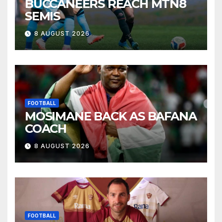
BUCCANEERS REACH MTN8
SEMIS
8 AUGUST 2026
FOOTBALL
MOSIMANE BACK AS BAFANA
COACH
8 AUGUST 2026
FOOTBALL