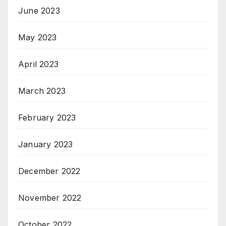
June 2023
May 2023
April 2023
March 2023
February 2023
January 2023
December 2022
November 2022
October 2022