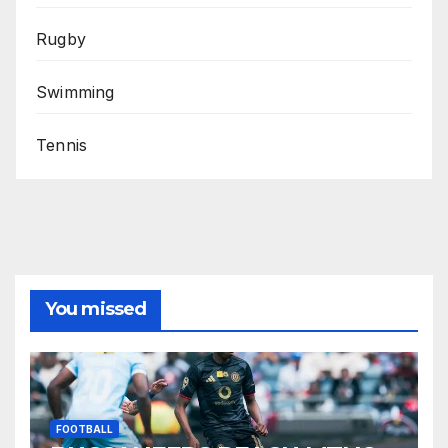
Rugby
Swimming
Tennis
You missed
FOOTBALL