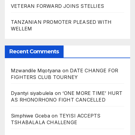
VETERAN FORWARD JOINS STELLIES
TANZANIAN PROMOTER PLEASED WITH
WELLEM
Recent Comments
Mzwandile Mqotyana
on
DATE CHANGE FOR
FIGHTERS CLUB TOURNEY
Dyantyi siyabulela
on
‘ONE MORE TIME’ HURT
AS RHONORHONO FIGHT CANCELLED
Simphiwe Gceba
on
TEYISI ACCEPTS
TSHABALALA CHALLENGE