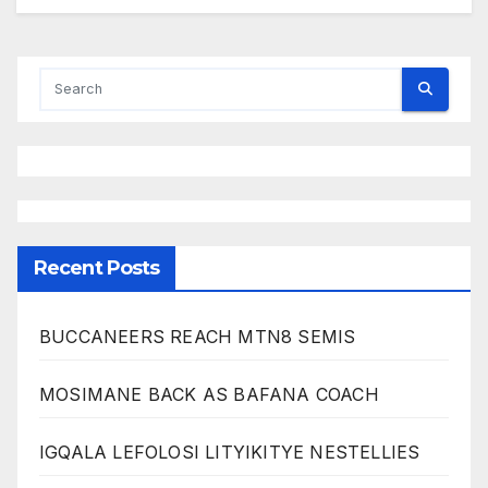
Recent Posts
BUCCANEERS REACH MTN8 SEMIS
MOSIMANE BACK AS BAFANA COACH
IGQALA LEFOLOSI LITYIKITYE NESTELLIES