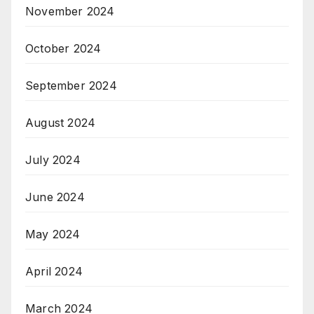
November 2024
October 2024
September 2024
August 2024
July 2024
June 2024
May 2024
April 2024
March 2024