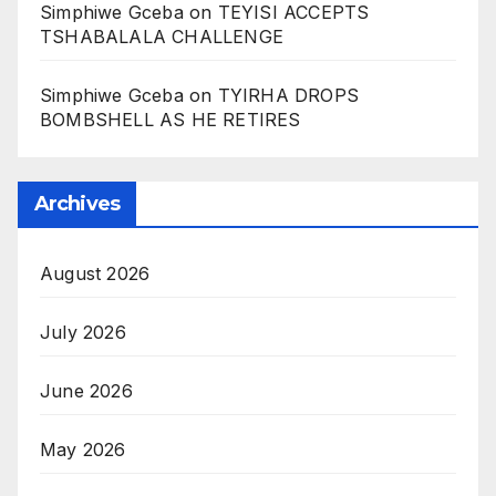
Simphiwe Gceba
on
TEYISI ACCEPTS
TSHABALALA CHALLENGE
Simphiwe Gceba
on
TYIRHA DROPS
BOMBSHELL AS HE RETIRES
Archives
August 2026
July 2026
June 2026
May 2026