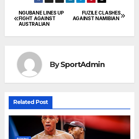
NGUBANE LINES UP
FUZILE CLASHES
Post
FIGHT AGAINST
AGAINST NAMIBIAN
AUSTRALIAN
navigation
By
SportAdmin
Related Post