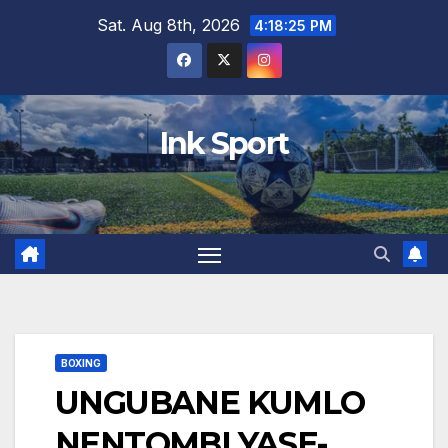
Skip
Sat. Aug 8th, 2026
4:18:26 PM
to
content
Ink Sport
BOXING
UNGUBANE KUMLO
NENTOMBI YASE-