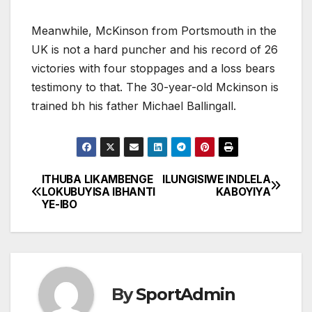
Meanwhile, McKinson from Portsmouth in the
UK is not a hard puncher and his record of 26
victories with four stoppages and a loss bears
testimony to that. The 30-year-old Mckinson is
trained bh his father Michael Ballingall.
ITHUBA LIKAMBENGE
ILUNGISIWE INDLELA
Post
LOKUBUYISA IBHANTI
KABOYIYA
YE-IBO
navigation
By
SportAdmin