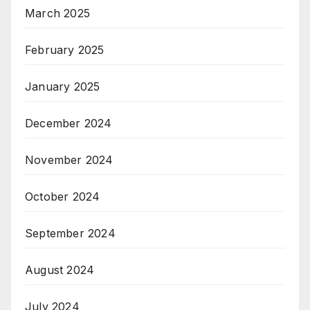
March 2025
February 2025
January 2025
December 2024
November 2024
October 2024
September 2024
August 2024
July 2024