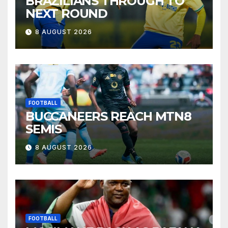
BRAZILIANS THROUGH TO
NEXT ROUND
8 AUGUST 2026
FOOTBALL
BUCCANEERS REACH MTN8
SEMIS
8 AUGUST 2026
FOOTBALL