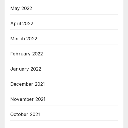
May 2022
April 2022
March 2022
February 2022
January 2022
December 2021
November 2021
October 2021