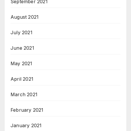
September 2021
August 2021
July 2021
June 2021
May 2021
April 2021
March 2021
February 2021
January 2021