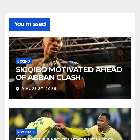
You missed
BOXING
SIGQIBO MOTIVATED AHEAD
OF ABBAN CLASH
9 AUGUST 2026
FOOTBALL