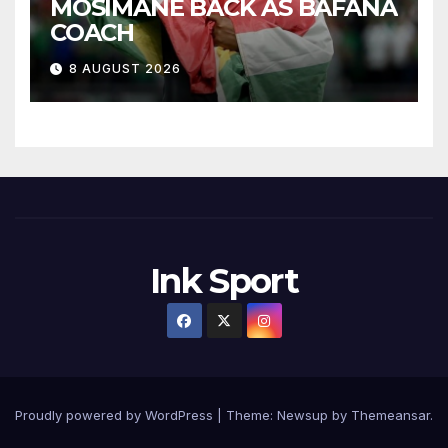
MOSIMANE BACK AS BAFANA
COACH
8 AUGUST 2026
Ink Sport
Proudly powered by WordPress
|
Theme:
Newsup
by
Themeansar
.