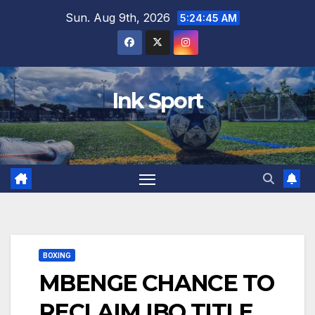
Skip
Sun. Aug 9th, 2026
5:24:46 AM
to
content
Ink Sport
BOXING
MBENGE CHANCE TO
RECLAIM IBO TITLE