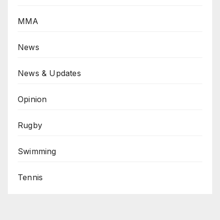
MMA
News
News & Updates
Opinion
Rugby
Swimming
Tennis