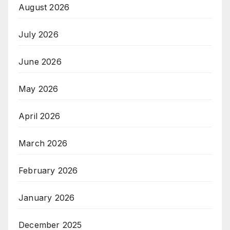
August 2026
July 2026
June 2026
May 2026
April 2026
March 2026
February 2026
January 2026
December 2025