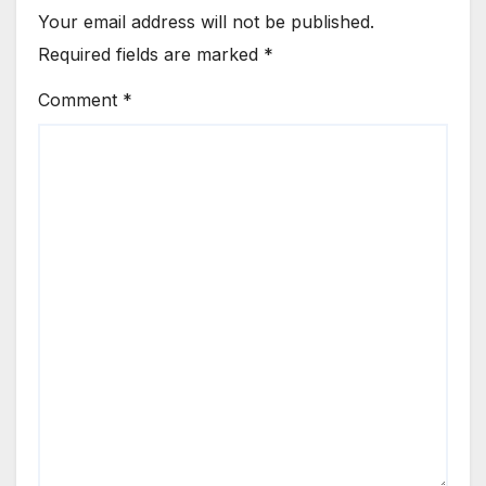
Your email address will not be published.
Required fields are marked
*
Comment
*