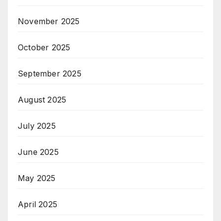
November 2025
October 2025
September 2025
August 2025
July 2025
June 2025
May 2025
April 2025