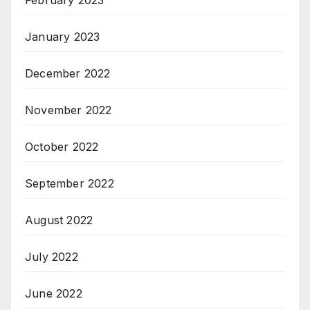
February 2023
January 2023
December 2022
November 2022
October 2022
September 2022
August 2022
July 2022
June 2022