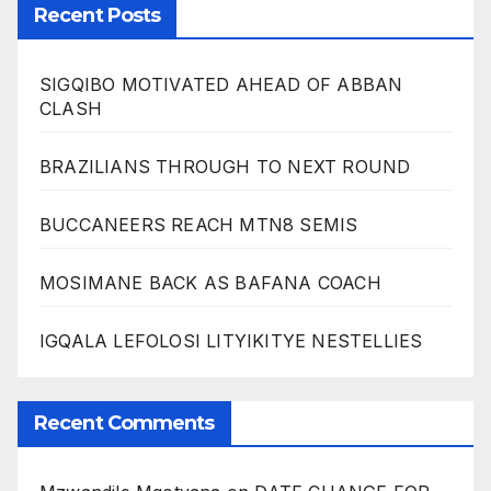
Recent Posts
SIGQIBO MOTIVATED AHEAD OF ABBAN
CLASH
BRAZILIANS THROUGH TO NEXT ROUND
BUCCANEERS REACH MTN8 SEMIS
MOSIMANE BACK AS BAFANA COACH
IGQALA LEFOLOSI LITYIKITYE NESTELLIES
Recent Comments