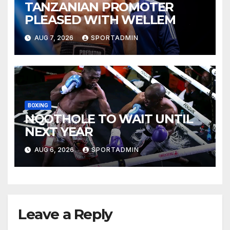
TANZANIAN PROMOTER
PLEASED WITH WELLEM
AUG 7, 2026
SPORTADMIN
BOXING
NQOTHOLE TO WAIT UNTIL
NEXT YEAR
AUG 6, 2026
SPORTADMIN
Leave a Reply