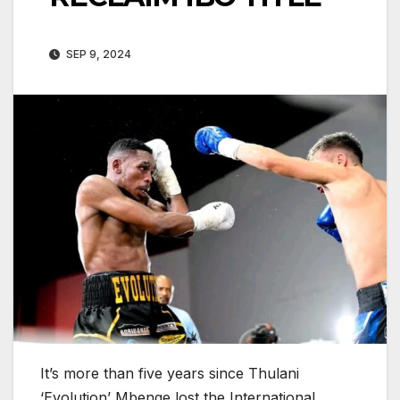
SEP 9, 2024
It’s more than five years since Thulani
‘Evolution’ Mbenge lost the International