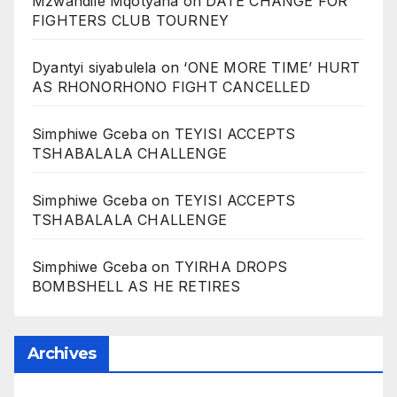
Mzwandile Mqotyana
on
DATE CHANGE FOR
FIGHTERS CLUB TOURNEY
Dyantyi siyabulela
on
‘ONE MORE TIME’ HURT
AS RHONORHONO FIGHT CANCELLED
Simphiwe Gceba
on
TEYISI ACCEPTS
TSHABALALA CHALLENGE
Simphiwe Gceba
on
TEYISI ACCEPTS
TSHABALALA CHALLENGE
Simphiwe Gceba
on
TYIRHA DROPS
BOMBSHELL AS HE RETIRES
Archives