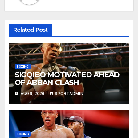
Related Post
BOXING
SIGQIBO MOTIVATED AHEAD
OF ABBAN CLASH
AUG 9, 2026
SPORTADMIN
BOXING