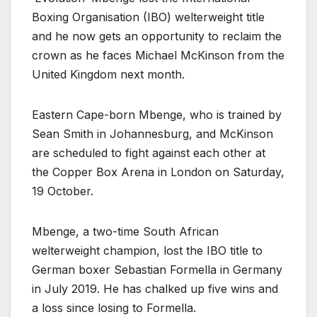
Boxing Organisation (IBO) welterweight title
and he now gets an opportunity to reclaim the
crown as he faces Michael McKinson from the
United Kingdom next month.
Eastern Cape-born Mbenge, who is trained by
Sean Smith in Johannesburg, and McKinson
are scheduled to fight against each other at
the Copper Box Arena in London on Saturday,
19 October.
Mbenge, a two-time South African
welterweight champion, lost the IBO title to
German boxer Sebastian Formella in Germany
in July 2019. He has chalked up five wins and
a loss since losing to Formella.