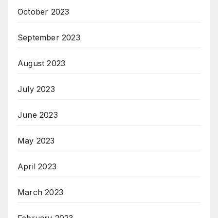
October 2023
September 2023
August 2023
July 2023
June 2023
May 2023
April 2023
March 2023