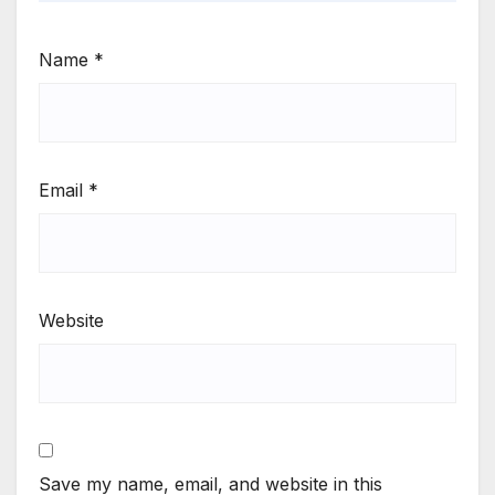
Name
*
Email
*
Website
Save my name, email, and website in this