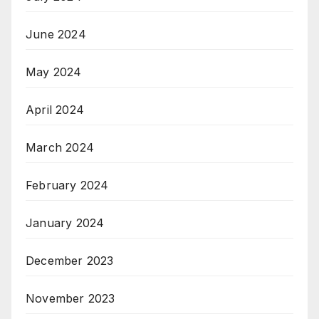
June 2024
May 2024
April 2024
March 2024
February 2024
January 2024
December 2023
November 2023