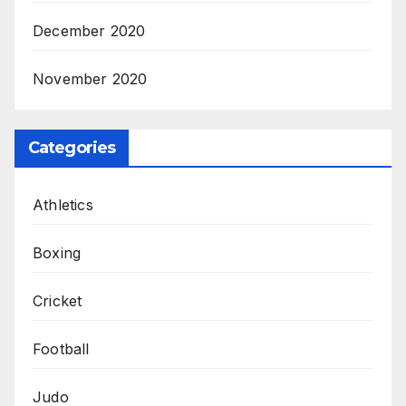
December 2020
November 2020
Categories
Athletics
Boxing
Cricket
Football
Judo