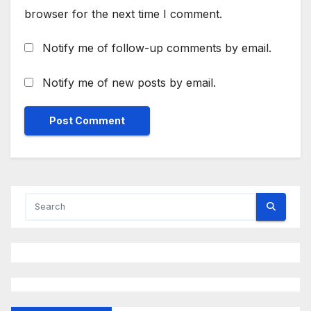
browser for the next time I comment.
Notify me of follow-up comments by email.
Notify me of new posts by email.