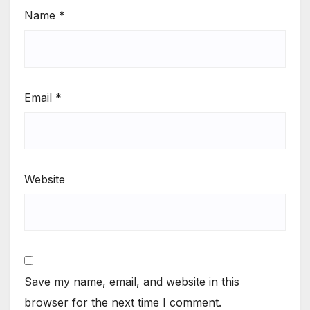
Name
*
Email
*
Website
Save my name, email, and website in this
browser for the next time I comment.