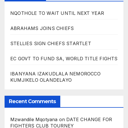
NQOTHOLE TO WAIT UNTIL NEXT YEAR
ABRAHAMS JOINS CHIEFS
STELLIES SIGN CHIEFS STARTLET
EC GOVT TO FUND SA, WORLD TITLE FIGHTS
IBANYANA IZAKUDLALA NEMOROCCO
KUMJIKELO OLANDELAYO
Recent Comments
Mzwandile Mqotyana
on
DATE CHANGE FOR
FIGHTERS CLUB TOURNEY