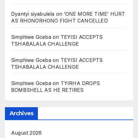
Dyantyi siyabulela
on
‘ONE MORE TIME’ HURT
AS RHONORHONO FIGHT CANCELLED
Simphiwe Gceba
on
TEYISI ACCEPTS
TSHABALALA CHALLENGE
Simphiwe Gceba
on
TEYISI ACCEPTS
TSHABALALA CHALLENGE
Simphiwe Gceba
on
TYIRHA DROPS
BOMBSHELL AS HE RETIRES
Archives
August 2026