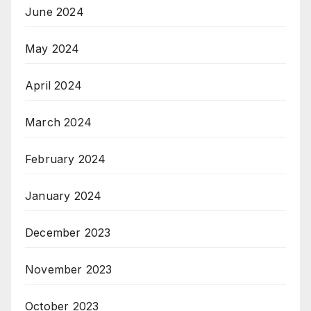
June 2024
May 2024
April 2024
March 2024
February 2024
January 2024
December 2023
November 2023
October 2023