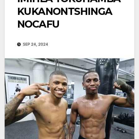
KUKANONTSHINGA
NOCAFU
SEP 24, 2024