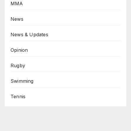
MMA
News
News & Updates
Opinion
Rugby
Swimming
Tennis