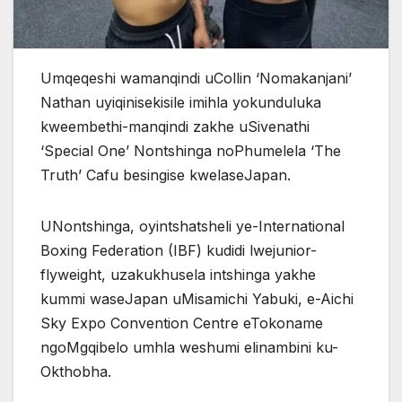
Umqeqeshi wamanqindi uCollin ‘Nomakanjani’
Nathan uyiqinisekisile imihla yokunduluka
kweembethi-manqindi zakhe uSivenathi
‘Special One’ Nontshinga noPhumelela ‘The
Truth’ Cafu besingise kwelaseJapan.
UNontshinga, oyintshatsheli ye-International
Boxing Federation (IBF) kudidi lwejunior-
flyweight, uzakukhusela intshinga yakhe
kummi waseJapan uMisamichi Yabuki, e-Aichi
Sky Expo Convention Centre eTokoname
ngoMgqibelo umhla weshumi elinambini ku-
Okthobha.