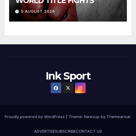
WORLD TITLE FIGHTS
5 AUGUST 2026
Ink Sport
Proudly powered by WordPress
|
Theme:
Newsup
by
Themeansar
.
ADVERTISE
SUBSCRIBE
CONTACT US