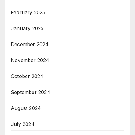
February 2025
January 2025
December 2024
November 2024
October 2024
September 2024
August 2024
July 2024