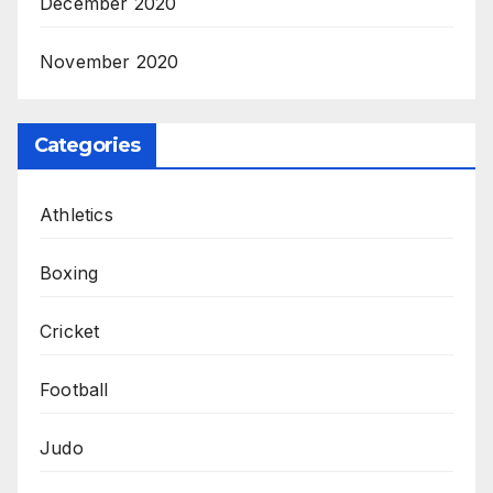
December 2020
November 2020
Categories
Athletics
Boxing
Cricket
Football
Judo