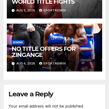
WORLD TITLE FIGHTS
AUG 5, 2026
SPORTADMIN
BOXING
NO TITLE OFFERS FOR
ZINGANGE
AUG 4, 2026
SPORTADMIN
Leave a Reply
Your email address will not be published.