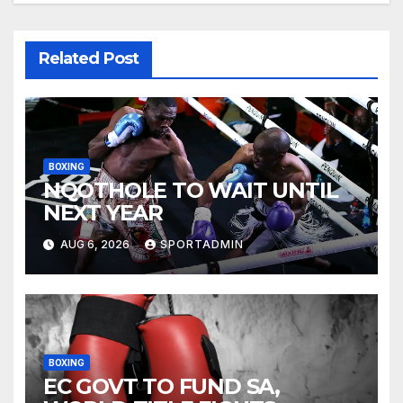
Related Post
BOXING
NQOTHOLE TO WAIT UNTIL
NEXT YEAR
AUG 6, 2026
SPORTADMIN
BOXING
EC GOVT TO FUND SA,