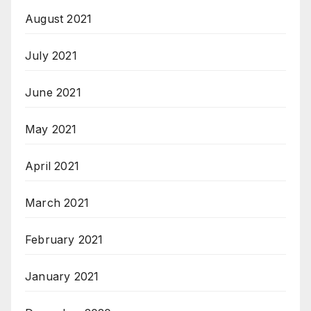
August 2021
July 2021
June 2021
May 2021
April 2021
March 2021
February 2021
January 2021