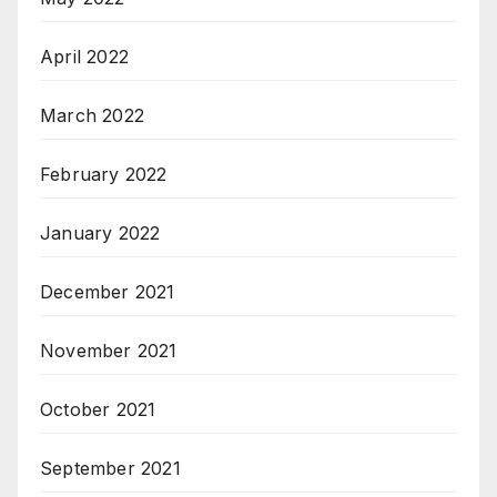
April 2022
March 2022
February 2022
January 2022
December 2021
November 2021
October 2021
September 2021