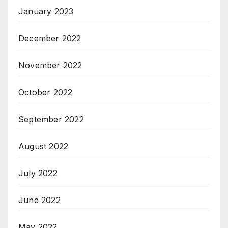
January 2023
December 2022
November 2022
October 2022
September 2022
August 2022
July 2022
June 2022
May 2022