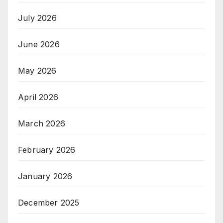
July 2026
June 2026
May 2026
April 2026
March 2026
February 2026
January 2026
December 2025