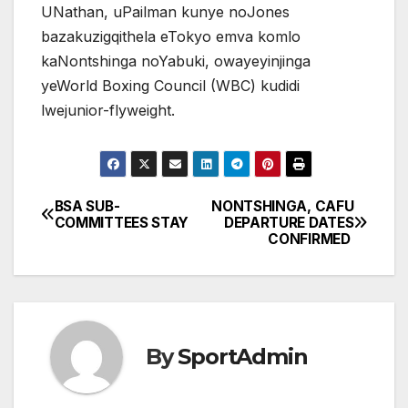
UNathan, uPailman kunye noJones
bazakuzigqithela eTokyo emva komlo
kaNontshinga noYabuki, owayeyinjinga
yeWorld Boxing Council (WBC) kudidi
lwejunior-flyweight.
BSA SUB-
NONTSHINGA, CAFU
Post
COMMITTEES STAY
DEPARTURE DATES
CONFIRMED
navigation
By
SportAdmin