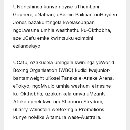
UNontshinga kunye noyise uThembani
Gopheni, uNathan, uBernie Pailman noHayden
Jones bazakuntingela kwelaseJapan
ngoLwesine umhla wesithathu ku-Okthobha,
aze uCafu emke kwiintsuku ezimbini
ezilandelayo.
UCafu, ozakucela umngeni kwinjinga yeWorld
Boxing Organisation (WBO) kudidi lwejunior-
bantamweight uKosei Tanaka e-Ariake Arena,
eTokyo, ngoMvulo umhla weshumi elinesine
ku-Okthobha, uzakunikela umva uMzantsi
Afrika ephelekwe nguShannon Strydom,
uLarry Wainstein weBoxing 5 Promotions
kunye noMike Altamura wase-Australia.