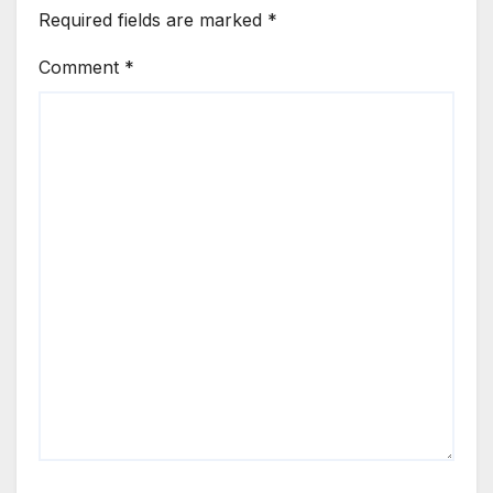
Required fields are marked
*
Comment
*