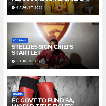
6 AUGUST 2026
FOOTBALL
STELLIES SIGN CHIEFS
STARTLET
5 AUGUST 2026
BOXING
EC GOVT TO FUND SA,