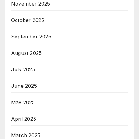
November 2025
October 2025
September 2025
August 2025
July 2025
June 2025
May 2025
April 2025
March 2025