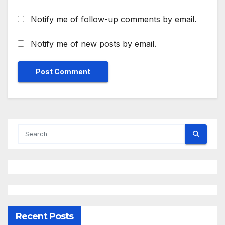
Notify me of follow-up comments by email.
Notify me of new posts by email.
Recent Posts