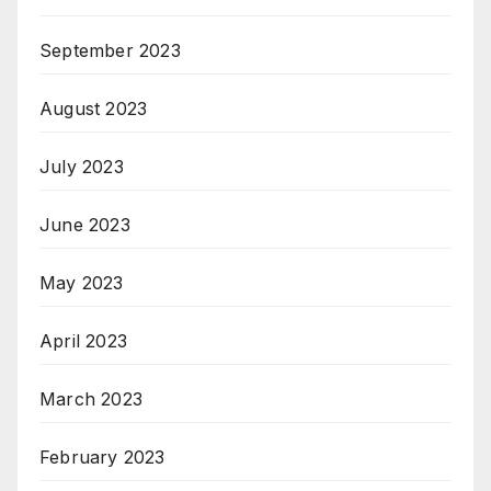
September 2023
August 2023
July 2023
June 2023
May 2023
April 2023
March 2023
February 2023