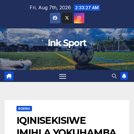
Skip
Fri. Aug 7th, 2026
2:33:29 AM
to
content
Ink Sport
BOXING
IQINISEKISIWE
IMIHLA YOKUHAMBA