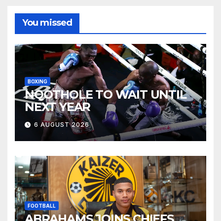
You missed
BOXING
NQOTHOLE TO WAIT UNTIL
NEXT YEAR
6 AUGUST 2026
FOOTBALL
ABRAHAMS JOINS CHIEFS