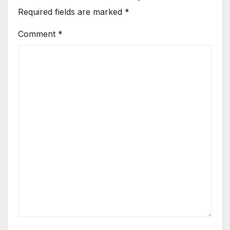
Required fields are marked
*
Comment
*