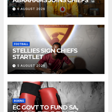
ABRAHAMS JOINS CHIEFS
6 AUGUST 2026
FOOTBALL
STELLIES SIGN CHIEFS
STARTLET
5 AUGUST 2026
BOXING
EC GOVT TO FUND SA,