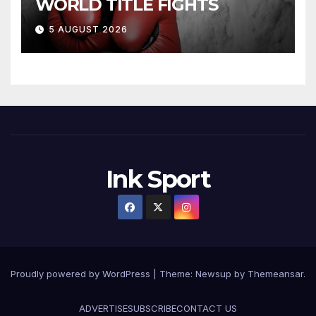
WORLD TITLE FIGHTS
5 AUGUST 2026
Ink Sport
Proudly powered by WordPress
|
Theme:
Newsup
by
Themeansar
.
ADVERTISE
SUBSCRIBE
CONTACT US