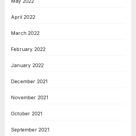
May 2022
April 2022
March 2022
February 2022
January 2022
December 2021
November 2021
October 2021
September 2021