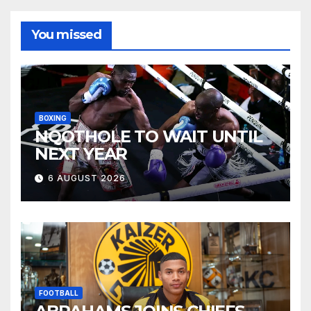
You missed
BOXING
NQOTHOLE TO WAIT UNTIL
NEXT YEAR
6 AUGUST 2026
FOOTBALL