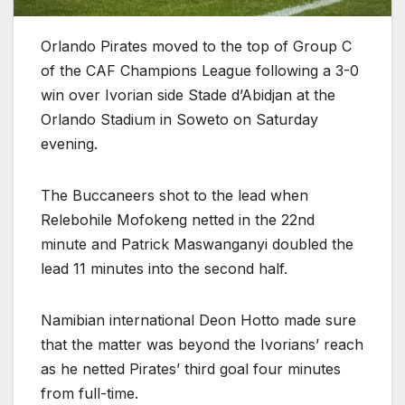
Orlando Pirates moved to the top of Group C
of the CAF Champions League following a 3-0
win over Ivorian side Stade d’Abidjan at the
Orlando Stadium in Soweto on Saturday
evening.
The Buccaneers shot to the lead when
Relebohile Mofokeng netted in the 22nd
minute and Patrick Maswanganyi doubled the
lead 11 minutes into the second half.
Namibian international Deon Hotto made sure
that the matter was beyond the Ivorians’ reach
as he netted Pirates’ third goal four minutes
from full-time.