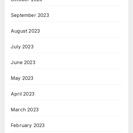
September 2023
August 2023
July 2023
June 2023
May 2023
April 2023
March 2023
February 2023