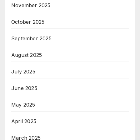
November 2025
October 2025
September 2025
August 2025
July 2025
June 2025
May 2025
April 2025
March 2025