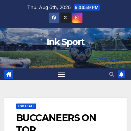
Skip
Thu. Aug 6th, 2026
5:35:00 PM
to
content
Ink Sport
FOOTBALL
BUCCANEERS ON
TOP