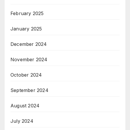
February 2025
January 2025
December 2024
November 2024
October 2024
September 2024
August 2024
July 2024