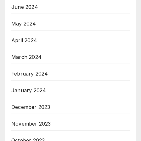
June 2024
May 2024
April 2024
March 2024
February 2024
January 2024
December 2023
November 2023
October 2023