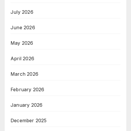
July 2026
June 2026
May 2026
April 2026
March 2026
February 2026
January 2026
December 2025