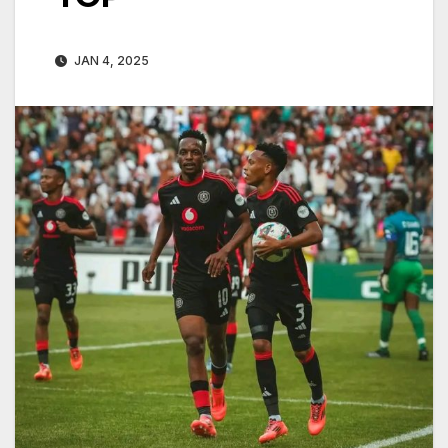
JAN 4, 2025