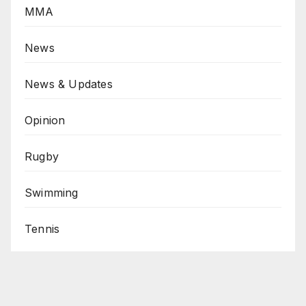
MMA
News
News & Updates
Opinion
Rugby
Swimming
Tennis