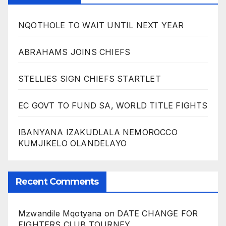
NQOTHOLE TO WAIT UNTIL NEXT YEAR
ABRAHAMS JOINS CHIEFS
STELLIES SIGN CHIEFS STARTLET
EC GOVT TO FUND SA, WORLD TITLE FIGHTS
IBANYANA IZAKUDLALA NEMOROCCO
KUMJIKELO OLANDELAYO
Recent Comments
Mzwandile Mqotyana
on
DATE CHANGE FOR
FIGHTERS CLUB TOURNEY