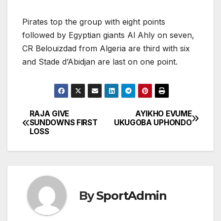
Pirates top the group with eight points
followed by Egyptian giants Al Ahly on seven,
CR Belouizdad from Algeria are third with six
and Stade d’Abidjan are last on one point.
RAJA GIVE
AYIKHO EVUME
Post
SUNDOWNS FIRST
UKUGOBA UPHONDO
LOSS
navigation
By
SportAdmin