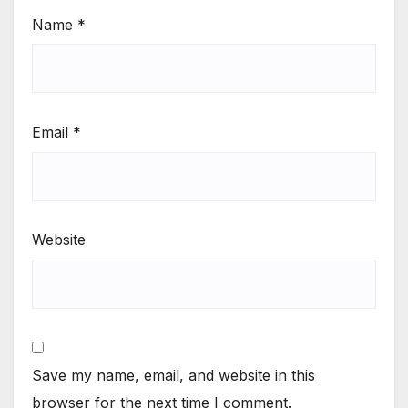
Name
*
Email
*
Website
Save my name, email, and website in this
browser for the next time I comment.