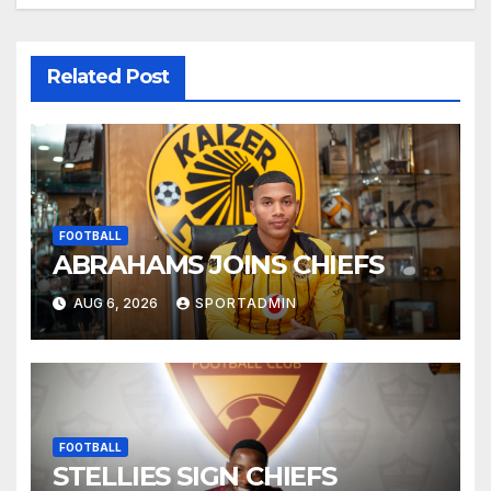
Related Post
FOOTBALL
ABRAHAMS JOINS CHIEFS
AUG 6, 2026
SPORTADMIN
FOOTBALL
STELLIES SIGN CHIEFS