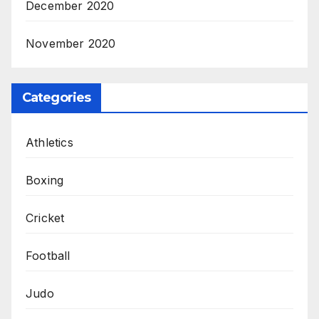
December 2020
November 2020
Categories
Athletics
Boxing
Cricket
Football
Judo