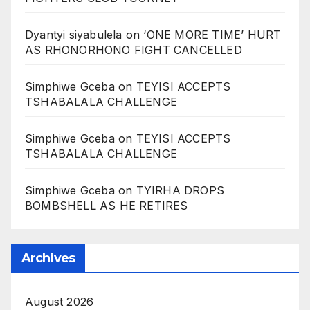
Dyantyi siyabulela
on
‘ONE MORE TIME’ HURT
AS RHONORHONO FIGHT CANCELLED
Simphiwe Gceba
on
TEYISI ACCEPTS
TSHABALALA CHALLENGE
Simphiwe Gceba
on
TEYISI ACCEPTS
TSHABALALA CHALLENGE
Simphiwe Gceba
on
TYIRHA DROPS
BOMBSHELL AS HE RETIRES
Archives
August 2026