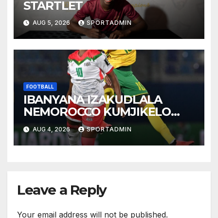
STARTLET
AUG 5, 2026
SPORTADMIN
FOOTBALL
IBANYANA IZAKUDLALA
NEMOROCCO KUMJIKELO
OLANDELAYO
AUG 4, 2026
SPORTADMIN
Leave a Reply
Your email address will not be published.