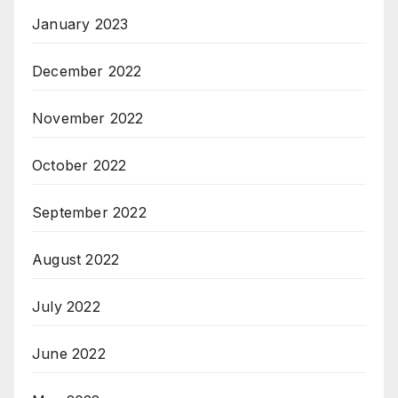
January 2023
December 2022
November 2022
October 2022
September 2022
August 2022
July 2022
June 2022