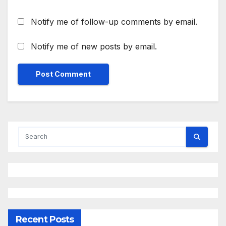
Notify me of follow-up comments by email.
Notify me of new posts by email.
Recent Posts