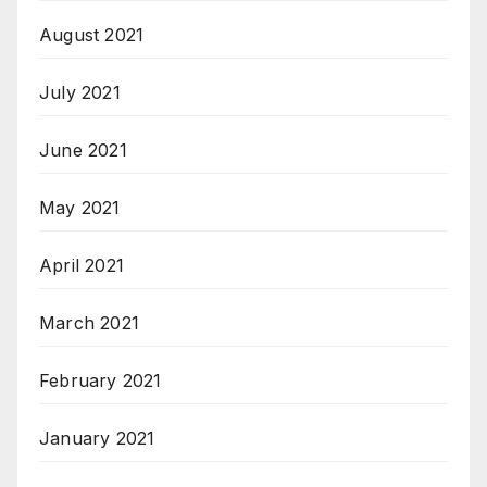
August 2021
July 2021
June 2021
May 2021
April 2021
March 2021
February 2021
January 2021