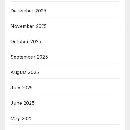
December 2025
November 2025
October 2025
September 2025
August 2025
July 2025
June 2025
May 2025