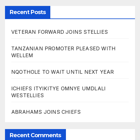
Recent Posts
VETERAN FORWARD JOINS STELLIES
TANZANIAN PROMOTER PLEASED WITH
WELLEM
NQOTHOLE TO WAIT UNTIL NEXT YEAR
ICHIEFS ITYIKITYE OMNYE UMDLALI
WESTELLIES
ABRAHAMS JOINS CHIEFS
Recent Comments