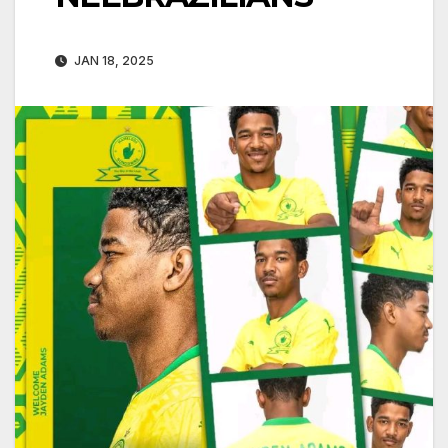
JAN 18, 2025