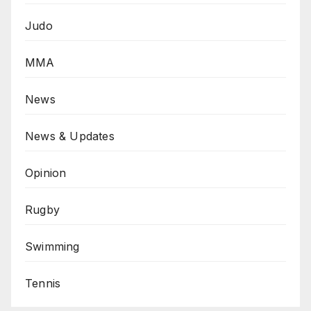
Judo
MMA
News
News & Updates
Opinion
Rugby
Swimming
Tennis