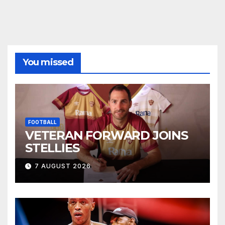
You missed
FOOTBALL
VETERAN FORWARD JOINS
STELLIES
7 AUGUST 2026