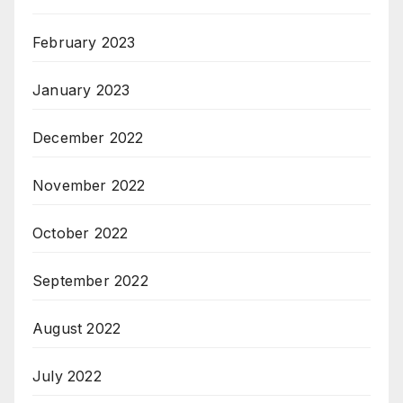
February 2023
January 2023
December 2022
November 2022
October 2022
September 2022
August 2022
July 2022