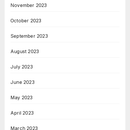
November 2023
October 2023
September 2023
August 2023
July 2023
June 2023
May 2023
April 2023
March 2023