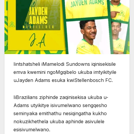
Iintshatsheli iMamelodi Sundowns iqinisekisile
emva kwemini ngoMgqibelo ukuba imtyikityile
uJayden Adams esuka kwiStellenbosch FC.
IiBrazilians ziphinde zaqinisekisa ukuba u-
Adams utyikitye isivumelwano sengqesho
seminyaka emithathu nesiqingatha kukho
nokuzikhethela ukuba aphinde asivulele
esisivumelwano.