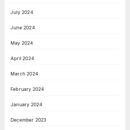
July 2024
June 2024
May 2024
April 2024
March 2024
February 2024
January 2024
December 2023