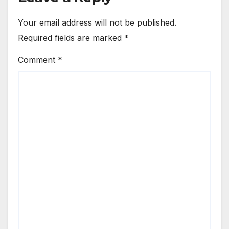
Your email address will not be published.
Required fields are marked
*
Comment
*