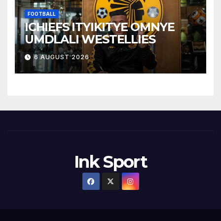
FOOTBALL
ICHIEFS ITYIKITYE OMNYE
UMDLALI WESTELLIES
6 AUGUST 2026
Ink Sport