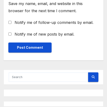
Save my name, email, and website in this
browser for the next time I comment.
Notify me of follow-up comments by email.
Notify me of new posts by email.