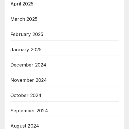
April 2025
March 2025
February 2025
January 2025
December 2024
November 2024
October 2024
September 2024
August 2024