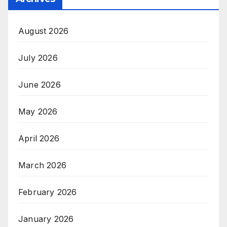
August 2026
July 2026
June 2026
May 2026
April 2026
March 2026
February 2026
January 2026