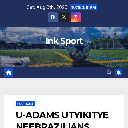
Skip
Sat. Aug 8th, 2026
10:18:09 PM
to
content
Ink Sport
FOOTBALL
U-ADAMS UTYIKITYE
NEEBRAZILIANS