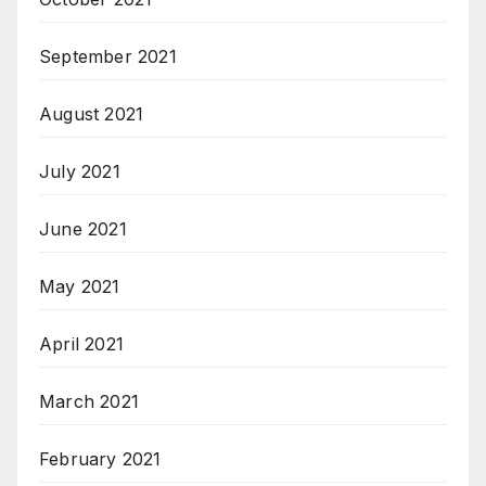
September 2021
August 2021
July 2021
June 2021
May 2021
April 2021
March 2021
February 2021