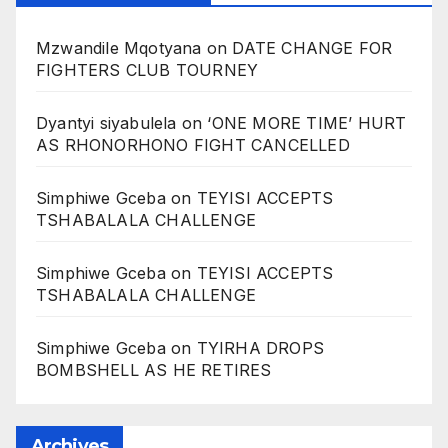
Mzwandile Mqotyana
on
DATE CHANGE FOR
FIGHTERS CLUB TOURNEY
Dyantyi siyabulela
on
‘ONE MORE TIME’ HURT
AS RHONORHONO FIGHT CANCELLED
Simphiwe Gceba
on
TEYISI ACCEPTS
TSHABALALA CHALLENGE
Simphiwe Gceba
on
TEYISI ACCEPTS
TSHABALALA CHALLENGE
Simphiwe Gceba
on
TYIRHA DROPS
BOMBSHELL AS HE RETIRES
Archives