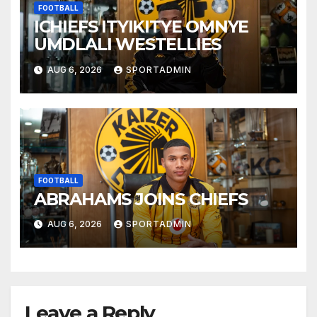
FOOTBALL
ICHIEFS ITYIKITYE OMNYE
UMDLALI WESTELLIES
AUG 6, 2026
SPORTADMIN
FOOTBALL
ABRAHAMS JOINS CHIEFS
AUG 6, 2026
SPORTADMIN
Leave a Reply