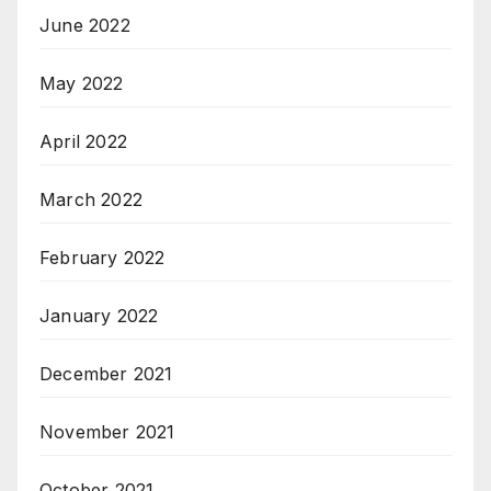
June 2022
May 2022
April 2022
March 2022
February 2022
January 2022
December 2021
November 2021
October 2021