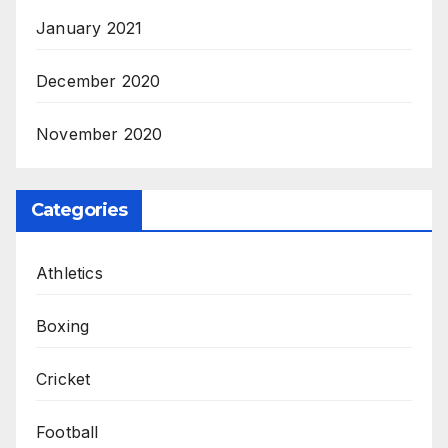
January 2021
December 2020
November 2020
Categories
Athletics
Boxing
Cricket
Football