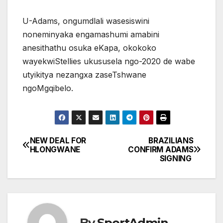
U-Adams, ongumdlali wasesiswini
noneminyaka engamashumi amabini
anesithathu osuka eKapa, okokoko
wayekwiStellies ukususela ngo-2020 de wabe
utyikitya nezangxa zaseTshwane
ngoMgqibelo.
NEW DEAL FOR
BRAZILIANS
Post
HLONGWANE
CONFIRM ADAMS
SIGNING
navigation
By
SportAdmin