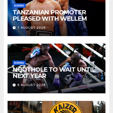
BOXING
TANZANIAN PROMOTER
PLEASED WITH WELLEM
7 AUGUST 2026
BOXING
NQOTHOLE TO WAIT UNTIL
NEXT YEAR
6 AUGUST 2026