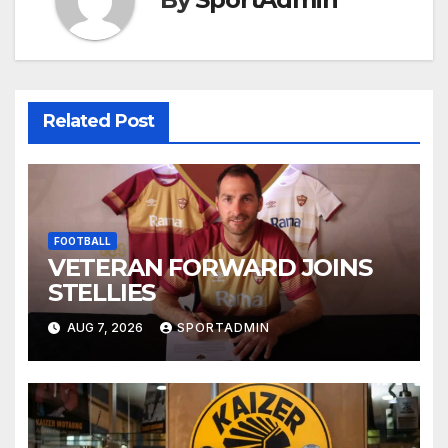
Related Post
FOOTBALL
VETERAN FORWARD JOINS
STELLIES
AUG 7, 2026
SPORTADMIN