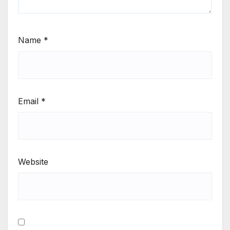
Name
*
Email
*
Website