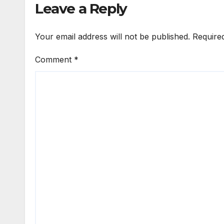
Leave a Reply
Your email address will not be published.
Require
Comment
*