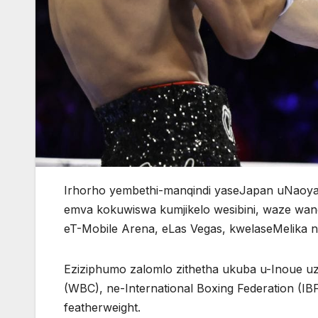
Irhorho yembethi-manqindi yaseJapan uNaoya
emva kokuwiswa kumjikelo wesibini, waze wa
eT-Mobile Arena, eLas Vegas, kwelaseMelika 
Eziziphumo zalomlo zithetha ukuba u-Inoue uz
(WBC), ne-International Boxing Federation (IB
featherweight.