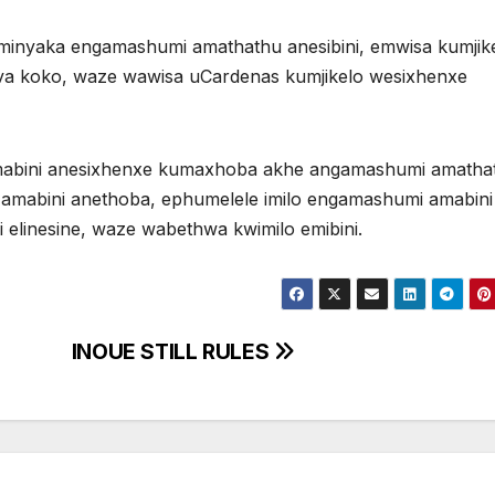
nyaka engamashumi amathathu anesibini, emwisa kumjik
va koko, waze wawisa uCardenas kumjikelo wesixhenxe
abini anesixhenxe kumaxhoba akhe angamashumi amatha
mabini anethoba, ephumelele imilo engamashumi amabini
elinesine, waze wabethwa kwimilo emibini.
INOUE STILL RULES