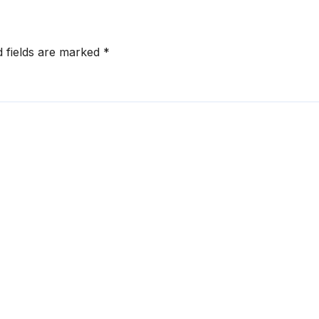
d fields are marked
*