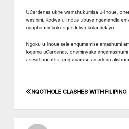
UCardenas ukhe wamshukumisa u-Inoue, onemi
wesibini. Kodwa u-Inoue ubuye ngamandla em
ngaphambi kokunqandelwa kolandelayo.
Ngoku u-Inoue sele enqumamise amashumi am
logama uCardenas, oneminyaka engamashumi a
anesithandathu, enqumamise amadoda alishumi 
NQOTHOLE CLASHES WITH FILIPINO
Post
navigation