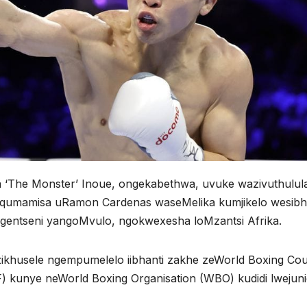
 ‘The Monster’ Inoue, ongekabethwa, uvuke wazivuthulul
nqumamisa uRamon Cardenas waseMelika kumjikelo wesib
ngentseni yangoMvulo, ngokwexesha loMzantsi Afrika.
ikhusele ngempumelelo iibhanti zakhe zeWorld Boxing Cou
F) kunye neWorld Boxing Organisation (WBO) kudidi lwejuni