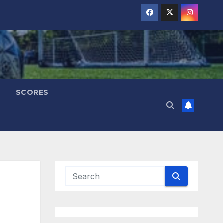
SCORES