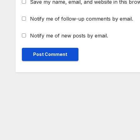
Save my name, email, and website in this brow
Notify me of follow-up comments by email.
Notify me of new posts by email.