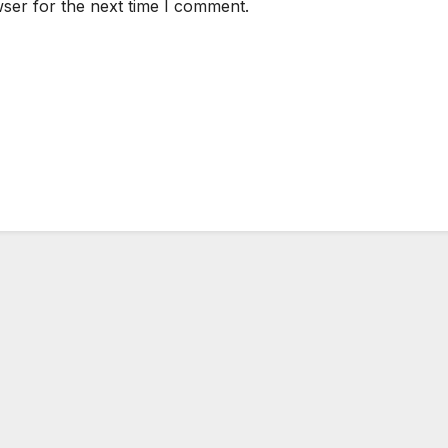
ser for the next time I comment.