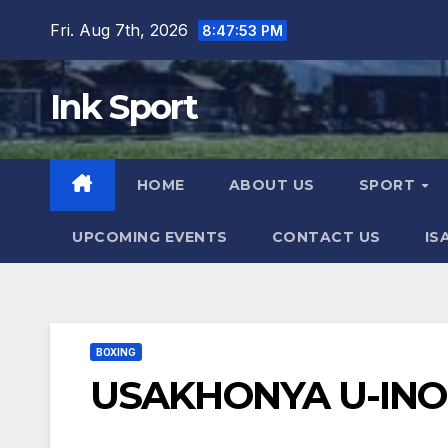
Skip
Fri. Aug 7th, 2026
8:47:54 PM
to
content
Ink Sport
HOME
ABOUT US
SPORT
UPCOMING EVENTS
CONTACT US
IS
BOXING
USAKHONYA U-IN