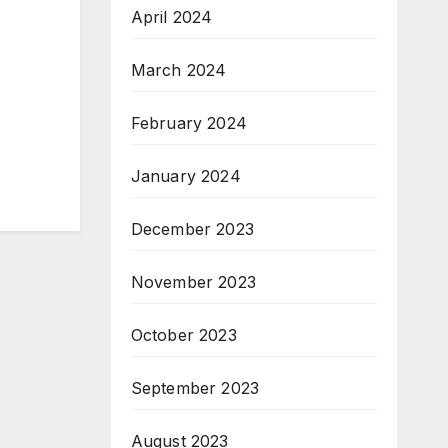
April 2024
March 2024
February 2024
January 2024
December 2023
November 2023
October 2023
September 2023
August 2023