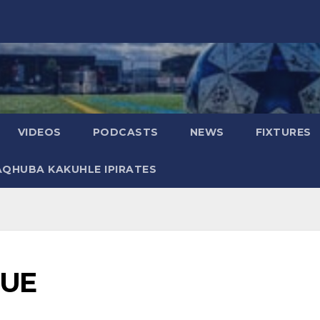
VIDEOS
PODCASTS
NEWS
FIXTURES
AQHUBA KAKUHLE IPIRATES
OUE