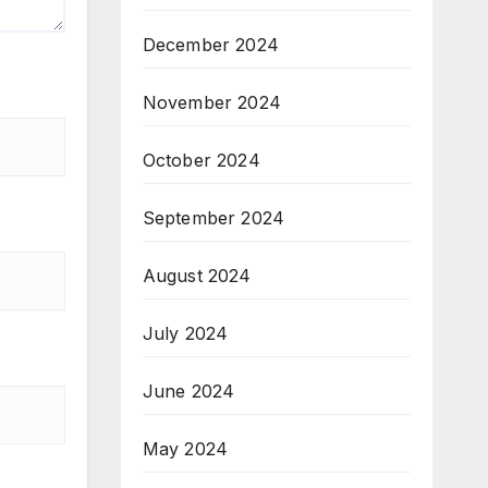
December 2024
November 2024
October 2024
September 2024
August 2024
July 2024
June 2024
May 2024