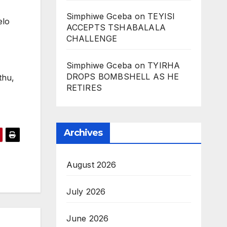
Simphiwe Gceba
on
TEYISI
elo
ACCEPTS TSHABALALA
CHALLENGE
Simphiwe Gceba
on
TYIRHA
DROPS BOMBSHELL AS HE
thu,
RETIRES
Archives
August 2026
July 2026
June 2026