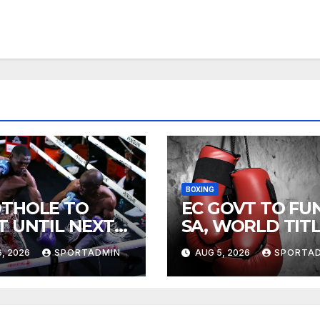
BOXING
THOLE TO
EC GOVT TO FU
T UNTIL NEXT
SA, WORLD TIT
R
FIGHTS
, 2026
SPORTADMIN
AUG 5, 2026
SPORTA