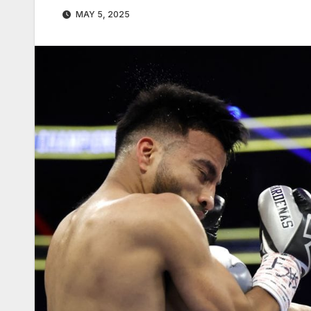
MAY 5, 2025