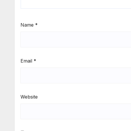
Name
*
Email
*
Website