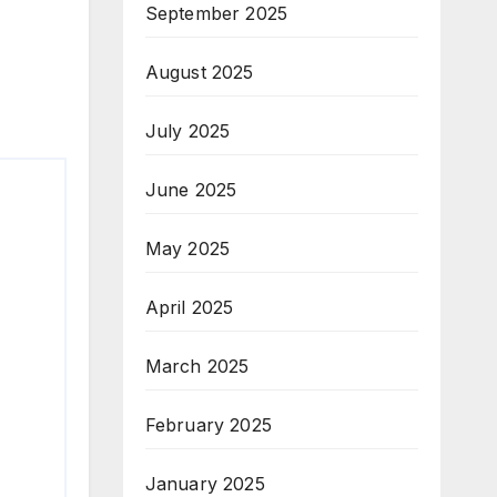
September 2025
August 2025
July 2025
June 2025
May 2025
April 2025
March 2025
February 2025
January 2025