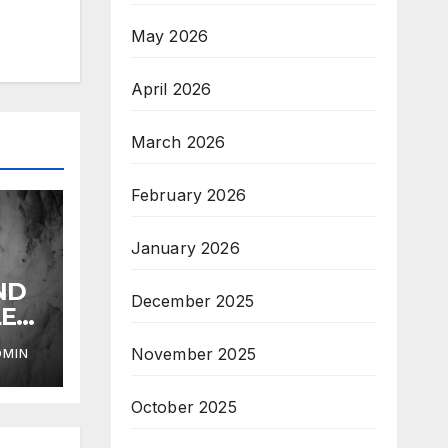
May 2026
April 2026
March 2026
February 2026
January 2026
ND
December 2025
LE
November 2025
DMIN
October 2025