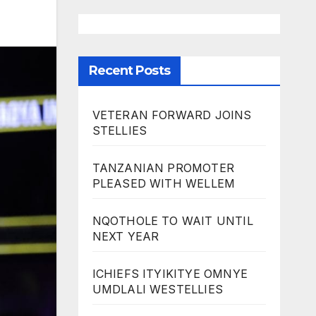
Recent Posts
VETERAN FORWARD JOINS
STELLIES
TANZANIAN PROMOTER
PLEASED WITH WELLEM
NQOTHOLE TO WAIT UNTIL
NEXT YEAR
ICHIEFS ITYIKITYE OMNYE
UMDLALI WESTELLIES