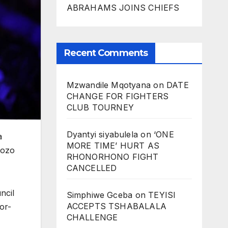
ABRAHAMS JOINS CHIEFS
Recent Comments
Mzwandile Mqotyana
on
DATE
CHANGE FOR FIGHTERS
CLUB TOURNEY
Dyantyi siyabulela
on
‘ONE
a
MORE TIME’ HURT AS
hozo
RHONORHONO FIGHT
CANCELLED
ncil
Simphiwe Gceba
on
TEYISI
ACCEPTS TSHABALALA
or-
CHALLENGE