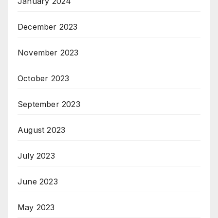
January 2024
December 2023
November 2023
October 2023
September 2023
August 2023
July 2023
June 2023
May 2023