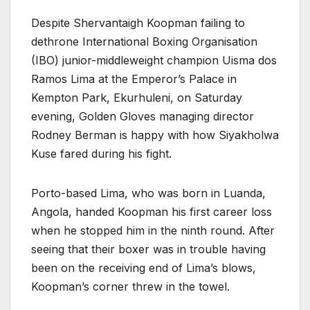
Despite Shervantaigh Koopman failing to
dethrone International Boxing Organisation
(IBO) junior-middleweight champion Uisma dos
Ramos Lima at the Emperor’s Palace in
Kempton Park, Ekurhuleni, on Saturday
evening, Golden Gloves managing director
Rodney Berman is happy with how Siyakholwa
Kuse fared during his fight.
Porto-based Lima, who was born in Luanda,
Angola, handed Koopman his first career loss
when he stopped him in the ninth round. After
seeing that their boxer was in trouble having
been on the receiving end of Lima’s blows,
Koopman’s corner threw in the towel.