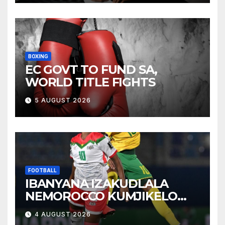
BOXING
EC GOVT TO FUND SA,
WORLD TITLE FIGHTS
5 AUGUST 2026
FOOTBALL
IBANYANA IZAKUDLALA
NEMOROCCO KUMJIKELO
OLANDELAYO
4 AUGUST 2026