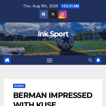
Skip
Thu. Aug 6th, 2026
1:53:22 AM
to
content
Ink Sport
BOXING
BERMAN IMPRESSED
WITH KUSE