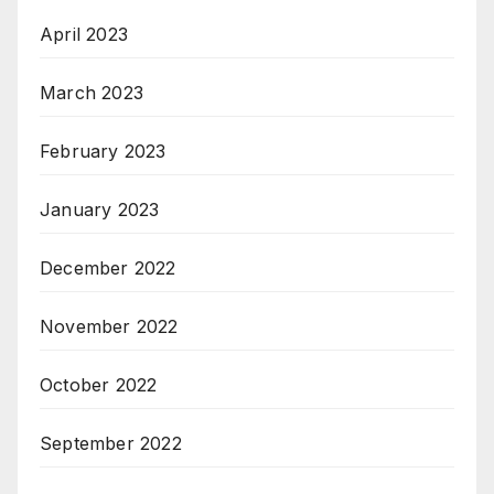
April 2023
March 2023
February 2023
January 2023
December 2022
November 2022
October 2022
September 2022