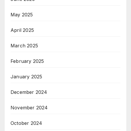
May 2025
April 2025
March 2025
February 2025
January 2025
December 2024
November 2024
October 2024