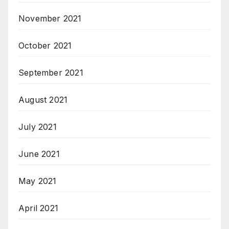
November 2021
October 2021
September 2021
August 2021
July 2021
June 2021
May 2021
April 2021