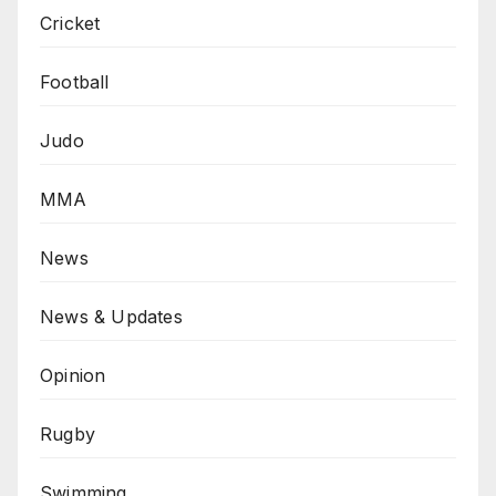
Cricket
Football
Judo
MMA
News
News & Updates
Opinion
Rugby
Swimming