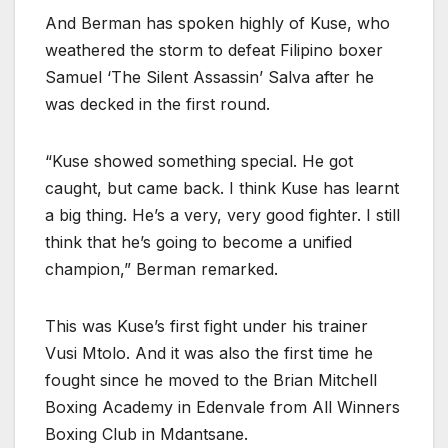
And Berman has spoken highly of Kuse, who
weathered the storm to defeat Filipino boxer
Samuel ‘The Silent Assassin’ Salva after he
was decked in the first round.
“Kuse showed something special. He got
caught, but came back. I think Kuse has learnt
a big thing. He’s a very, very good fighter. I still
think that he’s going to become a unified
champion,” Berman remarked.
This was Kuse’s first fight under his trainer
Vusi Mtolo. And it was also the first time he
fought since he moved to the Brian Mitchell
Boxing Academy in Edenvale from All Winners
Boxing Club in Mdantsane.