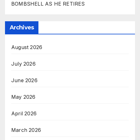
BOMBSHELL AS HE RETIRES
Archives
August 2026
July 2026
June 2026
May 2026
April 2026
March 2026