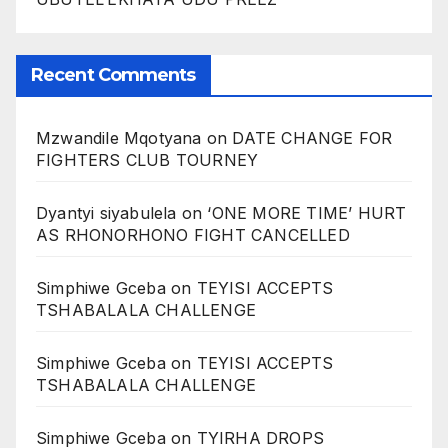
Recent Comments
Mzwandile Mqotyana
on
DATE CHANGE FOR
FIGHTERS CLUB TOURNEY
Dyantyi siyabulela
on
‘ONE MORE TIME’ HURT
AS RHONORHONO FIGHT CANCELLED
Simphiwe Gceba
on
TEYISI ACCEPTS
TSHABALALA CHALLENGE
Simphiwe Gceba
on
TEYISI ACCEPTS
TSHABALALA CHALLENGE
Simphiwe Gceba
on
TYIRHA DROPS