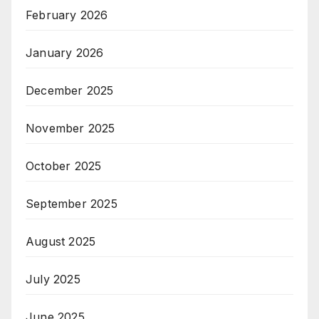
February 2026
January 2026
December 2025
November 2025
October 2025
September 2025
August 2025
July 2025
June 2025