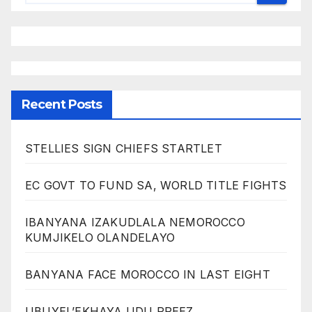
Recent Posts
STELLIES SIGN CHIEFS STARTLET
EC GOVT TO FUND SA, WORLD TITLE FIGHTS
IBANYANA IZAKUDLALA NEMOROCCO
KUMJIKELO OLANDELAYO
BANYANA FACE MOROCCO IN LAST EIGHT
UBUYEL’EKHAYA UDU PREEZ