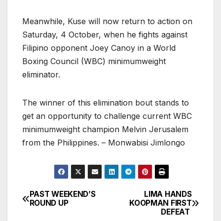
Meanwhile, Kuse will now return to action on
Saturday, 4 October, when he fights against
Filipino opponent Joey Canoy in a World
Boxing Council (WBC) minimumweight
eliminator.
The winner of this elimination bout stands to
get an opportunity to challenge current WBC
minimumweight champion Melvin Jerusalem
from the Philippines. – Monwabisi Jimlongo
PAST WEEKEND’S
LIMA HANDS
Post
ROUND UP
KOOPMAN FIRST
DEFEAT
navigation