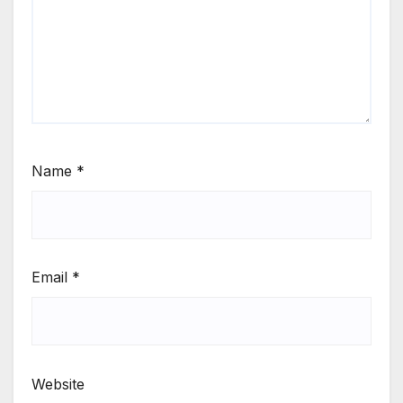
Name
*
Email
*
Website