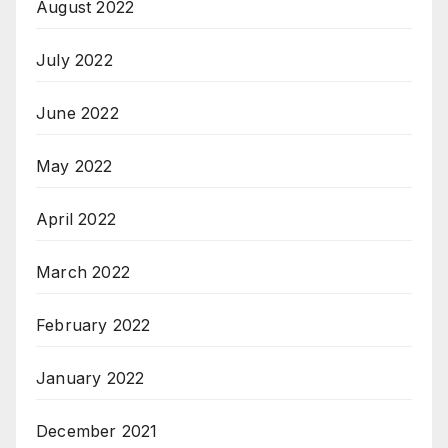
August 2022
July 2022
June 2022
May 2022
April 2022
March 2022
February 2022
January 2022
December 2021