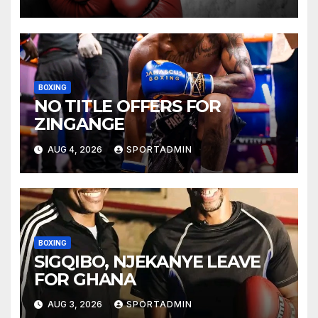
BOXING
NO TITLE OFFERS FOR
ZINGANGE
AUG 4, 2026
SPORTADMIN
BOXING
SIGQIBO, NJEKANYE LEAVE
FOR GHANA
AUG 3, 2026
SPORTADMIN