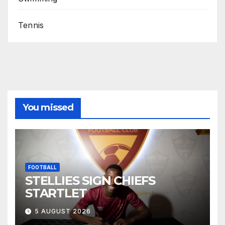
Tennis
You missed
FOOTBALL
STELLIES SIGN CHIEFS
STARTLET
5 AUGUST 2026