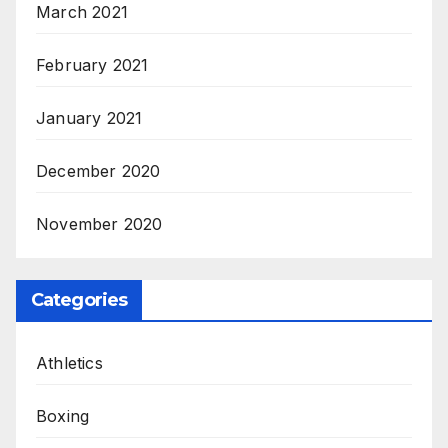
March 2021
February 2021
January 2021
December 2020
November 2020
Categories
Athletics
Boxing