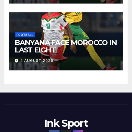
FOOTBALL
BANYANA FACE MOROCCO IN
LAST EIGHT
4 AUGUST 2026
Ink Sport