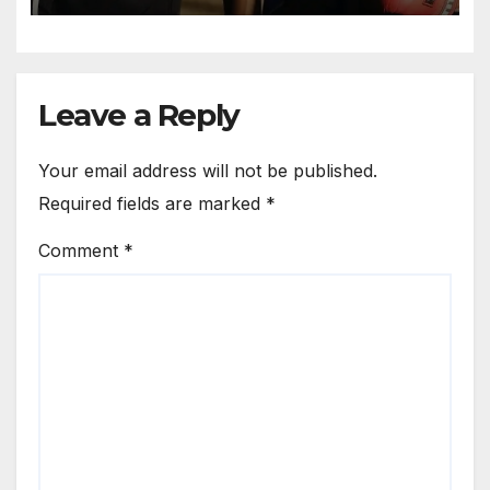
Leave a Reply
Your email address will not be published.
Required fields are marked
*
Comment
*