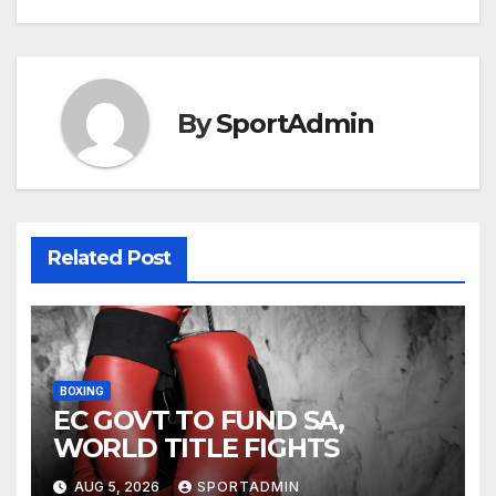
By
SportAdmin
Related Post
BOXING
EC GOVT TO FUND SA,
WORLD TITLE FIGHTS
AUG 5, 2026
SPORTADMIN