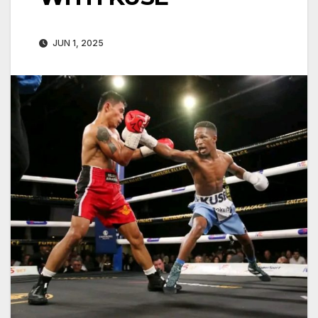
JUN 1, 2025