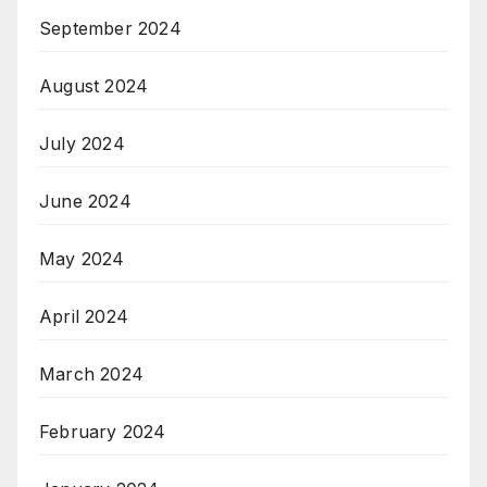
September 2024
August 2024
July 2024
June 2024
May 2024
April 2024
March 2024
February 2024