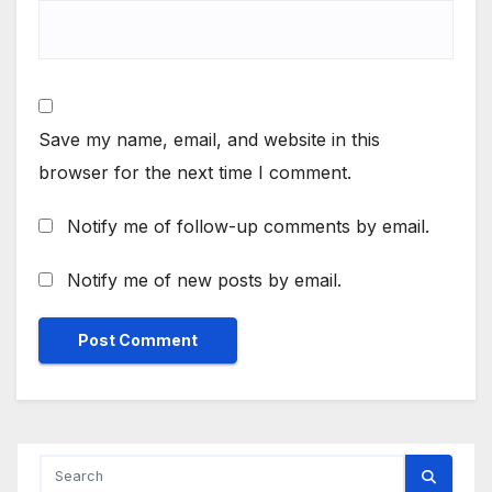
Save my name, email, and website in this
browser for the next time I comment.
Notify me of follow-up comments by email.
Notify me of new posts by email.