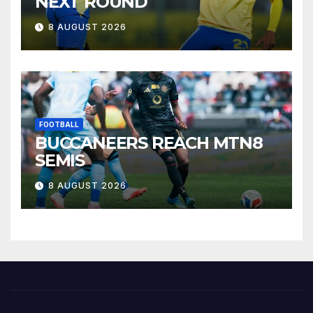
NEXT ROUND
8 AUGUST 2026
FOOTBALL
BUCCANEERS REACH MTN8
SEMIS
8 AUGUST 2026