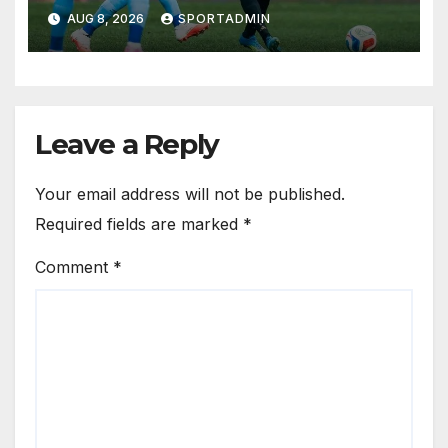
AUG 8, 2026
SPORTADMIN
Leave a Reply
Your email address will not be published.
Required fields are marked
*
Comment
*