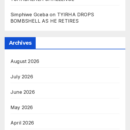
Simphiwe Gceba
on
TYIRHA DROPS
BOMBSHELL AS HE RETIRES
Archives
August 2026
July 2026
June 2026
May 2026
April 2026