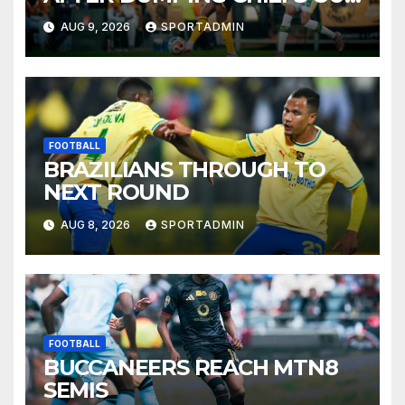
OF MTN8
AUG 9, 2026
SPORTADMIN
FOOTBALL
BRAZILIANS THROUGH TO
NEXT ROUND
AUG 8, 2026
SPORTADMIN
FOOTBALL
BUCCANEERS REACH MTN8
SEMIS