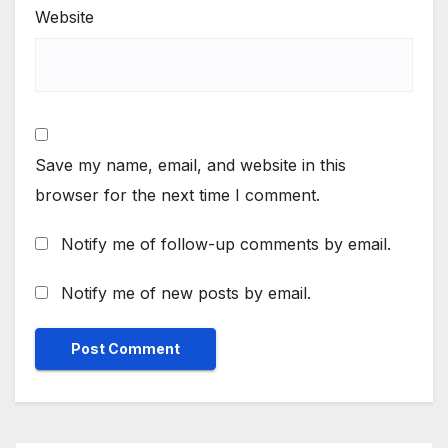
Website
Save my name, email, and website in this
browser for the next time I comment.
Notify me of follow-up comments by email.
Notify me of new posts by email.