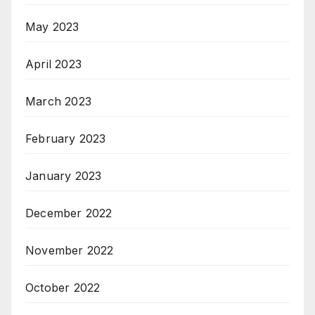
May 2023
April 2023
March 2023
February 2023
January 2023
December 2022
November 2022
October 2022