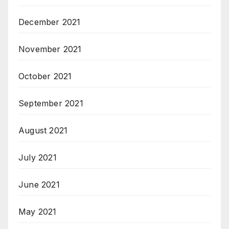
December 2021
November 2021
October 2021
September 2021
August 2021
July 2021
June 2021
May 2021