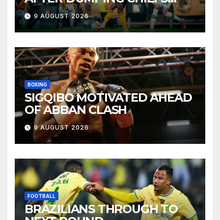
OUT OF MTN8
9 AUGUST 2026
BOXING
SIGQIBO MOTIVATED AHEAD
OF ABBAN CLASH
9 AUGUST 2026
FOOTBALL
BRAZILIANS THROUGH TO