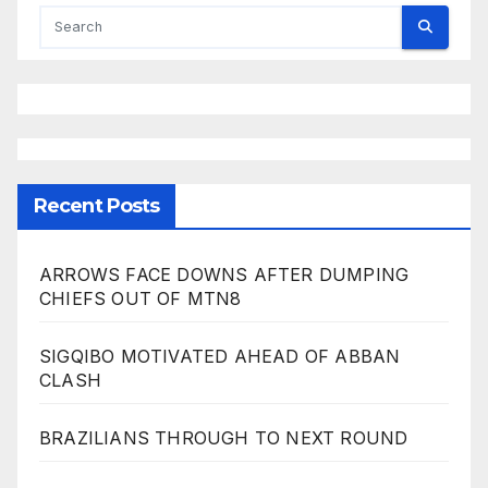
Recent Posts
ARROWS FACE DOWNS AFTER DUMPING
CHIEFS OUT OF MTN8
SIGQIBO MOTIVATED AHEAD OF ABBAN
CLASH
BRAZILIANS THROUGH TO NEXT ROUND