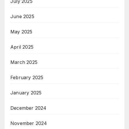
July 2025
June 2025
May 2025
April 2025
March 2025
February 2025
January 2025
December 2024
November 2024