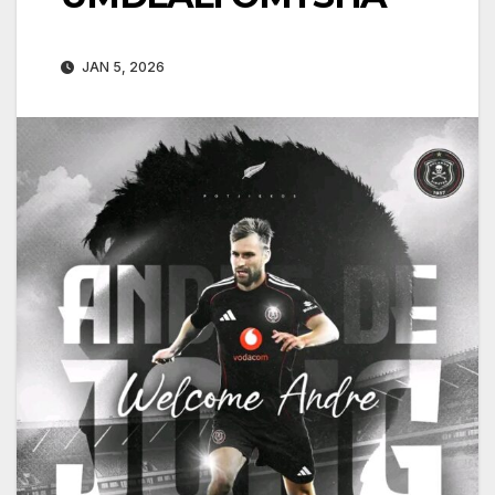
JAN 5, 2026