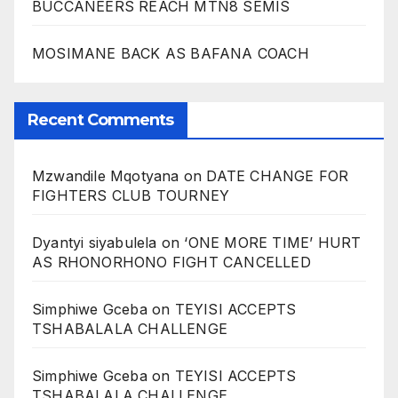
BUCCANEERS REACH MTN8 SEMIS
MOSIMANE BACK AS BAFANA COACH
Recent Comments
Mzwandile Mqotyana
on
DATE CHANGE FOR
FIGHTERS CLUB TOURNEY
Dyantyi siyabulela
on
‘ONE MORE TIME’ HURT
AS RHONORHONO FIGHT CANCELLED
Simphiwe Gceba
on
TEYISI ACCEPTS
TSHABALALA CHALLENGE
Simphiwe Gceba
on
TEYISI ACCEPTS
TSHABALALA CHALLENGE