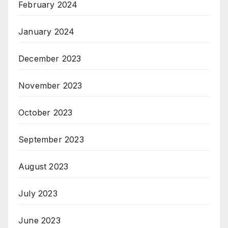
February 2024
January 2024
December 2023
November 2023
October 2023
September 2023
August 2023
July 2023
June 2023