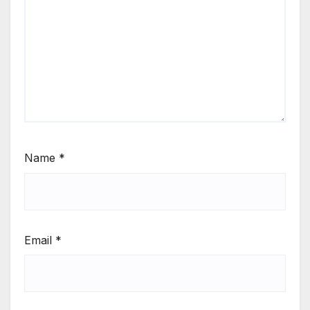
Name
*
Email
*