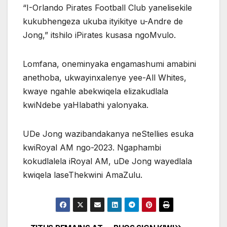
“I-Orlando Pirates Football Club yanelisekile
kukubhengeza ukuba ityikitye u-Andre de
Jong,” itshilo iPirates kusasa ngoMvulo.
Lomfana, oneminyaka engamashumi amabini
anethoba, ukwayinxalenye yee-All Whites,
kwaye ngahle abekwiqela elizakudlala
kwiNdebe yaHlabathi yalonyaka.
UDe Jong wazibandakanya neStellies esuka
kwiRoyal AM ngo-2023. Ngaphambi
kokudlalela iRoyal AM, uDe Jong wayedlala
kwiqela laseThekwini AmaZulu.