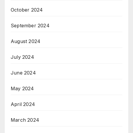
October 2024
September 2024
August 2024
July 2024
June 2024
May 2024
April 2024
March 2024