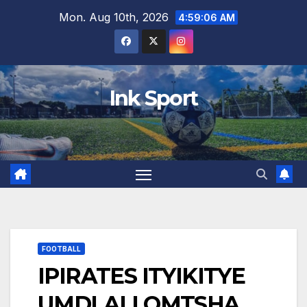
Skip
Mon. Aug 10th, 2026
4:59:07 AM
to
content
Ink Sport
FOOTBALL
IPIRATES ITYIKITYE
UMDLALI OMTSHA