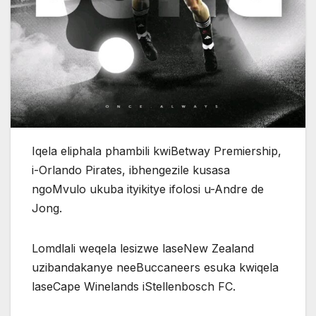
Iqela eliphala phambili kwiBetway Premiership,
i-Orlando Pirates, ibhengezile kusasa
ngoMvulo ukuba ityikitye ifolosi u-Andre de
Jong.
Lomdlali weqela lesizwe laseNew Zealand
uzibandakanye neeBuccaneers esuka kwiqela
laseCape Winelands iStellenbosch FC.