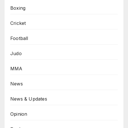
Boxing
Cricket
Football
Judo
MMA
News
News & Updates
Opinion