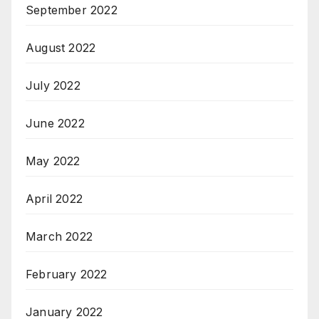
September 2022
August 2022
July 2022
June 2022
May 2022
April 2022
March 2022
February 2022
January 2022