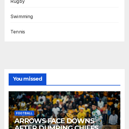
Rugby
Swimming
Tennis
You missed
FOOTBALL
ARROWS FACE DOWNS
AFTER DUMPING CHIEFS