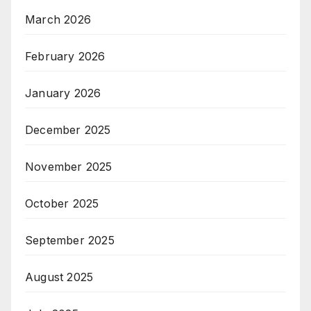
March 2026
February 2026
January 2026
December 2025
November 2025
October 2025
September 2025
August 2025