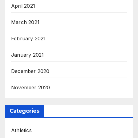
April 2021
March 2021
February 2021
January 2021
December 2020
November 2020
Categories
Athletics