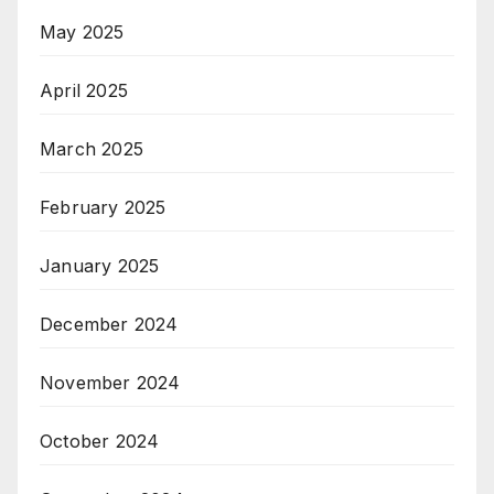
May 2025
April 2025
March 2025
February 2025
January 2025
December 2024
November 2024
October 2024