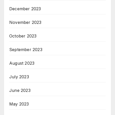
December 2023
November 2023
October 2023
September 2023
August 2023
July 2023
June 2023
May 2023