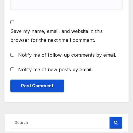
Save my name, email, and website in this
browser for the next time I comment.
Notify me of follow-up comments by email.
Notify me of new posts by email.