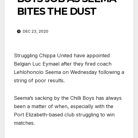
BITES THE DUST
DEC 23, 2020
Struggling Chippa United have appointed
Belgian Luc Eymael after they fired coach
Lehlohonolo Seema on Wednesday following a
string of poor results.
Seema’s sacking by the Chilli Boys has always
been a matter of when, especially with the
Port Elizabeth-based club struggling to win
matches.