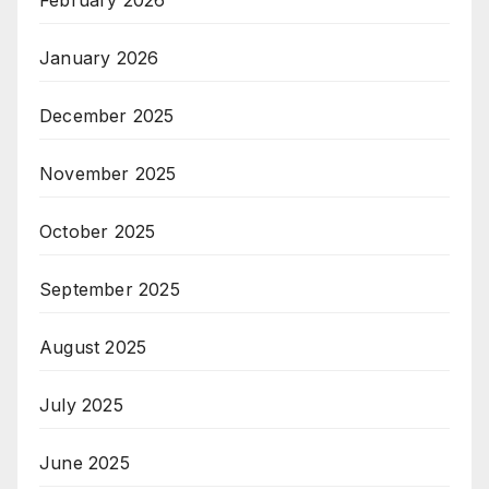
January 2026
December 2025
November 2025
October 2025
September 2025
August 2025
July 2025
June 2025