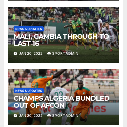
NEWS & UPDATES
MALI, GAMBIA THROUGH TO
LAST-16
JAN 20, 2022
SPORTADMIN
NEWS & UPDATES
CHAMPS ALGERIA BUNDLED
OUT OF AFCON
JAN 20, 2022
SPORTADMIN