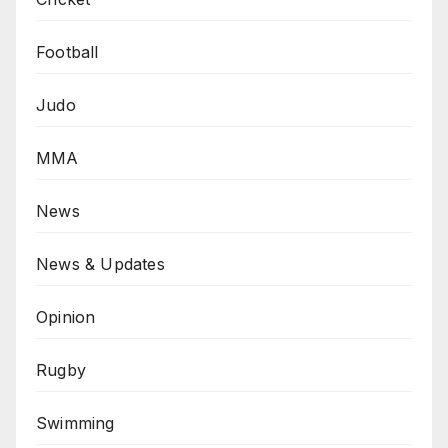
Football
Judo
MMA
News
News & Updates
Opinion
Rugby
Swimming