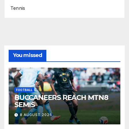
Tennis
You missed
FOOTBALL
BUCCANEERS REACH MTN8
SEMIS
8 AUGUST 2026