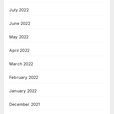
July 2022
June 2022
May 2022
April 2022
March 2022
February 2022
January 2022
December 2021