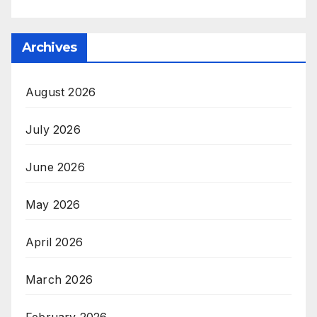
Archives
August 2026
July 2026
June 2026
May 2026
April 2026
March 2026
February 2026