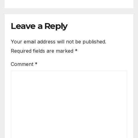
Leave a Reply
Your email address will not be published.
Required fields are marked
*
Comment
*