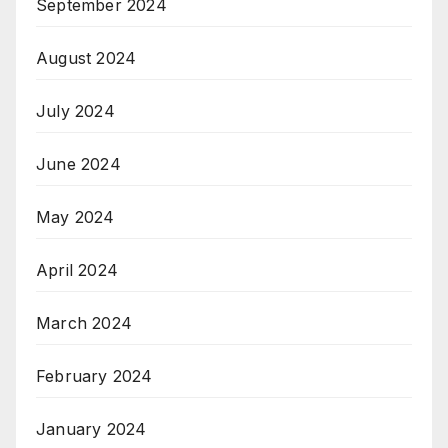
September 2024
August 2024
July 2024
June 2024
May 2024
April 2024
March 2024
February 2024
January 2024