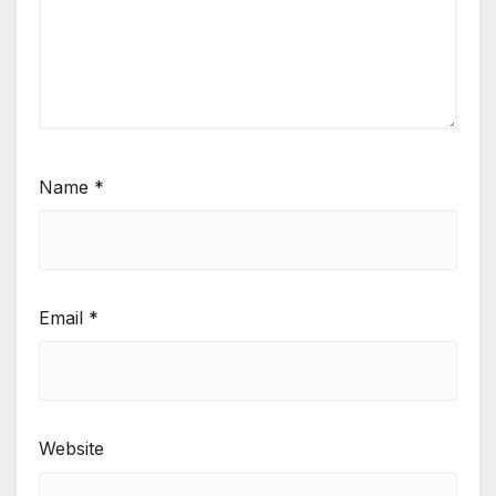
Name
*
Email
*
Website