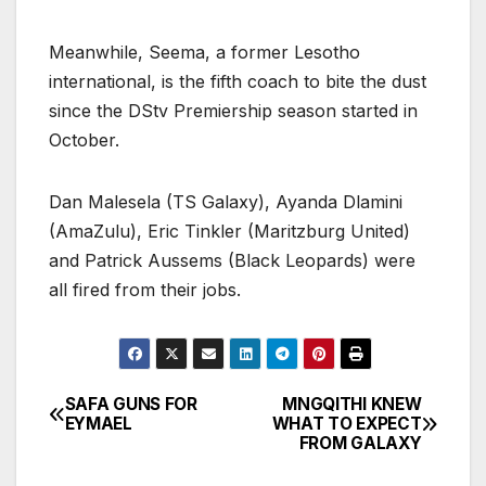
Meanwhile, Seema, a former Lesotho
international, is the fifth coach to bite the dust
since the DStv Premiership season started in
October.
Dan Malesela (TS Galaxy), Ayanda Dlamini
(AmaZulu), Eric Tinkler (Maritzburg United)
and Patrick Aussems (Black Leopards) were
all fired from their jobs.
SAFA GUNS FOR
MNGQITHI KNEW
Post
EYMAEL
WHAT TO EXPECT
FROM GALAXY
navigation