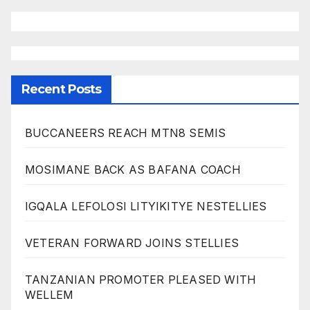
Recent Posts
BUCCANEERS REACH MTN8 SEMIS
MOSIMANE BACK AS BAFANA COACH
IGQALA LEFOLOSI LITYIKITYE NESTELLIES
VETERAN FORWARD JOINS STELLIES
TANZANIAN PROMOTER PLEASED WITH
WELLEM