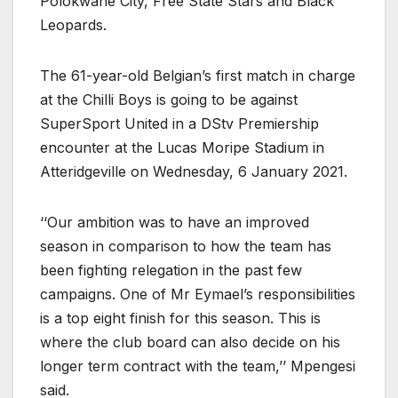
Polokwane City, Free State Stars and Black
Leopards.
The 61-year-old Belgian’s first match in charge
at the Chilli Boys is going to be against
SuperSport United in a DStv Premiership
encounter at the Lucas Moripe Stadium in
Atteridgeville on Wednesday, 6 January 2021.
‘‘Our ambition was to have an improved
season in comparison to how the team has
been fighting relegation in the past few
campaigns. One of Mr Eymael’s responsibilities
is a top eight finish for this season. This is
where the club board can also decide on his
longer term contract with the team,’’ Mpengesi
said.