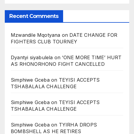
Recent Comments
Mzwandile Mqotyana
on
DATE CHANGE FOR
FIGHTERS CLUB TOURNEY
Dyantyi siyabulela
on
‘ONE MORE TIME’ HURT
AS RHONORHONO FIGHT CANCELLED
Simphiwe Gceba
on
TEYISI ACCEPTS
TSHABALALA CHALLENGE
Simphiwe Gceba
on
TEYISI ACCEPTS
TSHABALALA CHALLENGE
Simphiwe Gceba
on
TYIRHA DROPS
BOMBSHELL AS HE RETIRES