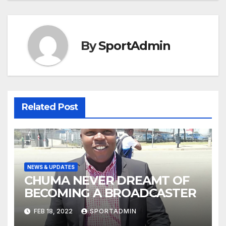
By
SportAdmin
Related Post
NEWS & UPDATES
CHUMA NEVER DREAMT OF
BECOMING A BROADCASTER
FEB 18, 2022
SPORTADMIN