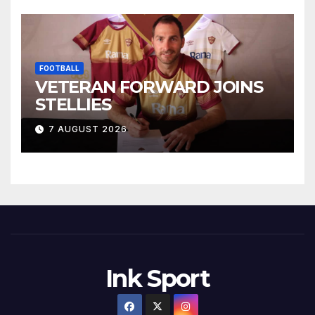
FOOTBALL
VETERAN FORWARD JOINS
STELLIES
7 AUGUST 2026
Ink Sport