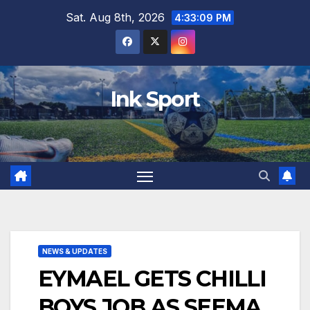
Skip
Sat. Aug 8th, 2026
4:33:10 PM
to
content
Ink Sport
NEWS & UPDATES
EYMAEL GETS CHILLI
BOYS JOB AS SEEMA