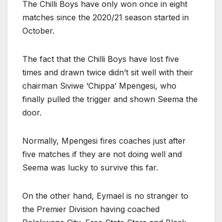
The Chilli Boys have only won once in eight
matches since the 2020/21 season started in
October.
The fact that the Chilli Boys have lost five
times and drawn twice didn’t sit well with their
chairman Siviwe ‘Chippa’ Mpengesi, who
finally pulled the trigger and shown Seema the
door.
Normally, Mpengesi fires coaches just after
five matches if they are not doing well and
Seema was lucky to survive this far.
On the other hand, Eymael is no stranger to
the Premier Division having coached