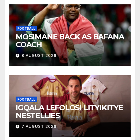
FOOTBALL
MOSIMANE BACK AS BAFANA
COACH
8 AUGUST 2026
FOOTBALL
IGQALA LEFOLOSI LITYIKITYE
NESTELLIES
7 AUGUST 2026