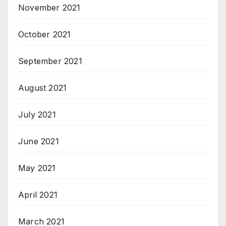
November 2021
October 2021
September 2021
August 2021
July 2021
June 2021
May 2021
April 2021
March 2021