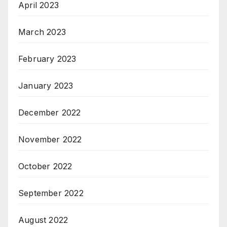
April 2023
March 2023
February 2023
January 2023
December 2022
November 2022
October 2022
September 2022
August 2022