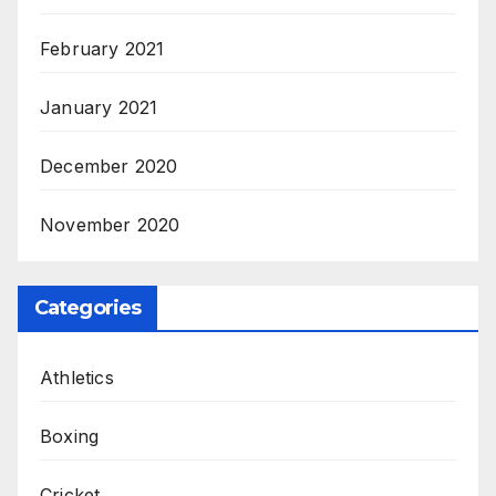
February 2021
January 2021
December 2020
November 2020
Categories
Athletics
Boxing
Cricket