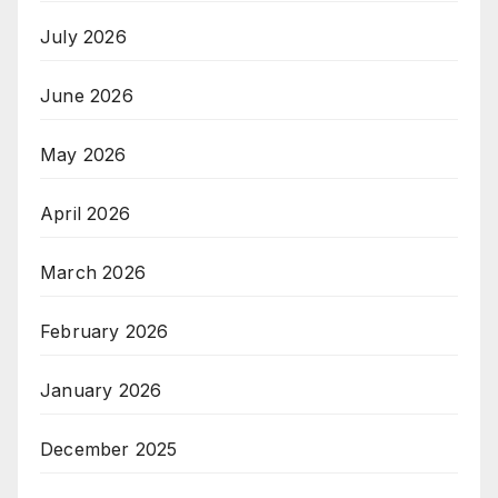
July 2026
June 2026
May 2026
April 2026
March 2026
February 2026
January 2026
December 2025