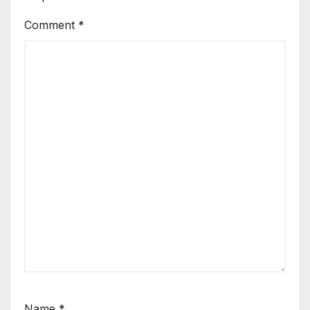
Comment
*
Name
*