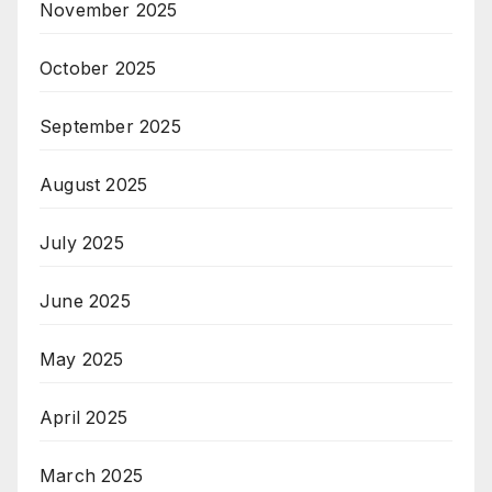
November 2025
October 2025
September 2025
August 2025
July 2025
June 2025
May 2025
April 2025
March 2025