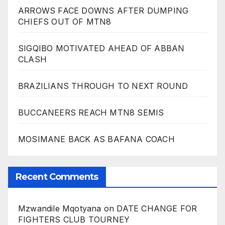
ARROWS FACE DOWNS AFTER DUMPING
CHIEFS OUT OF MTN8
SIGQIBO MOTIVATED AHEAD OF ABBAN
CLASH
BRAZILIANS THROUGH TO NEXT ROUND
BUCCANEERS REACH MTN8 SEMIS
MOSIMANE BACK AS BAFANA COACH
Recent Comments
Mzwandile Mqotyana
on
DATE CHANGE FOR
FIGHTERS CLUB TOURNEY