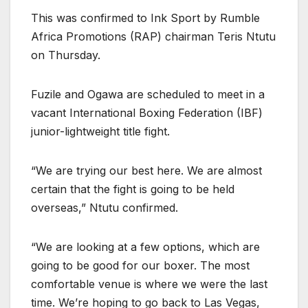
This was confirmed to Ink Sport by Rumble
Africa Promotions (RAP) chairman Teris Ntutu
on Thursday.
Fuzile and Ogawa are scheduled to meet in a
vacant International Boxing Federation (IBF)
junior-lightweight title fight.
“We are trying our best here. We are almost
certain that the fight is going to be held
overseas,” Ntutu confirmed.
“We are looking at a few options, which are
going to be good for our boxer. The most
comfortable venue is where we were the last
time. We’re hoping to go back to Las Vegas,