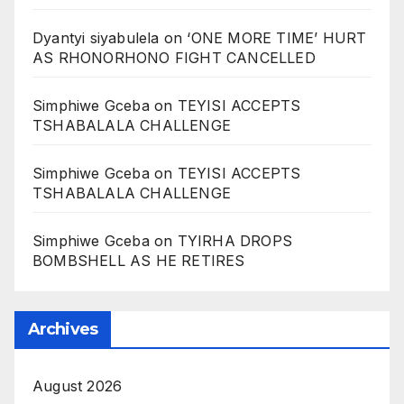
Dyantyi siyabulela
on
‘ONE MORE TIME’ HURT
AS RHONORHONO FIGHT CANCELLED
Simphiwe Gceba
on
TEYISI ACCEPTS
TSHABALALA CHALLENGE
Simphiwe Gceba
on
TEYISI ACCEPTS
TSHABALALA CHALLENGE
Simphiwe Gceba
on
TYIRHA DROPS
BOMBSHELL AS HE RETIRES
Archives
August 2026