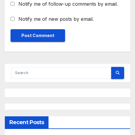
Notify me of follow-up comments by email.
Notify me of new posts by email.
Recent Posts