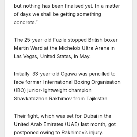
but nothing has been finalised yet. In a matter
of days we shall be getting something
concrete.”
The 25-year-old Fuzile stopped British boxer
Martin Ward at the Michelob Ultra Arena in
Las Vegas, United States, in May.
Initially, 33-year-old Ogawa was pencilled to
face former International Boxing Organisation
(IBO) junior-lightweight champion
Shavkatdzhon Rakhimov from Tajikistan.
Their fight, which was set for Dubai in the
United Arab Emirates (UAE) last month, got
postponed owing to Rakhimov’s injury.