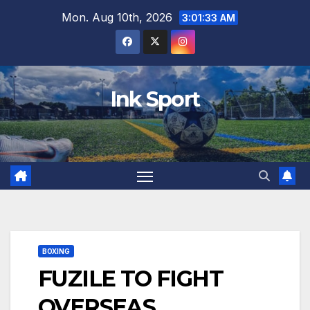
Skip
Mon. Aug 10th, 2026
3:01:34 AM
to
content
Ink Sport
BOXING
FUZILE TO FIGHT
OVERSEAS