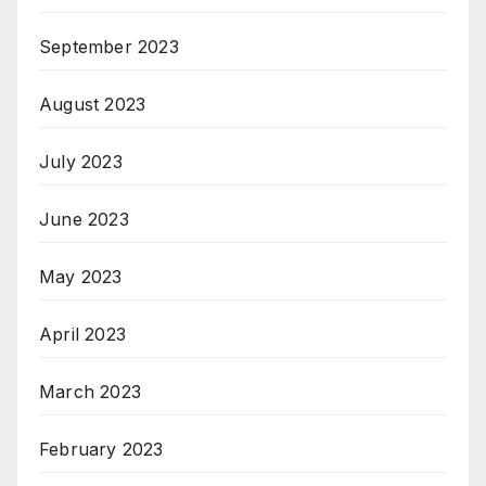
September 2023
August 2023
July 2023
June 2023
May 2023
April 2023
March 2023
February 2023