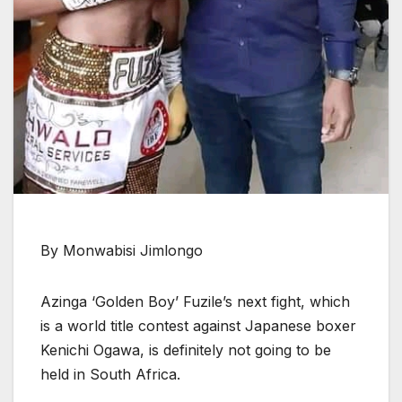
By Monwabisi Jimlongo
Azinga ‘Golden Boy’ Fuzile’s next fight, which
is a world title contest against Japanese boxer
Kenichi Ogawa, is definitely not going to be
held in South Africa.