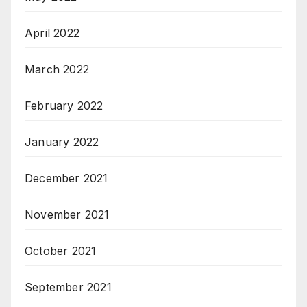
April 2022
March 2022
February 2022
January 2022
December 2021
November 2021
October 2021
September 2021