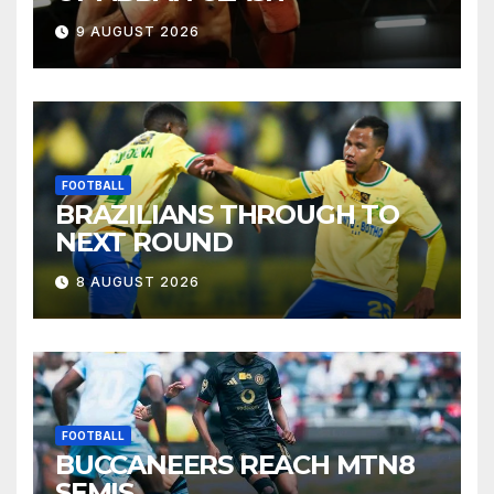
9 AUGUST 2026
FOOTBALL
BRAZILIANS THROUGH TO
NEXT ROUND
8 AUGUST 2026
FOOTBALL
BUCCANEERS REACH MTN8
SEMIS