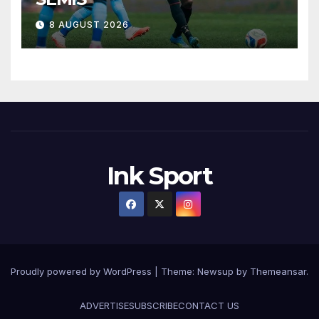
8 AUGUST 2026
Ink Sport
Proudly powered by WordPress
|
Theme:
Newsup
by
Themeansar
.
ADVERTISE
SUBSCRIBE
CONTACT US