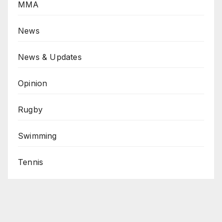
MMA
News
News & Updates
Opinion
Rugby
Swimming
Tennis