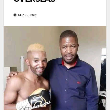
SEP 30, 2021