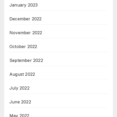
January 2023
December 2022
November 2022
October 2022
September 2022
August 2022
July 2022
June 2022
May 2022