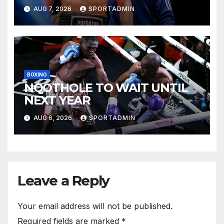
AUG 7, 2026
SPORTADMIN
BOXING
NQOTHOLE TO WAIT UNTIL
NEXT YEAR
AUG 6, 2026
SPORTADMIN
Leave a Reply
Your email address will not be published.
Required fields are marked
*