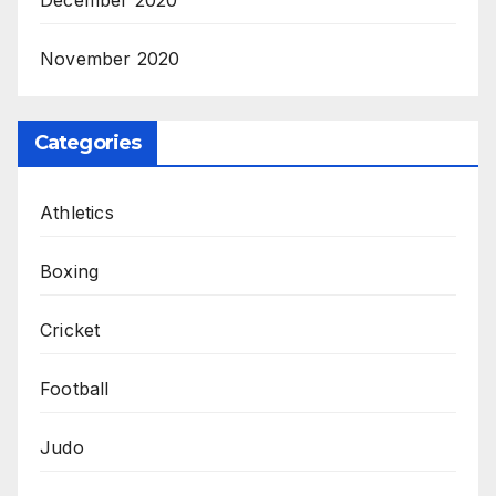
December 2020
November 2020
Categories
Athletics
Boxing
Cricket
Football
Judo