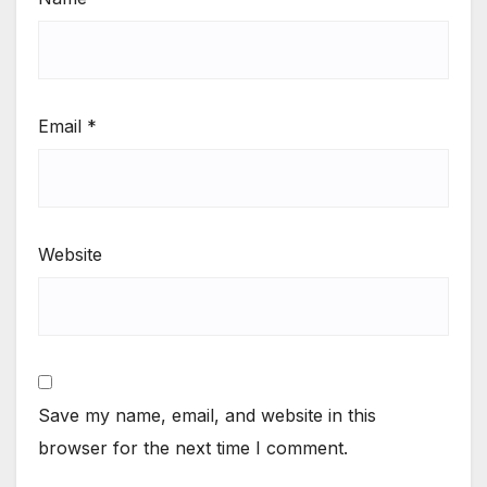
Email
*
Website
Save my name, email, and website in this
browser for the next time I comment.