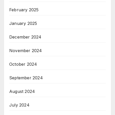
February 2025
January 2025
December 2024
November 2024
October 2024
September 2024
August 2024
July 2024