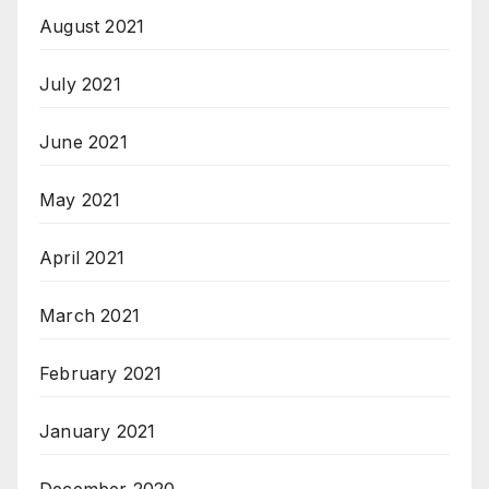
August 2021
July 2021
June 2021
May 2021
April 2021
March 2021
February 2021
January 2021