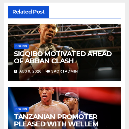
Related Post
BOXING
SIGQIBO MOTIVATED AHEAD
OF ABBAN CLASH
AUG 9, 2026
SPORTADMIN
BOXING
TANZANIAN PROMOTER
PLEASED WITH WELLEM