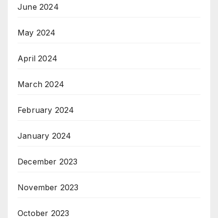
June 2024
May 2024
April 2024
March 2024
February 2024
January 2024
December 2023
November 2023
October 2023