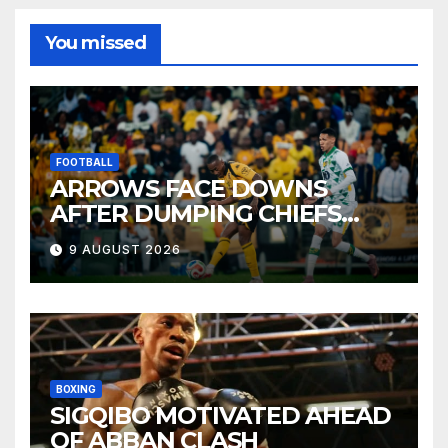
You missed
FOOTBALL
ARROWS FACE DOWNS
AFTER DUMPING CHIEFS
OUT OF MTN8
9 AUGUST 2026
BOXING
SIGQIBO MOTIVATED AHEAD
OF ABBAN CLASH