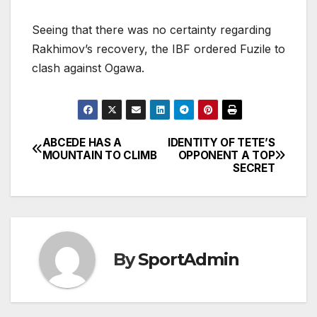
Seeing that there was no certainty regarding
Rakhimov’s recovery, the IBF ordered Fuzile to
clash against Ogawa.
ABCEDE HAS A
IDENTITY OF TETE’S
Post
MOUNTAIN TO CLIMB
OPPONENT A TOP
SECRET
navigation
By
SportAdmin