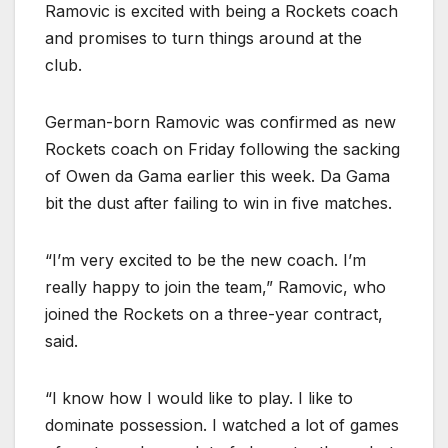
Ramovic is excited with being a Rockets coach
and promises to turn things around at the
club.
German-born Ramovic was confirmed as new
Rockets coach on Friday following the sacking
of Owen da Gama earlier this week. Da Gama
bit the dust after failing to win in five matches.
“I’m very excited to be the new coach. I’m
really happy to join the team,” Ramovic, who
joined the Rockets on a three-year contract,
said.
“I know how I would like to play. I like to
dominate possession. I watched a lot of games