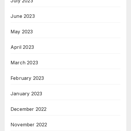
July 2023
June 2023
May 2023
April 2023
March 2023
February 2023
January 2023
December 2022
November 2022