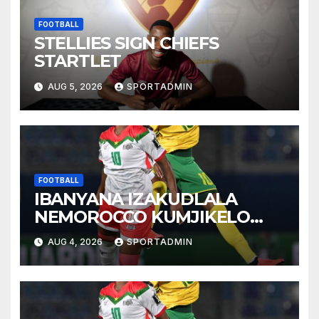
FOOTBALL
STELLIES SIGN CHIEFS
STARTLET
AUG 5, 2026
SPORTADMIN
FOOTBALL
IBANYANA IZAKUDLALA
NEMOROCCO KUMJIKELO
OLANDELAYO
AUG 4, 2026
SPORTADMIN