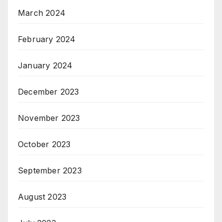
March 2024
February 2024
January 2024
December 2023
November 2023
October 2023
September 2023
August 2023