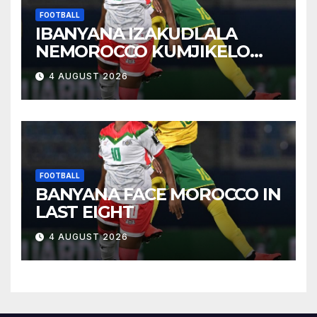
FOOTBALL
IBANYANA IZAKUDLALA
NEMOROCCO KUMJIKELO
OLANDELAYO
4 AUGUST 2026
FOOTBALL
BANYANA FACE MOROCCO IN
LAST EIGHT
4 AUGUST 2026