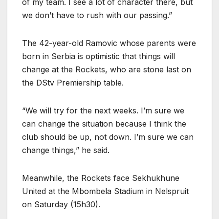
of my team. I see a lot of character there, but
we don’t have to rush with our passing.”
The 42-year-old Ramovic whose parents were
born in Serbia is optimistic that things will
change at the Rockets, who are stone last on
the DStv Premiership table.
“We will try for the next weeks. I’m sure we
can change the situation because I think the
club should be up, not down. I’m sure we can
change things,” he said.
Meanwhile, the Rockets face Sekhukhune
United at the Mbombela Stadium in Nelspruit
on Saturday (15h30).