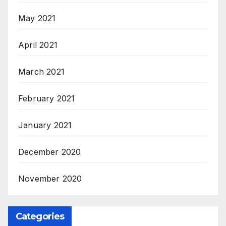
May 2021
April 2021
March 2021
February 2021
January 2021
December 2020
November 2020
Categories