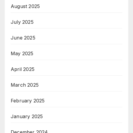
August 2025
July 2025
June 2025
May 2025
April 2025
March 2025
February 2025
January 2025
December 2024