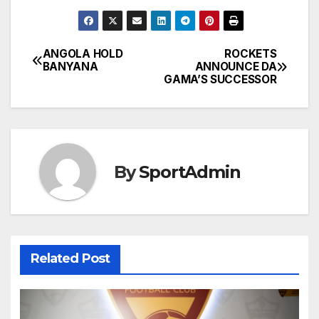
ANGOLA HOLD
ROCKETS
Post
BANYANA
ANNOUNCE DA
GAMA’S SUCCESSOR
navigation
By
SportAdmin
Related Post