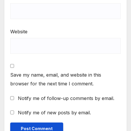
Website
Save my name, email, and website in this
browser for the next time I comment.
Notify me of follow-up comments by email.
Notify me of new posts by email.