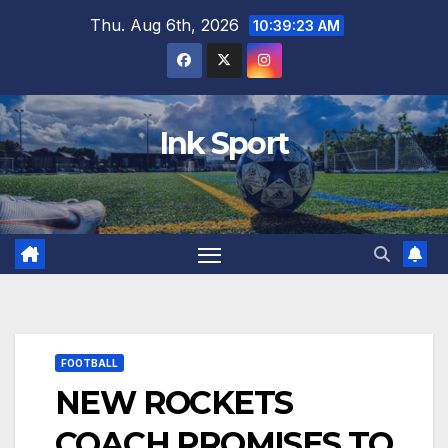
Skip
Thu. Aug 6th, 2026
10:39:24 AM
to
content
Ink Sport
FOOTBALL
NEW ROCKETS
COACH PROMISES TO