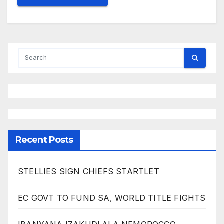
Recent Posts
STELLIES SIGN CHIEFS STARTLET
EC GOVT TO FUND SA, WORLD TITLE FIGHTS