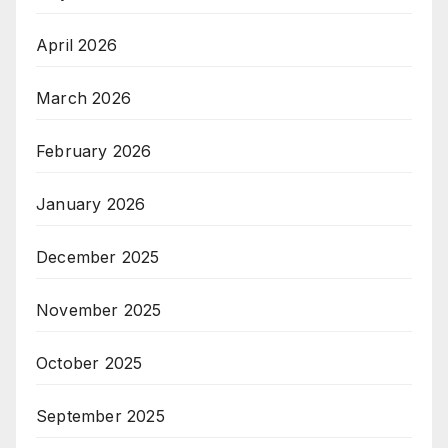
April 2026
March 2026
February 2026
January 2026
December 2025
November 2025
October 2025
September 2025