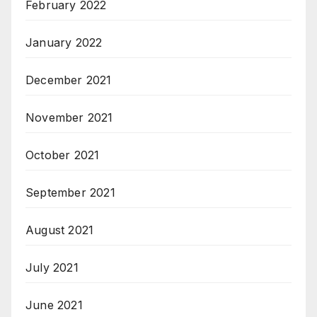
February 2022
January 2022
December 2021
November 2021
October 2021
September 2021
August 2021
July 2021
June 2021