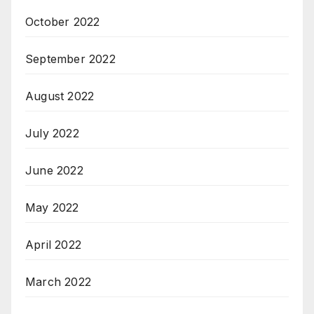
October 2022
September 2022
August 2022
July 2022
June 2022
May 2022
April 2022
March 2022