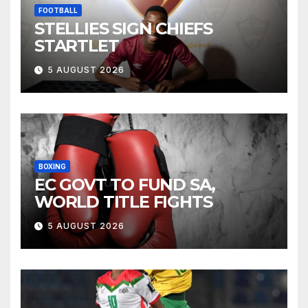
FOOTBALL
STELLIES SIGN CHIEFS
STARTLET
5 AUGUST 2026
BOXING
EC GOVT TO FUND SA,
WORLD TITLE FIGHTS
5 AUGUST 2026