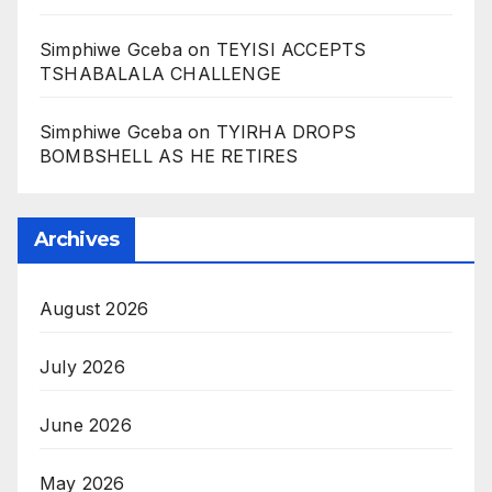
Simphiwe Gceba
on
TEYISI ACCEPTS
TSHABALALA CHALLENGE
Simphiwe Gceba
on
TYIRHA DROPS
BOMBSHELL AS HE RETIRES
Archives
August 2026
July 2026
June 2026
May 2026