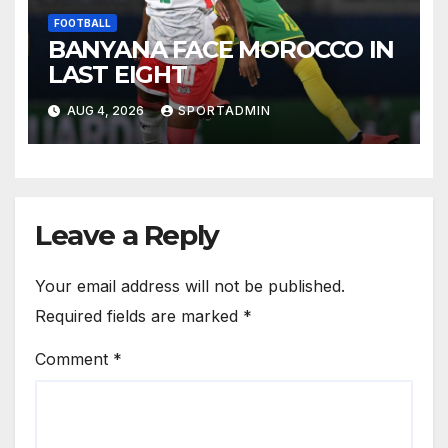
FOOTBALL
BANYANA FACE MOROCCO IN
LAST EIGHT
AUG 4, 2026
SPORTADMIN
Leave a Reply
Your email address will not be published.
Required fields are marked
*
Comment
*