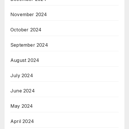
November 2024
October 2024
September 2024
August 2024
July 2024
June 2024
May 2024
April 2024