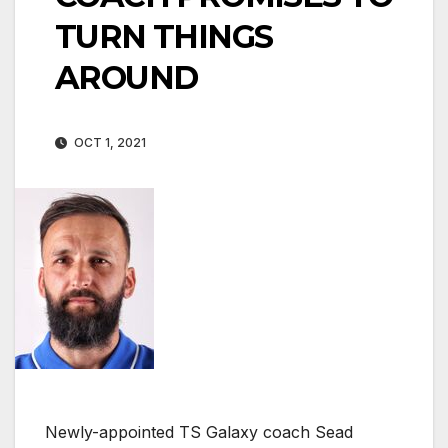
TURN THINGS
AROUND
OCT 1, 2021
Newly-appointed TS Galaxy coach Sead