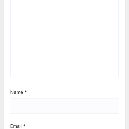
Name
*
Email
*