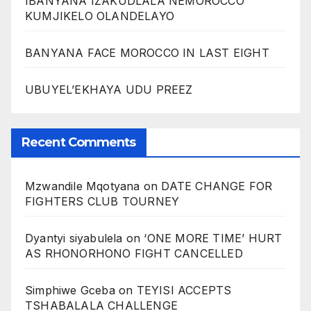
IBANYANA IZAKUDLALA NEMOROCCO
KUMJIKELO OLANDELAYO
BANYANA FACE MOROCCO IN LAST EIGHT
UBUYEL’EKHAYA UDU PREEZ
Recent Comments
Mzwandile Mqotyana
on
DATE CHANGE FOR
FIGHTERS CLUB TOURNEY
Dyantyi siyabulela
on
‘ONE MORE TIME’ HURT
AS RHONORHONO FIGHT CANCELLED
Simphiwe Gceba
on
TEYISI ACCEPTS
TSHABALALA CHALLENGE