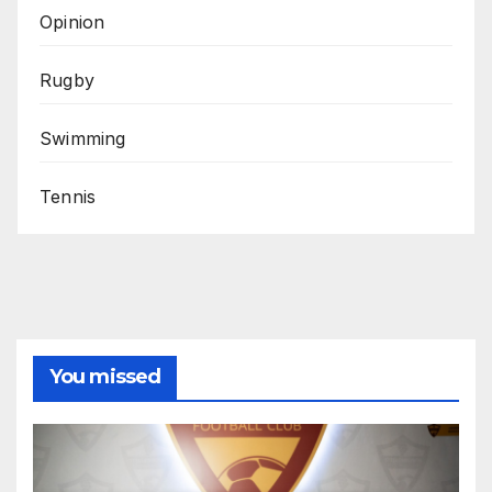
Opinion
Rugby
Swimming
Tennis
You missed