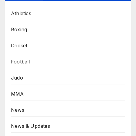
Athletics
Boxing
Cricket
Football
Judo
MMA
News
News & Updates