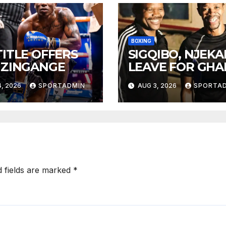
BOXING
TITLE OFFERS
SIGQIBO, NJEK
 ZINGANGE
LEAVE FOR GH
, 2026
SPORTADMIN
AUG 3, 2026
SPORTA
d fields are marked
*