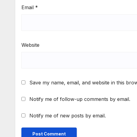
Email
*
Website
Save my name, email, and website in this brow
Notify me of follow-up comments by email.
Notify me of new posts by email.