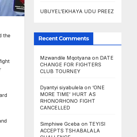
UBUYEL’EKHAYA UDU PREEZ
d the
Recent Comments
Mzwandile Mqotyana
on
DATE
fight
CHANGE FOR FIGHTERS
r
CLUB TOURNEY
Dyantyi siyabulela
on
‘ONE
MORE TIME’ HURT AS
Ward
RHONORHONO FIGHT
CANCELLED
and
Simphiwe Gceba
on
TEYISI
ACCEPTS TSHABALALA