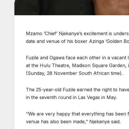
Mzamo ‘Chief’ Njekanye’s excitement is unders
date and venue of his boxer Azinga ‘Golden Bo
Fuzile and Ogawa face each other in a vacant Int
at the Hulu Theatre, Madison Square Garden, 
(Sunday, 28 November South African time).
The 25-year-old Fuzile earned the right to have
in the seventh round in Las Vegas in May.
‘‘We are very happy that everything has been 
venue has also been made,” Njekanye said.