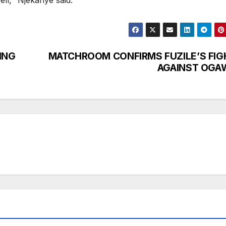
ll,’’ Njekanye said.
ING
MATCHROOM CONFIRMS FUZILE’S FIG
AGAINST OGA