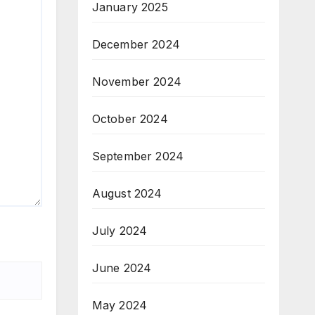
January 2025
December 2024
November 2024
October 2024
September 2024
August 2024
July 2024
June 2024
May 2024