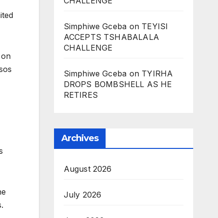
CHALLENGE
ited
Simphiwe Gceba
on
TEYISI
ACCEPTS TSHABALALA
CHALLENGE
 on
sos
Simphiwe Gceba
on
TYIRHA
DROPS BOMBSHELL AS HE
RETIRES
Archives
s
August 2026
he
July 2026
.