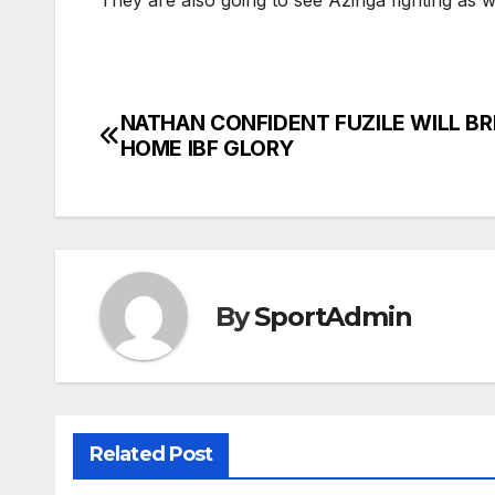
They are also going to see Azinga fighting as we
NATHAN CONFIDENT FUZILE WILL BR
Post
HOME IBF GLORY
navigation
By
SportAdmin
Related Post