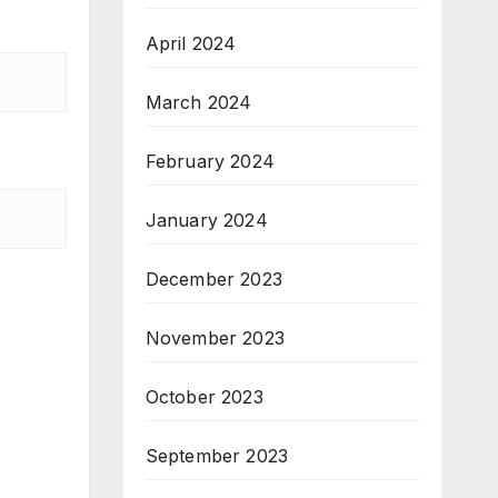
April 2024
March 2024
February 2024
January 2024
December 2023
November 2023
October 2023
September 2023