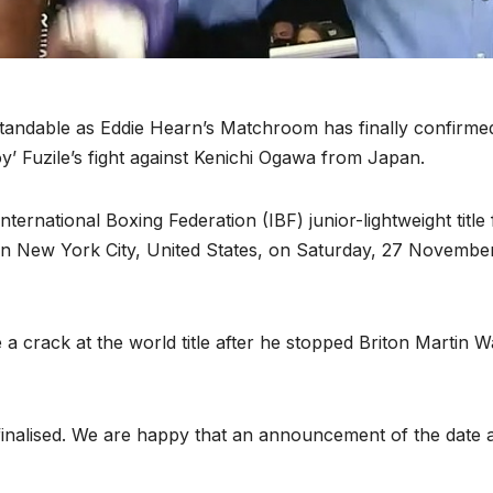
tandable as Eddie Hearn’s Matchroom has finally confirme
y’ Fuzile’s fight against Kenichi Ogawa from Japan.
ernational Boxing Federation (IBF) junior-lightweight title 
in New York City, United States, on Saturday, 27 Novembe
 a crack at the world title after he stopped Briton Martin 
finalised. We are happy that an announcement of the date 