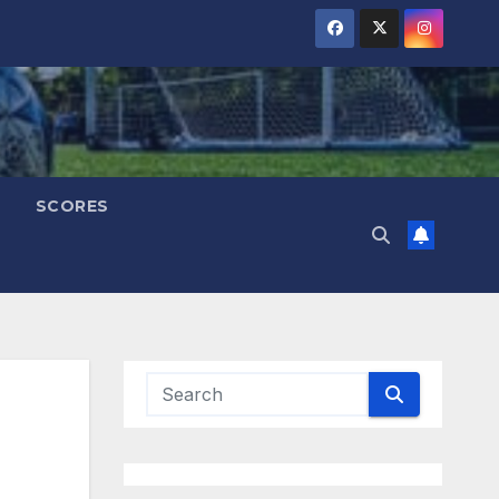
SCORES