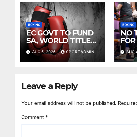
BOXING
BOXING
EC GOVT TO FUND
NO 
SA, WORLD TITLE
FOR
FIGHTS
AUG 5, 2026
SPORTADMIN
AUG 4
Leave a Reply
Your email address will not be published.
Require
Comment
*