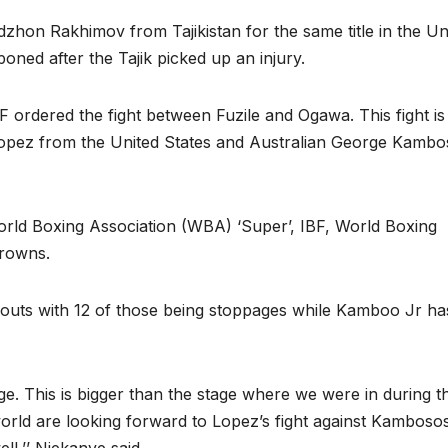
dzhon Rakhimov from Tajikistan for the same title in the Un
poned after the Tajik picked up an injury.
F ordered the fight between Fuzile and Ogawa. This fight is
Lopez from the United States and Australian George Kambo
World Boxing Association (WBA) ‘Super’, IBF, World Boxing
crowns.
bouts with 12 of those being stoppages while Kamboo Jr ha
tage. This is bigger than the stage where we were in during t
orld are looking forward to Lopez’s fight against Kambosos