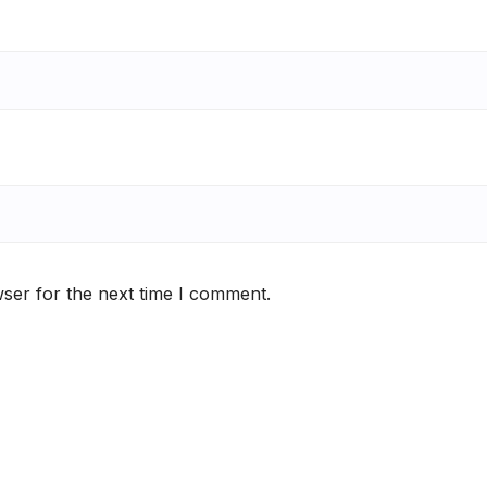
ser for the next time I comment.