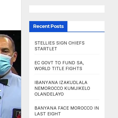
Recent Posts
STELLIES SIGN CHIEFS
STARTLET
EC GOVT TO FUND SA,
WORLD TITLE FIGHTS
IBANYANA IZAKUDLALA
NEMOROCCO KUMJIKELO
OLANDELAYO
BANYANA FACE MOROCCO IN
LAST EIGHT