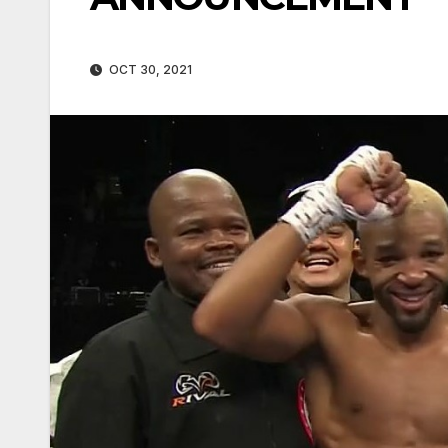
OCT 30, 2021