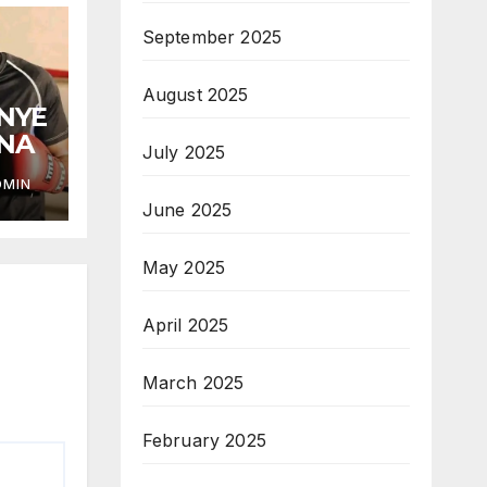
September 2025
August 2025
ANYE
ANA
July 2025
DMIN
June 2025
May 2025
April 2025
March 2025
February 2025