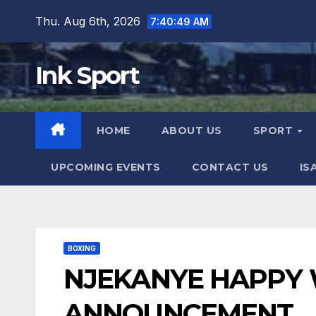
Skip
Thu. Aug 6th, 2026
7:40:51 AM
to
content
Ink Sport
HOME
ABOUT US
SPORT
UPCOMING EVENTS
CONTACT US
IS
BOXING
NJEKANYE HAPPY 
ANNOUNCEMENT