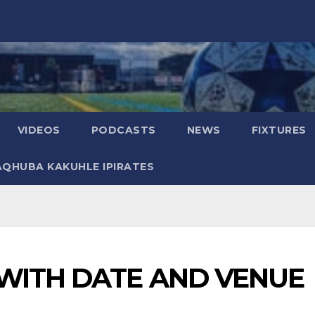
VIDEOS
PODCASTS
NEWS
FIXTURES
AQHUBA KAKUHLE IPIRATES
WITH DATE AND VENUE