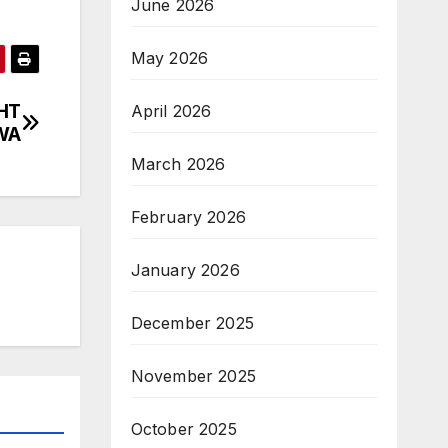
June 2026
May 2026
HT
April 2026
WA
March 2026
February 2026
January 2026
December 2025
November 2025
October 2025