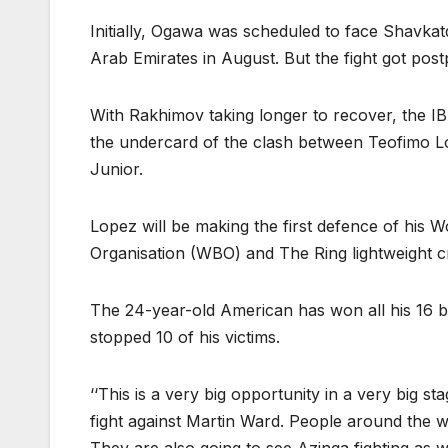
Initially, Ogawa was scheduled to face Shavkat
Arab Emirates in August. But the fight got post
With Rakhimov taking longer to recover, the IB
the undercard of the clash between Teofimo 
Junior.
Lopez will be making the first defence of his 
Organisation (WBO) and The Ring lightweight 
The 24-year-old American has won all his 16 
stopped 10 of his victims.
‘‘This is a very big opportunity in a very big s
fight against Martin Ward. People around the w