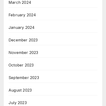
March 2024
February 2024
January 2024
December 2023
November 2023
October 2023
September 2023
August 2023
July 2023