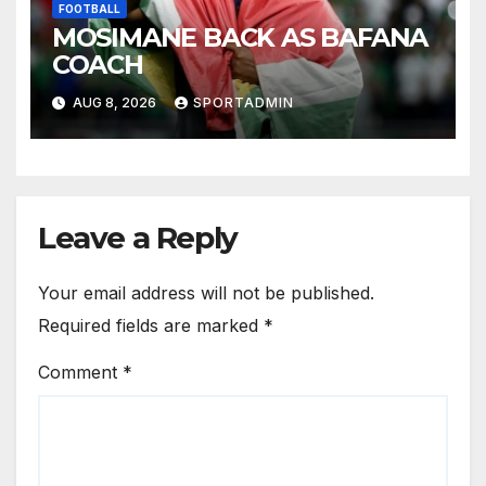
FOOTBALL
MOSIMANE BACK AS BAFANA
COACH
AUG 8, 2026
SPORTADMIN
Leave a Reply
Your email address will not be published.
Required fields are marked
*
Comment
*