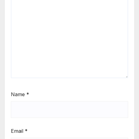
Name
*
Email
*