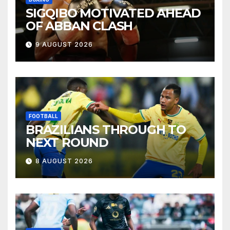
SIGQIBO MOTIVATED AHEAD
OF ABBAN CLASH
9 AUGUST 2026
FOOTBALL
BRAZILIANS THROUGH TO
NEXT ROUND
8 AUGUST 2026