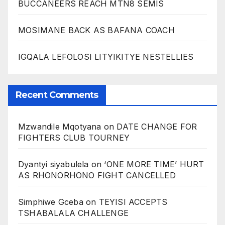
BUCCANEERS REACH MTN8 SEMIS
MOSIMANE BACK AS BAFANA COACH
IGQALA LEFOLOSI LITYIKITYE NESTELLIES
Recent Comments
Mzwandile Mqotyana
on
DATE CHANGE FOR
FIGHTERS CLUB TOURNEY
Dyantyi siyabulela
on
‘ONE MORE TIME’ HURT
AS RHONORHONO FIGHT CANCELLED
Simphiwe Gceba
on
TEYISI ACCEPTS
TSHABALALA CHALLENGE