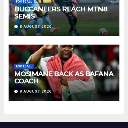
FOOTBALL
BUCCANEERS REACH MTN8
SEMIS
8 AUGUST 2026
FOOTBALL
MOSIMANE BACK AS BAFANA
COACH
8 AUGUST 2026