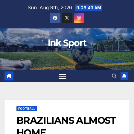
Skip
Sun. Aug 9th, 2026
9:06:44 AM
to
content
Ink Sport
FOOTBALL
BRAZILIANS ALMOST
HOME