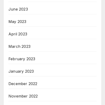
June 2023
May 2023
April 2023
March 2023
February 2023
January 2023
December 2022
November 2022