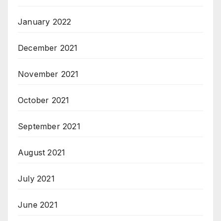
January 2022
December 2021
November 2021
October 2021
September 2021
August 2021
July 2021
June 2021