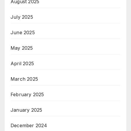
August 2025
July 2025
June 2025
May 2025
April 2025
March 2025
February 2025
January 2025
December 2024