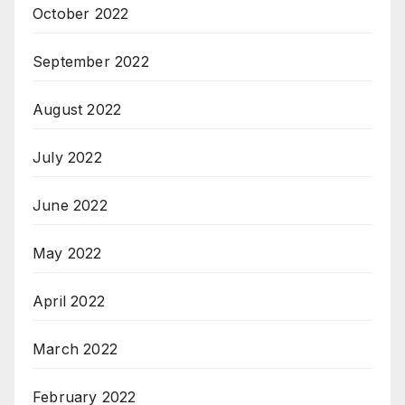
October 2022
September 2022
August 2022
July 2022
June 2022
May 2022
April 2022
March 2022
February 2022