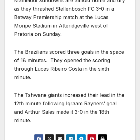
Mamelodi Sundowns are almost home and dry
as they thrashed Stellenbosch FC 3-0 in a
Betway Premiership match at the Lucas
Moripe Stadium in Atteridgeville west of
Pretoria on Sunday.
The Brazilians scored three goals in the space
of 18 minutes. They opened the scoring
through Lucas Ribeiro Costa in the sixth
minute.
The Tshwane giants increased their lead in the
12th minute following Iqraam Rayners’ goal
and Arthur Sales made it 3-0 in the 18th
minute.