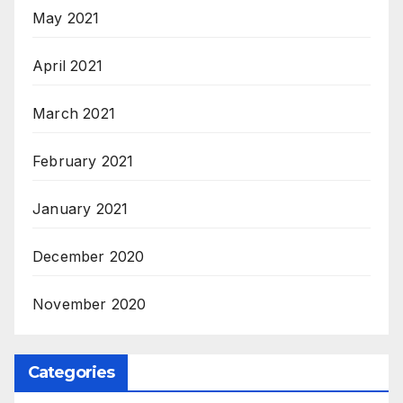
May 2021
April 2021
March 2021
February 2021
January 2021
December 2020
November 2020
Categories