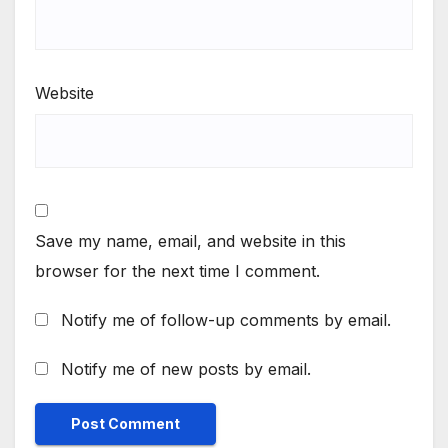
Website
Save my name, email, and website in this
browser for the next time I comment.
Notify me of follow-up comments by email.
Notify me of new posts by email.