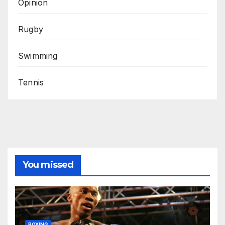
Opinion
Rugby
Swimming
Tennis
You missed
BOXING