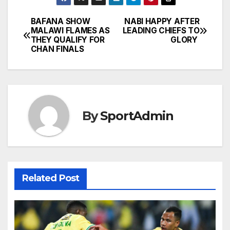
BAFANA SHOW
NABI HAPPY AFTER
Post
MALAWI FLAMES AS
LEADING CHIEFS TO
THEY QUALIFY FOR
GLORY
navigation
CHAN FINALS
By
SportAdmin
Related Post