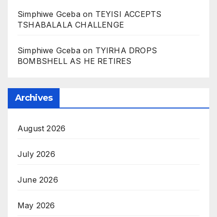
Simphiwe Gceba
on
TEYISI ACCEPTS
TSHABALALA CHALLENGE
Simphiwe Gceba
on
TYIRHA DROPS
BOMBSHELL AS HE RETIRES
Archives
August 2026
July 2026
June 2026
May 2026