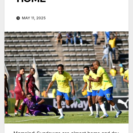
MAY 11, 2025