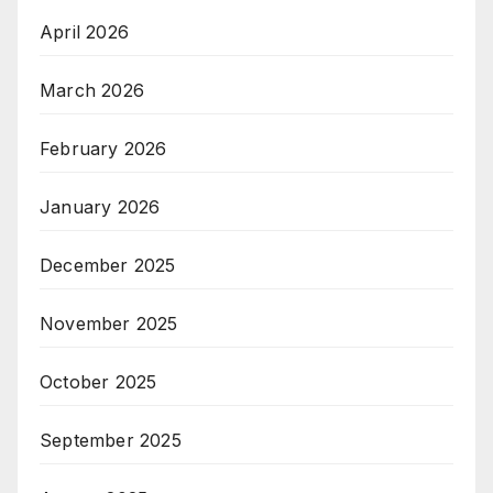
April 2026
March 2026
February 2026
January 2026
December 2025
November 2025
October 2025
September 2025