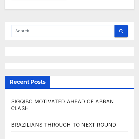
Recent Posts
SIGQIBO MOTIVATED AHEAD OF ABBAN
CLASH
BRAZILIANS THROUGH TO NEXT ROUND