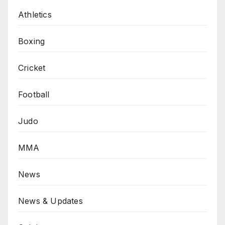
Athletics
Boxing
Cricket
Football
Judo
MMA
News
News & Updates