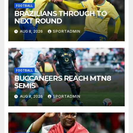
FOOTBALL
BRAZILIANS THROUGH TO
NEXT ROUND
AUG 8, 2026
SPORTADMIN
FOOTBALL
BUCCANEERS REACH MTN8
SEMIS
AUG 8, 2026
SPORTADMIN