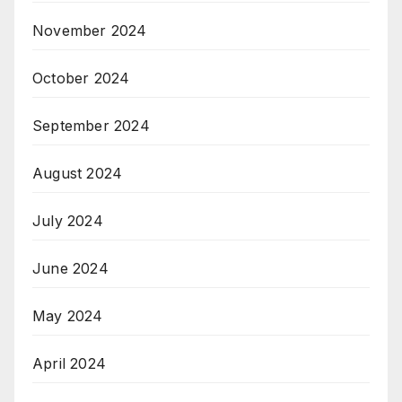
November 2024
October 2024
September 2024
August 2024
July 2024
June 2024
May 2024
April 2024